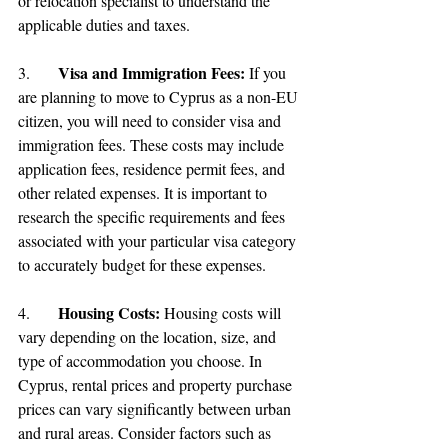
or relocation specialist to understand the 
applicable duties and taxes.
Visa and Immigration Fees:
3.	
 If you 
are planning to move to Cyprus as a non-EU 
citizen, you will need to consider visa and 
immigration fees. These costs may include 
application fees, residence permit fees, and 
other related expenses. It is important to 
research the specific requirements and fees 
associated with your particular visa category 
to accurately budget for these expenses.
Housing Costs:
4.	
 Housing costs will 
vary depending on the location, size, and 
type of accommodation you choose. In 
Cyprus, rental prices and property purchase 
prices can vary significantly between urban 
and rural areas. Consider factors such as 