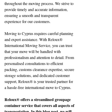
throughout the moving process. We strive to 
provide timely and accurate information, 
ensuring a smooth and transparent 
experience for our customers.
Moving to Cyprus requires careful planning 
and expert assistance. With Reloux® 
International Moving Service, you can trust 
that your move will be handled with 
professionalism and attention to detail. From 
personalised consultations to efficient 
packing, customs clearance expertise, secure 
storage solutions, and dedicated customer 
support, Reloux® is your trusted partner for 
a hassle-free international move to Cyprus. 
Reloux® offers a streamlined groupage 
container service that covers all aspects of 
transportation. In this blog post, we will 