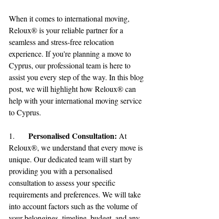
When it comes to international moving, 
Reloux® is your reliable partner for a 
seamless and stress-free relocation 
experience. If you're planning a move to 
Cyprus, our professional team is here to 
assist you every step of the way. In this blog 
post, we will highlight how Reloux® can 
help with your international moving service 
to Cyprus.
Personalised Consultation:
1.	
 At 
Reloux®, we understand that every move is 
unique. Our dedicated team will start by 
providing you with a personalised 
consultation to assess your specific 
requirements and preferences. We will take 
into account factors such as the volume of 
your belongings, timeline, budget, and any 