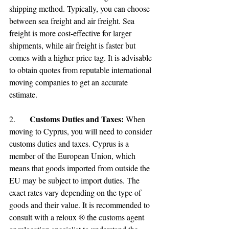
shipping method. Typically, you can choose 
between sea freight and air freight. Sea 
freight is more cost-effective for larger 
shipments, while air freight is faster but 
comes with a higher price tag. It is advisable 
to obtain quotes from reputable international 
moving companies to get an accurate 
estimate.
Customs Duties and Taxes:
2.	
 When 
moving to Cyprus, you will need to consider 
customs duties and taxes. Cyprus is a 
member of the European Union, which 
means that goods imported from outside the 
EU may be subject to import duties. The 
exact rates vary depending on the type of 
goods and their value. It is recommended to 
consult with a reloux ® the customs agent 