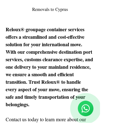
Removals to Cyprus
Reloux® groupage container services 
offers a streamlined and cost-effective 
solution for your international move. 
With our comprehensive destination port 
services, customs clearance expertise, and 
one delivery to your mainland residence, 
we ensure a smooth and efficient 
transition. Trust Reloux® to handle 
Reloux Team
Online
every aspect of your move, ensuring the 
🗓️ Opening Hours: Mon-Fri 9:00 - 16:00
safe and timely transportation of your 
belongings.
Contact us today
 to learn more about our 
groupage container service and make your 
international move a stress-free experience.