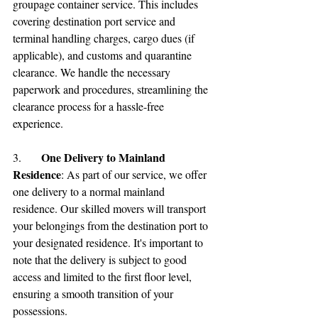
groupage container service. This includes 
covering destination port service and 
terminal handling charges, cargo dues (if 
applicable), and customs and quarantine 
clearance. We handle the necessary 
paperwork and procedures, streamlining the 
clearance process for a hassle-free 
experience.
One Delivery to Mainland 
3.	
Residence
: As part of our service, we offer 
one delivery to a normal mainland 
residence. Our skilled movers will transport 
your belongings from the destination port to 
your designated residence. It's important to 
note that the delivery is subject to good 
access and limited to the first floor level, 
ensuring a smooth transition of your 
possessions.