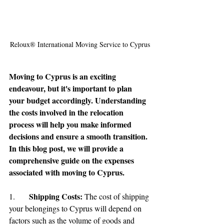
Reloux® International Moving Service to Cyprus
Moving to Cyprus is an exciting 
endeavour, but it's important to plan 
your budget accordingly. Understanding 
the costs involved in the relocation 
process will help you make informed 
decisions and ensure a smooth transition. 
In this blog post, we will provide a 
comprehensive guide on the expenses 
associated with moving to Cyprus.
Shipping Costs:
1.	
 The cost of shipping 
your belongings to Cyprus will depend on 
factors such as the volume of goods and 