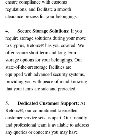
ensure compliance with customs 
regulations, and facilitate a smooth 
clearance process for your belongings.
Secure Storage Solutions:
4.	
 If you 
require storage solutions during your move 
to Cyprus, Reloux® has you covered. We 
offer secure short-term and long-term 
storage options for your belongings. Our 
state-of-the-art storage facilities are 
equipped with advanced security systems, 
providing you with peace of mind knowing 
that your items are safe and protected.
Dedicated Customer Support:
5.	
 At 
Reloux®, our commitment to excellent 
customer service sets us apart. Our friendly 
and professional team is available to address 
any queries or concerns you may have 