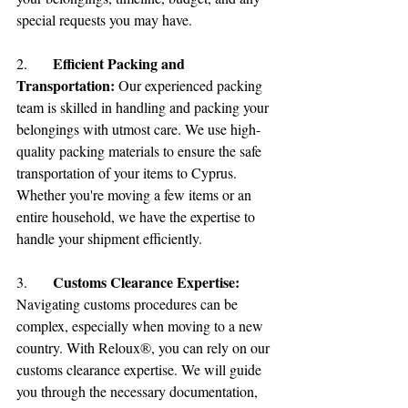
special requests you may have.
Efficient Packing and 
2.	
Transportation:
 Our experienced packing 
team is skilled in handling and packing your 
belongings with utmost care. We use high-
quality packing materials to ensure the safe 
transportation of your items to Cyprus. 
Whether you're moving a few items or an 
entire household, we have the expertise to 
handle your shipment efficiently.
Customs Clearance Expertise:
3.	
Navigating customs procedures can be 
complex, especially when moving to a new 
country. With Reloux®, you can rely on our 
customs clearance expertise. We will guide 
you through the necessary documentation, 