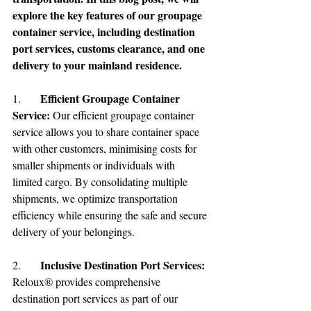
explore the key features of our groupage 
container service, including destination 
port services, customs clearance, and one 
delivery to your mainland residence.
Efficient Groupage Container 
1.	
Service:
 Our efficient groupage container 
service allows you to share container space 
with other customers, minimising costs for 
smaller shipments or individuals with 
limited cargo. By consolidating multiple 
shipments, we optimize transportation 
efficiency while ensuring the safe and secure 
delivery of your belongings.
Inclusive Destination Port Services:
2.	
Reloux® provides comprehensive 
destination port services as part of our 