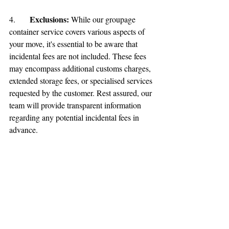
Exclusions:
4.	
 While our groupage 
container service covers various aspects of 
your move, it's essential to be aware that 
incidental fees are not included. These fees 
may encompass additional customs charges, 
extended storage fees, or specialised services 
requested by the customer. Rest assured, our 
team will provide transparent information 
regarding any potential incidental fees in 
advance.