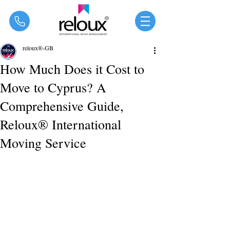
®
reloux®-GB
How Much Does it Cost to
Move to Cyprus? A
Comprehensive Guide,
Reloux® International
Moving Service