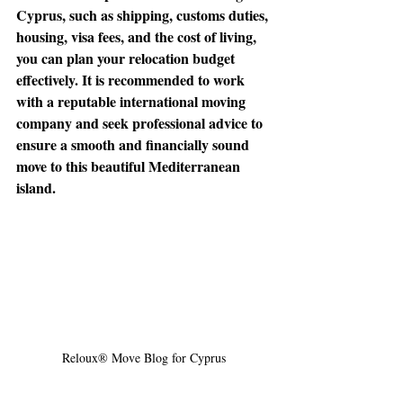
Cyprus, such as shipping, customs duties, 
housing, visa fees, and the cost of living, 
you can plan your relocation budget 
effectively. It is recommended to work 
with a reputable international moving 
company and seek professional advice to 
ensure a smooth and financially sound 
move to this beautiful Mediterranean 
island.
🌟 Welcome to our
help center!
Tell us, how can we solve your issue?
Reloux Team
Tap to chat
Reloux® Move Blog for Cyprus