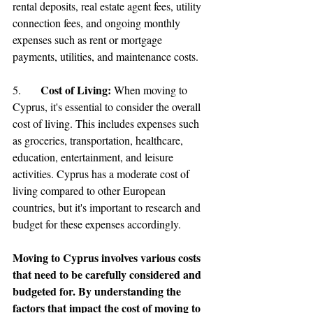
rental deposits, real estate agent fees, utility 
connection fees, and ongoing monthly 
expenses such as rent or mortgage 
payments, utilities, and maintenance costs.
Cost of Living: 
5.	
When moving to 
Cyprus, it's essential to consider the overall 
cost of living. This includes expenses such 
as groceries, transportation, healthcare, 
education, entertainment, and leisure 
activities. Cyprus has a moderate cost of 
living compared to other European 
countries, but it's important to research and 
budget for these expenses accordingly.
Moving to Cyprus involves various costs 
that need to be carefully considered and 
budgeted for. By understanding the 
factors that impact the cost of moving to 