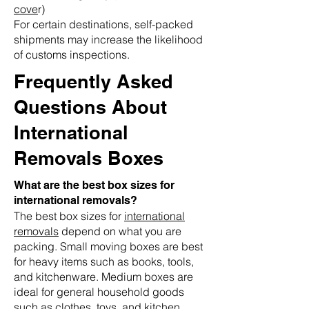
cove
r)
For certain destinations, self-packed
shipments may increase the likelihood
of customs inspections.
Frequently Asked
Questions About
International
Removals Boxes
What are the best box sizes for
international removals?
The best box sizes for
international
removals
depend on what you are
packing. Small moving boxes are best
for heavy items such as books, tools,
and kitchenware. Medium boxes are
ideal for general household goods
such as clothes, toys, and kitchen