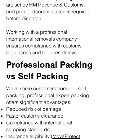
are set by
HM Revenue & Customs
,
and proper documentation is required
before dispatch.
Working with a professional
international removals company
ensures compliance with customs
regulations and reduces delays.
Professional Packing
vs Self Packing
While some customers consider self-
packing, professional export packing
offers significant advantages:
Reduced risk of damage
Faster customs clearance
Compliance with international
shipping standards
Insurance eligibility (
MoveProtect