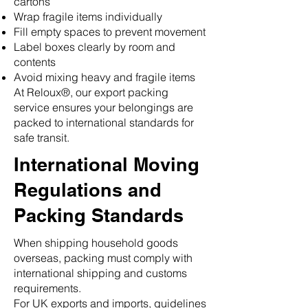
cartons
Wrap fragile items individually
Fill empty spaces to prevent movement
Label boxes clearly by room and
contents
Avoid mixing heavy and fragile items
At Reloux®, our export packing
service ensures your belongings are
packed to international standards for
safe transit.
International Moving
Regulations and
Packing Standards
When shipping household goods
overseas, packing must comply with
international shipping and customs
requirements.
For UK exports and imports, guidelines