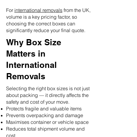
For
international removals
from the UK,
volume is a key pricing factor, so
choosing the correct boxes can
significantly reduce your final quote.
Why Box Size
Matters in
International
Removals
Selecting the right box sizes is not just
about packing — it directly affects the
safety and cost of your move.
Protects fragile and valuable items
Prevents overpacking and damage
Maximises container or vehicle space
Reduces total shipment volume and
cost