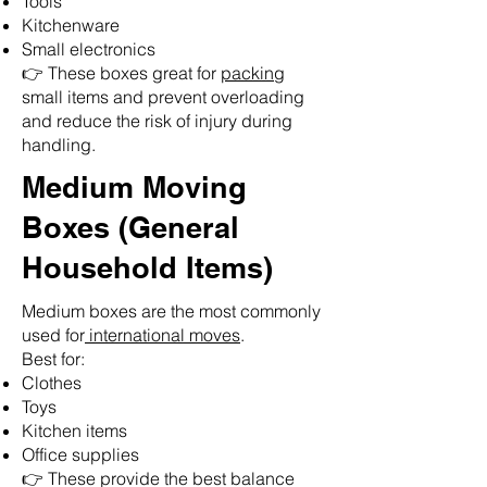
Tools
Kitchenware
Small electronics
👉 These boxes great for
packing
small items and prevent overloading
and reduce the risk of injury during
handling.
Medium Moving
Boxes (General
Household Items)
Medium boxes are the most commonly
used for
international moves
.
Best for:
Clothes
Toys
Kitchen items
Office supplies
👉 These provide the best balance