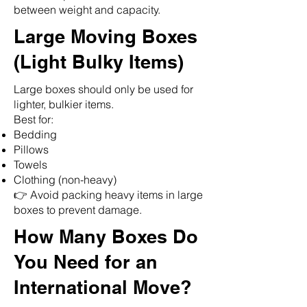
between weight and capacity.
Large Moving Boxes
(Light Bulky Items)
Large boxes should only be used for
lighter, bulkier items.
Best for:
Bedding
Pillows
Towels
Clothing (non-heavy)
👉 Avoid packing heavy items in large
🌟 Welcome to our
boxes to prevent damage.
help center!
How Many Boxes Do
Tell us, how can we solve your issue?
You Need for an
International Move?
Reloux Team
Tap to chat