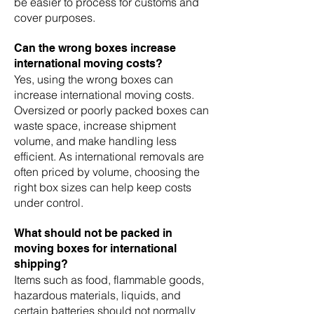
be easier to process for customs and
cover purposes.
Can the wrong boxes increase
international moving costs?
Yes, using the wrong boxes can
increase international moving costs.
Oversized or poorly packed boxes can
waste space, increase shipment
volume, and make handling less
efficient. As international removals are
often priced by volume, choosing the
right box sizes can help keep costs
under control.
What should not be packed in
moving boxes for international
shipping?
Items such as food, flammable goods,
hazardous materials, liquids, and
certain batteries should not normally