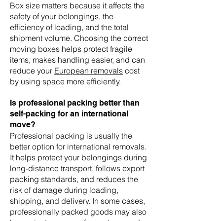
Box size matters because it affects the
safety of your belongings, the
efficiency of loading, and the total
shipment volume. Choosing the correct
moving boxes helps protect fragile
items, makes handling easier, and can
reduce your
European removals
cost
by using space more efficiently.
Is professional packing better than
self-packing for an international
move?
Professional packing is usually the
better option for international removals.
It helps protect your belongings during
long-distance transport, follows export
packing standards, and reduces the
risk of damage during loading,
shipping, and delivery. In some cases,
professionally packed goods may also