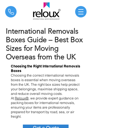
®
International Removals
Boxes Guide – Best Box
Sizes for Moving
Overseas from the UK
Choosing the Right International Removals
Boxes
Choosing the correct international removals
boxes is essential when moving overseas
from the UK. The right box sizes help protect
your belongings, maximise shipping space,
and reduce overall moving costs.
At
Reloux®
, we provide expert guidance on
packing boxes for international removals,
ensuring your items are professionally
prepared for transport by road, sea, or air
freight.