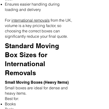
Ensures easier handling during
loading and delivery
For
international removals
from the UK,
volume is a key pricing factor, so
choosing the correct boxes can
significantly reduce your final quote.
Standard Moving
Box Sizes for
International
Removals
Small Moving Boxes (Heavy Items)
Small boxes are ideal for dense and
heavy items.
Best for:
Books