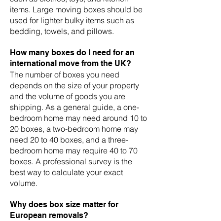
items. Large moving boxes should be
used for lighter bulky items such as
bedding, towels, and pillows.
How many boxes do I need for an
international move from the UK?
The number of boxes you need
depends on the size of your property
and the volume of goods you are
shipping. As a general guide, a one-
bedroom home may need around 10 to
20 boxes, a two-bedroom home may
need 20 to 40 boxes, and a three-
bedroom home may require 40 to 70
boxes. A professional survey is the
best way to calculate your exact
volume.
Why does box size matter for
European removals?