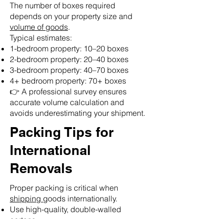
The number of boxes required
depends on your property size and
volume of goods
.
Typical estimates:
1-bedroom property: 10–20 boxes
2-bedroom property: 20–40 boxes
3-bedroom property: 40–70 boxes
4+ bedroom property: 70+ boxes
👉 A professional survey ensures
accurate volume calculation and
avoids underestimating your shipment.
Packing Tips for
International
Removals
Proper packing is critical when
shipping
goods internationally.
Use high-quality, double-walled