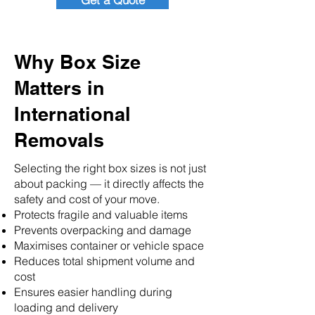
Get a Quote
Why Box Size
Matters in
International
Removals
Selecting the right box sizes is not just
about packing — it directly affects the
safety and cost of your move.
Protects fragile and valuable items
Prevents overpacking and damage
Maximises container or vehicle space
Reduces total shipment volume and
cost
Ensures easier handling during
loading and delivery