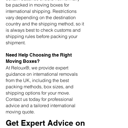
be packed in moving boxes for
international shipping. Restrictions
vary depending on the destination
country and the shipping method, so it
is always best to check customs and
shipping rules before packing your
shipment.
Need Help Choosing the Right
Moving Boxes?
At Reloux®, we provide expert
guidance on international removals
from the UK, including the best
packing methods, box sizes, and
shipping options for your move.
Contact us today for professional
advice and a tailored international
moving quote.
Get Expert Advice on