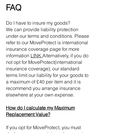
FAQ
Do I have to insure my goods?
We can provide liability protection
under our terms and conditions. Please
refer to our MoveProtect
is
international
insurance coverage
page for more
information
LINK
Alternatively, if you do
not opt for MoveProtect
(
international
insurance coverage)
, our standard
terms limit our liability for your goods to
a maximum of £40 per item and it is
recommend you arrange insurance
elsewhere at your own expense.
How do I calculate my Maximum
Replacement Value?
If you opt for MoveProtect, you must