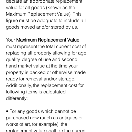
declare an appropriate replacement
value for all goods (known as the
Maximum Replacement Value). This
figure must be adequate to include all
goods moved and/or stored by us.
Your
Maximum Replacement Value
must represent the total current cost of
replacing all property allowing for age,
quality, degree of use and second
hand market value at the time your
property is packed or otherwise made
ready for removal and/or storage.
Additionally, the replacement cost for
following items is calculated
differently:
• For any goods which cannot be
purchased new (such as antiques or
works of art, for example), the
replacement value shall be the current