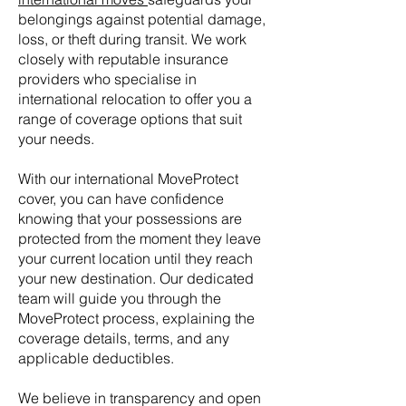
belongings against potential damage,
loss, or theft during transit. We work
closely with reputable insurance
providers who specialise in
international relocation to offer you a
range of coverage options that suit
your needs.
With our international MoveProtect
cover, you can have confidence
knowing that your possessions are
protected from the moment they leave
your current location until they reach
your new destination. Our dedicated
team will guide you through the
MoveProtect process, explaining the
coverage details, terms, and any
applicable deductibles.
We believe in transparency and open