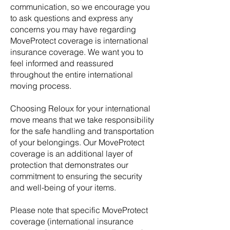
communication, so we encourage you
to ask questions and express any
concerns you may have regarding
MoveProtect coverage is international
insurance coverage. We want you to
feel informed and reassured
throughout the entire international
moving process.
Choosing Reloux for your international
move means that we take responsibility
for the safe handling and transportation
of your belongings. Our MoveProtect
coverage is an additional layer of
protection that demonstrates our
commitment to ensuring the security
and well-being of your items.
Please note that specific MoveProtect
coverage (international insurance