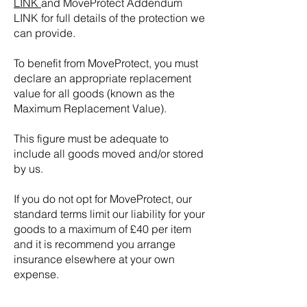
LINK
and MoveProtect Addendum
LINK for full details of the protection we
can provide.
To benefit from MoveProtect, you must
declare an appropriate replacement
value for all goods (known as the
Maximum Replacement Value).
This figure must be adequate to
include all goods moved and/or stored
by us.
If you do not opt for MoveProtect, our
standard terms limit our liability for your
goods to a maximum of £40 per item
and it is recommend you arrange
insurance elsewhere at your own
expense.