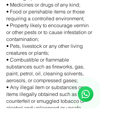
• Medicines or drugs of any kind;
• Food or perishable items or those
requiring a controlled environment;
• Property likely to encourage vermin
or other pests or to cause infestation or
contamination;
• Pets, livestock or any other living
creatures or plants;
• Combustible or flammable
substances such as fireworks, gas,
Reloux Team
paint, petrol, oil, cleaning solvents,
Online
aerosols, or compressed gases;
🗓️ Opening Hours: Mon-Fri 9:00 - 16:00
• Any illegal item or substances or
items illegally obtained such as illicit,
counterfeit or smuggled tobacco or
alcohol and unlicensed or unsafe
items;
• Property which is environmentally
harmful or that are a risk to property or
person;