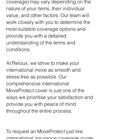
coverage) may vary depending on the
nature of your items, their individual
value, and other factors. Our team will
work closely with you to determine the
most suitable coverage options and
provide you with a detailed
understanding of the terms and
conditions.
At Reloux, we strive to make your
international move as smooth and
stress-free as possible. Our
comprehensive international
MoveProtect cover is just one of the
ways we prioritise your satisfaction and
provide you with peace of mind
throughout the entire process.
To request an MoveProtect just like
international insurance coverage quote