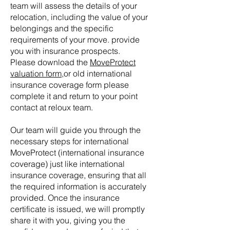
team will assess the details of your
Tell us, how can we solve your issue?
relocation, including the value of your
belongings and the specific
Reloux Team
requirements of your move. provide
Tap to chat
you with insurance prospects.
Please download the
MoveProtect
valuation form
,or old international
insurance coverage form please
complete it and return to your point
contact at reloux team.
Our team will guide you through the
necessary steps for international
MoveProtect (
international insurance
coverage) just like international
insurance coverage, ensuring that all
the required information is accurately
provided. Once the insurance
certificate is issued, we will promptly
share it with you, giving you the