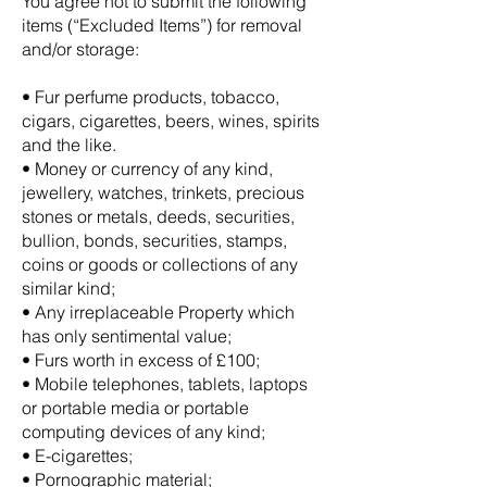
You agree not to submit the following
items (“Excluded Items”) for removal
and/or storage:
• Fur perfume products, tobacco,
cigars, cigarettes, beers, wines, spirits
and the like.
• Money or currency of any kind,
jewellery, watches, trinkets, precious
stones or metals, deeds, securities,
bullion, bonds, securities, stamps,
coins or goods or collections of any
similar kind;
• Any irreplaceable Property which
has only sentimental value;
• Furs worth in excess of £100;
• Mobile telephones, tablets, laptops
or portable media or portable
computing devices of any kind;
• E-cigarettes;
• Pornographic material;