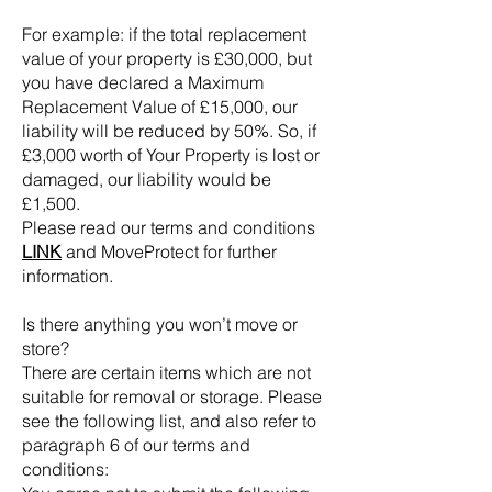
For example: if the total replacement
value of your property is £30,000, but
you have declared a Maximum
Replacement Value of £15,000, our
liability will be reduced by 50%. So, if
£3,000 worth of Your Property is lost or
damaged, our liability would be
£1,500.
Please read our terms and conditions
LINK
and MoveProtect for further
information.
Is there anything you won’t move or
store?
There are certain items which are not
suitable for removal or storage. Please
see the following list, and also refer to
paragraph 6 of our terms and
conditions: