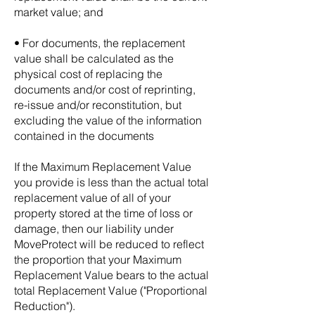
market value; and
• For documents, the replacement
value shall be calculated as the
physical cost of replacing the
documents and/or cost of reprinting,
re-issue and/or reconstitution, but
excluding the value of the information
contained in the documents
If the Maximum Replacement Value
you provide is less than the actual total
replacement value of all of your
property stored at the time of loss or
damage, then our liability under
MoveProtect will be reduced to reflect
the proportion that your Maximum
Replacement Value bears to the actual
total Replacement Value ("Proportional
Reduction").