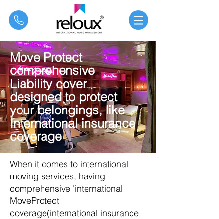
®
Move Protect
comprehensive
Liability cover
designed to protect
your belongings, like
International insurance
coverage
When it comes to international
moving services, having
comprehensive 'international
MoveProtect
coverage(
international insurance