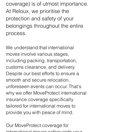
coverage)
is of utmost importance.
At Reloux, we prioritise the
protection and safety of your
belongings throughout the entire
process.
We understand that international
moves involve various stages,
including packing, transportation,
customs clearance, and delivery.
Despite our best efforts to ensure a
smooth and secure relocation,
unforeseen events can occur. That's
why we offer MoveProtect
international
insurance coverage specifically
tailored for international moves to
provide you with peace of mind.
Our MoveProtect coverage for
international moves
safeguards your