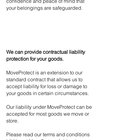
confidence and peace of mind that
your belongings are safeguarded.
We can provide contractual liability
protection for your goods.
MoveProtect is an extension to our
standard contract that allows us to
accept liability for loss or damage to
your goods in certain circumstances.
Our liability under MoveProtect can be
accepted for most goods we move or
store.
Please read our terms and conditions