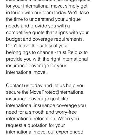
for your international move, simply get
in touch with our team today. We'll take
the time to understand your unique
needs and provide you with a
competitive quote that aligns with your
budget and coverage requirements.
Don't leave the safety of your
belongings to chance - trust Reloux to
provide you with the right
international
insurance coverage for your
international move.
Contact us today and let us help you
secure the MoveProtect(
international
insurance coverage) just like
international insurance coverage you
need for a smooth and worry-free
🌟 Welcome to our
international relocation. When you
help center!
request a quotation for your
international move, our experienced