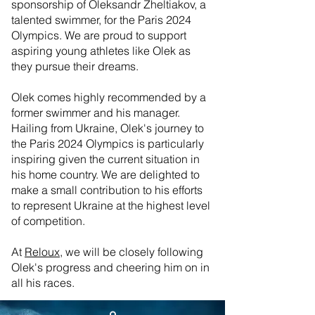
sponsorship of Oleksandr Zheltiakov, a
talented swimmer, for the Paris 2024
Olympics. We are proud to support
aspiring young athletes like Olek as
they pursue their dreams.
Olek comes highly recommended by a
former swimmer and his manager.
Hailing from Ukraine, Olek's journey to
the Paris 2024 Olympics is particularly
inspiring given the current situation in
his home country. We are delighted to
make a small contribution to his efforts
to represent Ukraine at the highest level
of competition.
🌟 Welcome to our
help center!
At
Reloux,
we will be closely following
Olek's progress and cheering him on in
all his races.
Tell us, how can we solve your issue?