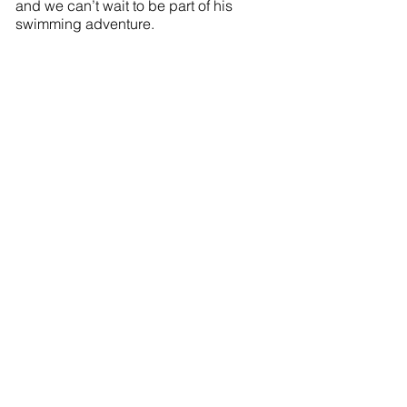
and we can’t wait to be part of his
swimming adventure.
International Move Guide
Prohibited Items & Shipping Forms
International Removals
International Removals Boxes Guide
Move Management Service
Moving Your Employees
Excess Baggage Shipping
Video Survey Booking
London Storage
Environmental Policy