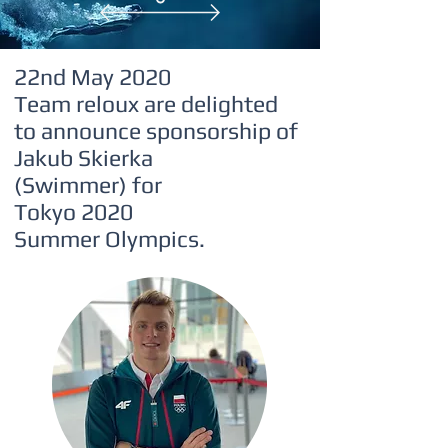
Reloux Team
Tap to chat
22nd May 2020
Team reloux are delighted
to announce sponsorship of
Jakub Skierka
(Swimmer)
for
Tokyo 2020
Summer Olympics.