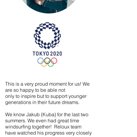
At Reloux we know everything is
possible as we
always aim for stars!
Hard work, love and passion
defines reloux for you!
This is a very proud moment for us! We
are so happy to be able not
only to inspire but to support younger
generations in their future dreams.
We know Jakub (Kuba) for the last two
summers. We even had great time
windsurfing together! Reloux team
have watched his progress very closely