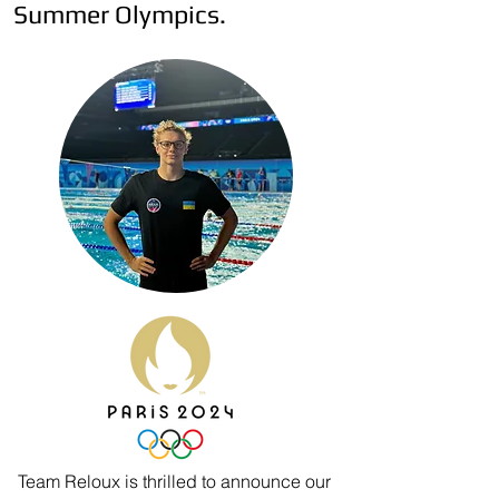
Summer Olympics.
Team Reloux is thrilled to announce our