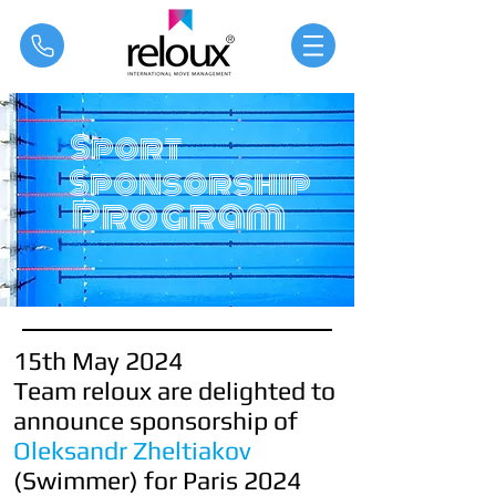
®
Sport
Sponsorship
Program
15th May 2024
Team reloux are delighted to
announce sponsorship of
Oleksandr Zheltiakov
(Swimmer) for
Paris 2024