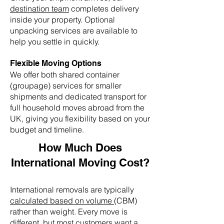
destination team
completes delivery
inside your property. Optional
unpacking services are available to
help you settle in quickly.
Flexible Moving Options
We offer both shared container
(groupage) services for smaller
shipments and dedicated transport for
full household moves abroad from the
UK, giving you flexibility based on your
budget and timeline.
How Much Does
International Moving Cost?
International removals are typically
calculated based on volume
(CBM)
rather than weight. Every move is
different, but most customers want a