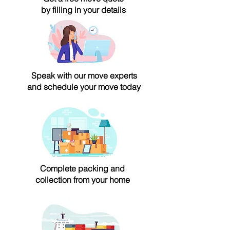
by filling in your details
Speak with our move experts
and schedule your move today
Complete packing and
collection from your home