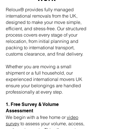
Reloux® provides fully managed
international removals from the UK,
designed to make your move simple,
efficient, and stress-free. Our structured
process covers every stage of your
relocation, from initial planning and
packing to international transport,
customs clearance, and final delivery.
Whether you are moving a small
shipment or a full household, our
experienced international movers UK
ensure your belongings are handled
professionally at every step.
1. Free Survey & Volume
Assessment
We begin with a free home or
video
survey
to assess your volume, access,