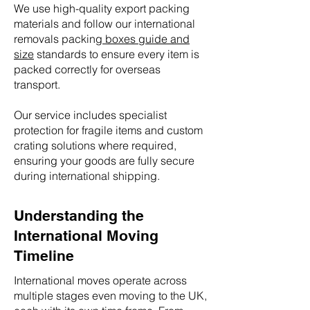
We use high-quality export packing
materials and follow our international
removals packing
boxes guide and
size
standards to ensure every item is
packed correctly for overseas
transport.
Our service includes specialist
protection for fragile items and custom
crating solutions where required,
ensuring your goods are fully secure
during international shipping.
Understanding the
International Moving
Timeline
International moves operate across
multiple stages even moving to the UK,