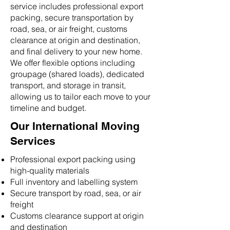
service includes professional export
packing, secure transportation by
road, sea, or air freight, customs
clearance at origin and destination,
and final delivery to your new home.
We offer flexible options including
groupage (shared loads), dedicated
transport, and storage in transit,
allowing us to tailor each move to your
timeline and budget.
Our International Moving
Services
Professional export packing using
high-quality materials
Full inventory and labelling system
Secure transport by road, sea, or air
freight
Customs clearance support at origin
and destination