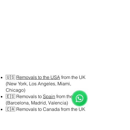
Reloux Team
🇺🇸
Removals to the USA
from the UK
Online
(New York, Los Angeles, Miami,
🗓️ Opening Hours: Mon-Fri 9:00 - 16:00
Chicago)
🇪🇸 Removals to
Spain
from the UK
(Barcelona, Madrid, Valencia)
🇨🇦 Removals to Canada from the UK
(Toronto, Vancouver, Montreal)
🇦🇺 Removals to Australia from the UK
(Sydney, Melbourne, Brisbane)