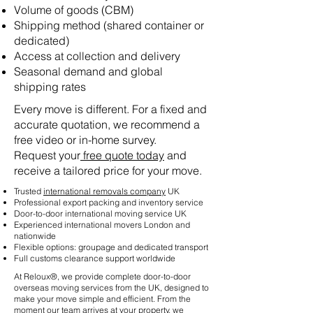
Volume of goods (CBM)
Shipping method (shared container or
dedicated)
Access at collection and delivery
Seasonal demand and global
shipping rates
Every move is different. For a fixed and
accurate quotation, we recommend a
free video or in-home survey.
Request your
free quote today
and
receive a tailored price for your move.
Trusted
international removals company
UK
Professional export packing and inventory service
Door-to-door international moving service UK
Experienced international movers London and
nationwide
Flexible options: groupage and dedicated transport
Full customs clearance support worldwide
At Reloux®, we provide complete door-to-door
overseas moving services from the UK, designed to
make your move simple and efficient. From the
moment our team arrives at your property, we