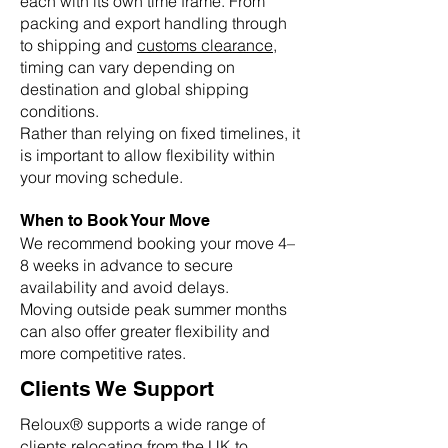
each with its own time frame. From
packing and export handling through
to shipping and
customs clearance
,
timing can vary depending on
destination and global shipping
conditions.
Rather than relying on fixed timelines, it
is important to allow flexibility within
your moving schedule.
When to Book Your Move
We recommend booking your move 4–
8 weeks in advance to secure
availability and avoid delays.
Moving outside peak summer months
can also offer greater flexibility and
more competitive rates.
Clients We Support
Reloux® supports a wide range of
clients relocating from the UK to