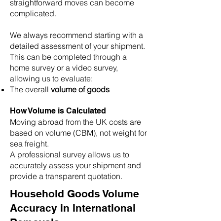
straightforward moves can become
complicated.
We always recommend starting with a
detailed assessment of your shipment.
This can be completed through a
home survey or a video survey,
allowing us to evaluate:
The overall
volume of goods
How Volume is Calculated
Moving abroad from the UK costs are
based on volume (CBM), not weight for
sea freight.
A professional survey allows us to
accurately assess your shipment and
provide a transparent quotation.
Household Goods Volume
Accuracy in International