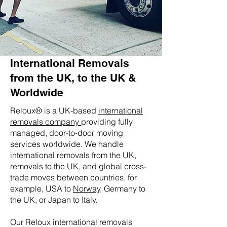
International Removals
from the UK, to the UK &
Worldwide
Reloux® is a UK-based
international
removals company
providing fully
managed, door-to-door moving
services worldwide. We handle
international removals from the UK,
removals to the UK, and global cross-
trade moves between countries, for
example, USA to
Norway
, Germany to
the UK, or Japan to Italy.
Our Reloux international removals