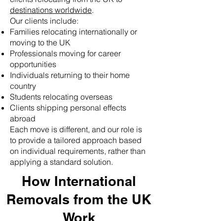
destinations worldwide
.
Our clients include:
Families relocating internationally or
moving to the UK
Professionals moving for career
opportunities
Individuals returning to their home
country
Students relocating overseas
Clients shipping personal effects
abroad
Each move is different, and our role is
to provide a tailored approach based
on individual requirements, rather than
applying a standard solution.
How International
Removals from the UK
Work