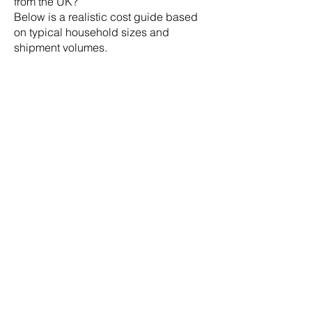
from the UK?
Below is a realistic cost guide based
on typical household sizes and
shipment volumes.