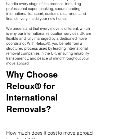
handle every stage of the process, including
professional export packing, secure loading,
international transport, customs clearance, and
final delivery inside your new home.
We understand that every move is different, which
is why our international relocation services UK are
flexible and fully managed by a dedicated move
coordinator. With Reloux®, you benefit from a
structured process used by leading international
removal companies in the UK, ensuring reliability,
transparency, and peace of mind throughout your
move abroad.
Why Choose
Reloux® for
International
Removals?
How much does it cost to move abroad