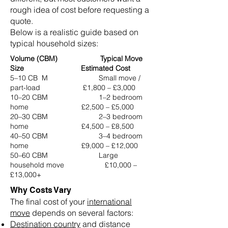
rough idea of cost before requesting a
quote.
Below is a realistic guide based on
typical household sizes:
Volume (CBM) Typical Move
Size Estimated Cost
5–10 CB M Small move /
part-load £1,800 – £3,000
10–20 CBM 1–2 bedroom
home £2,500 – £5,000
20–30 CBM 2–3 bedroom
home £4,500 – £8,500
40–50 CBM 3–4 bedroom
home £9,000 – £12,000
50–60 CBM Large
household move £10,000 –
£13,000+
Why Costs Vary
The final cost of your
international
move
depends on several factors:
Destination country
and distance