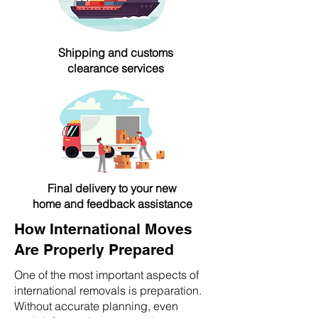
Shipping and customs
clearance services
Final delivery to your new
home and feedback assistance
How International Moves
Are Properly Prepared
One of the most important aspects of
international removals is preparation.
Without accurate planning, even