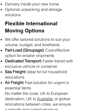
Delivery inside your new home
Optional unpacking and storage
solutions
Flexible International
Moving Options
We offer tailored solutions to suit your
volume, budget, and timeframe:
Part-Load (Groupage):
Cost-effective
option for smaller shipments
Dedicated Transport:
Faster transit with
exclusive vehicle or container
Sea Freight:
Ideal for full household
relocations
Air Freight:
Fast solution for urgent or
essential items
No matter the route, UK to European
destination, UK to
Australia
, or global
relocations between cities, we ensure
a smooth and compliant move.