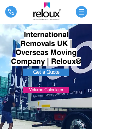
®
International
Removals UK |
Overseas Moving
Company | Reloux®
Get a Quote
Volume Calculator