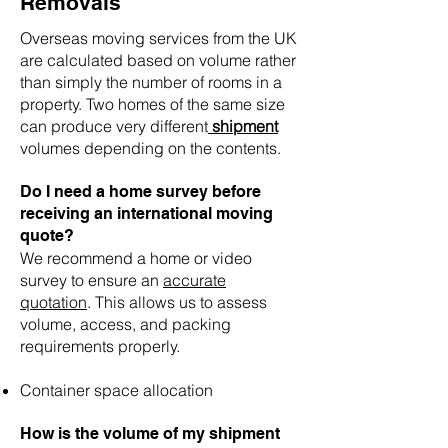
Removals
Overseas moving services from the UK
are calculated based on volume rather
than simply the number of rooms in a
property. Two homes of the same size
can produce very different
shipment
volumes depending on the contents.
Do I need a home survey before
receiving an international moving
quote?
We recommend a home or video
survey to ensure an
accurate
quotation
. This allows us to assess
volume, access, and packing
requirements properly.
Container space allocation
How is the volume of my shipment