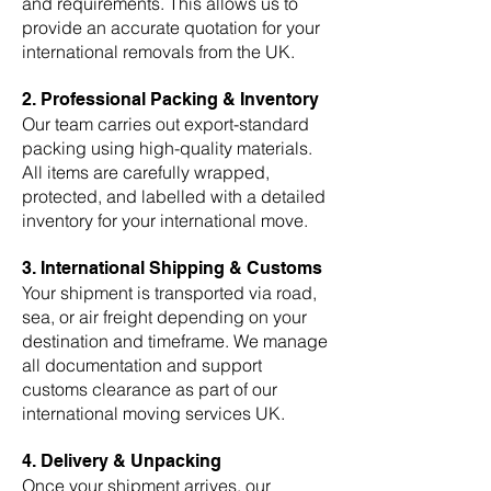
and requirements. This allows us to
provide an accurate quotation for your
international removals from the UK.
2. Professional Packing & Inventory
Our team carries out export-standard
packing using high-quality materials.
All items are carefully wrapped,
protected, and labelled with a detailed
inventory for your international move.
3. International Shipping & Customs
Your shipment is transported via road,
sea, or air freight depending on your
destination and timeframe. We manage
all documentation and support
customs clearance as part of our
international moving services UK.
4. Delivery & Unpacking
Once your shipment arrives, our