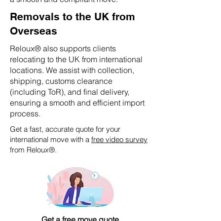
Removals to the UK from
Overseas
Reloux® also supports clients
relocating to the UK from international
locations. We assist with collection,
shipping, customs clearance
(including ToR), and final delivery,
ensuring a smooth and efficient import
process.
Get a fast, accurate quote for your
international move with a
free video survey
from Reloux®.
Get a free move quote