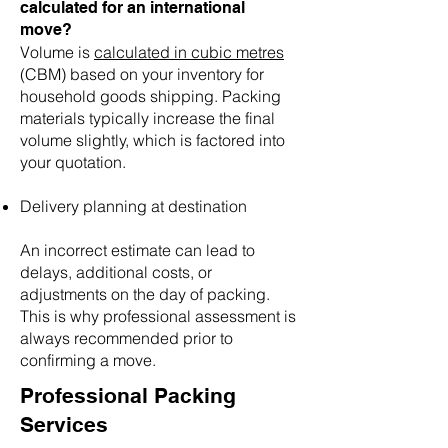
calculated for an international
move?
🌟 Welcome to our
Volume is
calculated in cubic metres
help center!
(CBM) based on your inventory for
household goods shipping. Packing
materials typically increase the final
Tell us, how can we solve your issue?
volume slightly, which is factored into
Reloux Team
your quotation.
Tap to chat
Delivery planning at destination
An incorrect estimate can lead to
delays, additional costs, or
adjustments on the day of packing.
This is why professional assessment is
always recommended prior to
confirming a move.
Professional Packing
Services