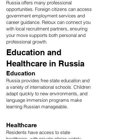
Russia offers many professional
opportunities. Foreign citizens can access
government employment services and
career guidance. Reloux can connect you
with local recruitment partners, ensuring
your move supports both personal and
professional growth.
Education and
Healthcare in Russia
Education
Russia provides free state education and
a variety of international schools. Children
adapt quickly to new environments, and
language immersion programs make
learning Russian manageable.
Healthcare
Residents have access to state
healthcare, with private clinics widely