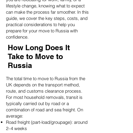
lifestyle change, knowing what to expect
can make the process far smoother. In this
guide, we cover the key steps, costs, and
practical considerations to help you
prepare for your move to Russia with
confidence.
How Long Does It
Take to Move to
Russia
The total time to move to Russia from the
UK depends on the transport method,
route, and customs clearance process.
For most household removals, transit is
typically carried out by road or a
combination of road and sea freight. On
average:
Road freight (part-load/groupage): around
2–4 weeks