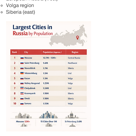
Volga region
Siberia (east)