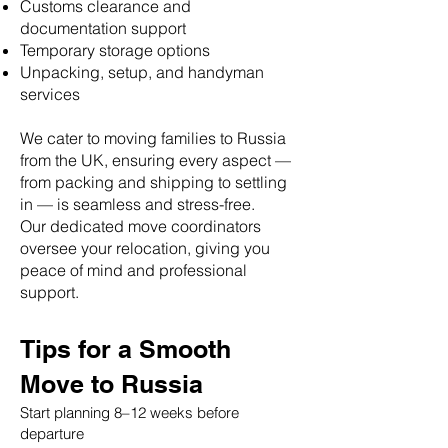
Customs clearance and
documentation support
Temporary storage options
Unpacking, setup, and handyman
services
We cater to moving families to Russia
from the UK, ensuring every aspect —
from packing and shipping to settling
in — is seamless and stress-free.
Our dedicated move coordinators
oversee your relocation, giving you
peace of mind and professional
support.
Tips for a Smooth
Move to Russia
Start planning 8–12 weeks before
departure