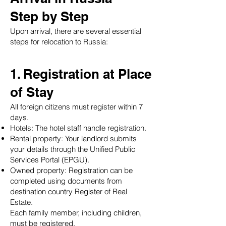
Step by Step
Upon arrival, there are several essential
steps for relocation to Russia:
1. Registration at Place
of Stay
All foreign citizens must register within 7
days.
Hotels: The hotel staff handle registration.
Rental property: Your landlord submits
your details through the Unified Public
Services Portal (EPGU).
Owned property: Registration can be
completed using documents from
destination country Register of Real
Estate.
Each family member, including children,
must be registered.