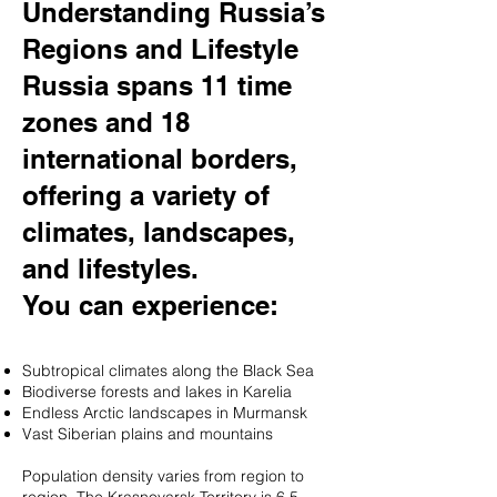
Understanding Russia’s
Regions and Lifestyle
Russia spans 11 time
zones and 18
international borders,
offering a variety of
climates, landscapes,
and lifestyles.
You can experience:
Subtropical climates along the Black Sea
Biodiverse forests and lakes in Karelia
Endless Arctic landscapes in Murmansk
Vast Siberian plains and mountains
Population density varies from region to