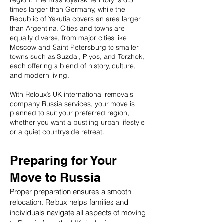
region. The Krasnoyarsk Territory is 6.5
times larger than Germany, while the
Republic of Yakutia covers an area larger
than Argentina. Cities and towns are
equally diverse, from major cities like
Moscow and Saint Petersburg to smaller
towns such as Suzdal, Plyos, and Torzhok,
each offering a blend of history, culture,
and modern living.
With Reloux’s UK international removals
company Russia services, your move is
planned to suit your preferred region,
whether you want a bustling urban lifestyle
or a quiet countryside retreat.
Preparing for Your
Move to Russia
Proper preparation ensures a smooth
relocation. Reloux helps families and
individuals navigate all aspects of moving