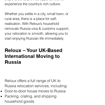
experience the country’s rich culture.
Whether you settle in a city, small town, or
rural area, there is a place for self-
realisation. With Reloux’s household
removals Russia visa & customs support,
your relocation is smooth, allowing you to
start enjoying Russian life immediately.
Reloux – Your UK-Based
International Moving to
Russia
Reloux offers a full range of UK to
Russia relocation services, including:
Door-to-door house moves to Russia
Packing, crating, and shipping
household goods