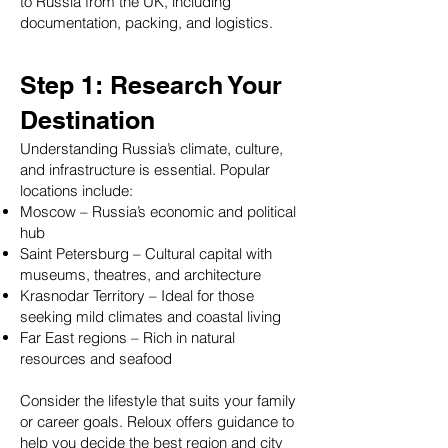
to Russia from the UK, including
documentation, packing, and logistics.
Step 1: Research Your
Destination
Understanding Russia’s climate, culture,
and infrastructure is essential. Popular
🌟 Welcome to our
locations include:
Moscow – Russia’s economic and political
help center!
hub
Saint Petersburg – Cultural capital with
Tell us, how can we solve your issue?
museums, theatres, and architecture
Krasnodar Territory – Ideal for those
seeking mild climates and coastal living
Reloux Team
Far East regions – Rich in natural
Tap to chat
resources and seafood
Consider the lifestyle that suits your family
or career goals. Reloux offers guidance to
help you decide the best region and city