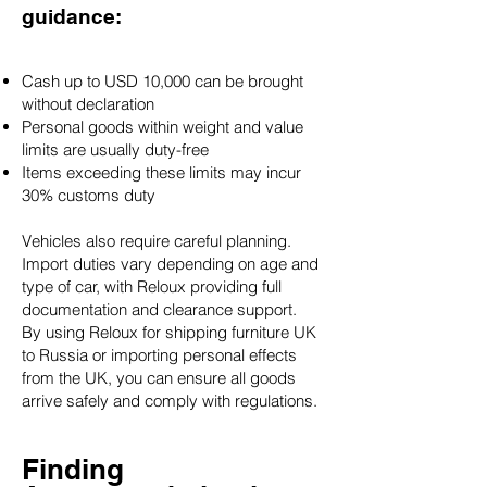
guidance:
Cash up to USD 10,000 can be brought
without declaration
Personal goods within weight and value
limits are usually duty-free
Items exceeding these limits may incur
30% customs duty
Vehicles also require careful planning.
Import duties vary depending on age and
type of car, with Reloux providing full
documentation and clearance support.
By using Reloux for shipping furniture UK
to Russia or importing personal effects
from the UK, you can ensure all goods
arrive safely and comply with regulations.
Finding