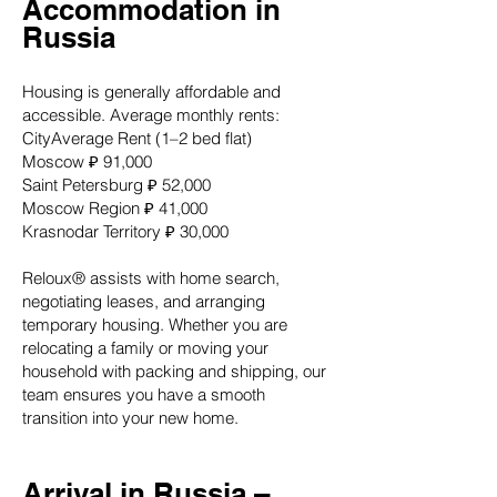
Accommodation in
Russia
Housing is generally affordable and
accessible. Average monthly rents:
CityAverage Rent (1–2 bed flat)
Moscow ₽ 91,000
Saint Petersburg ₽ 52,000
Moscow Region ₽ 41,000
Krasnodar Territory ₽ 30,000
Reloux® assists with home search,
negotiating leases, and arranging
temporary housing. Whether you are
relocating a family or moving your
household with packing and shipping, our
team ensures you have a smooth
transition into your new home.
Arrival in Russia –