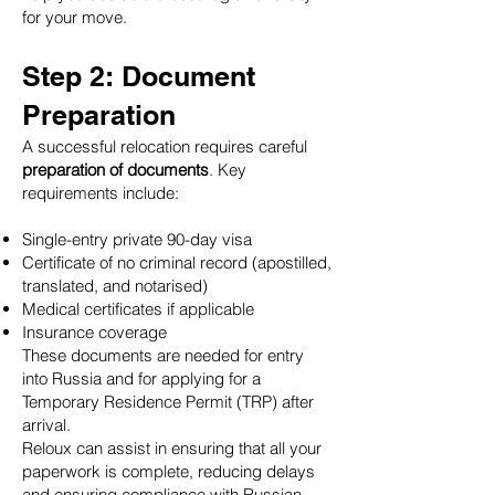
for your move.
Step 2: Document
Preparation
A successful relocation requires careful
preparation of documents
. Key
requirements include:
Single-entry private 90-day visa
Certificate of no criminal record (apostilled,
translated, and notarised)
Medical certificates if applicable
Insurance coverage
These documents are needed for entry
into Russia and for applying for a
Temporary Residence Permit (TRP) after
arrival.
Reloux can assist in ensuring that all your
paperwork is complete, reducing delays
and ensuring compliance with Russian