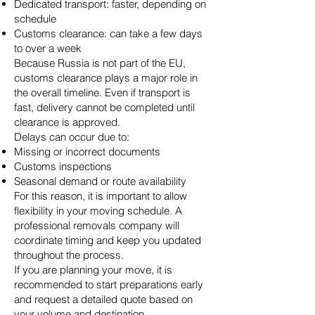
Dedicated transport: faster, depending on
schedule
Customs clearance: can take a few days
to over a week
Because Russia is not part of the EU,
customs clearance plays a major role in
the overall timeline. Even if transport is
fast, delivery cannot be completed until
clearance is approved.
Delays can occur due to:
Missing or incorrect documents
Customs inspections
Seasonal demand or route availability
For this reason, it is important to allow
flexibility in your moving schedule. A
professional removals company will
coordinate timing and keep you updated
throughout the process.
If you are planning your move, it is
recommended to start preparations early
and request a detailed quote based on
your volume and destination.