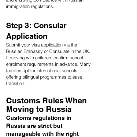
immigration regulations.
Step 3: Consular
Application
Submit your visa application via the
Russian Embassy or Consulate in the UK.
If moving with children, confirm school
enrolment requirements in advance. Many
families opt for international schools
offering bilingual programmes to ease
transition.
Customs Rules When
Moving to Russia
Customs regulations in
Russia are strict but
manageable with the right