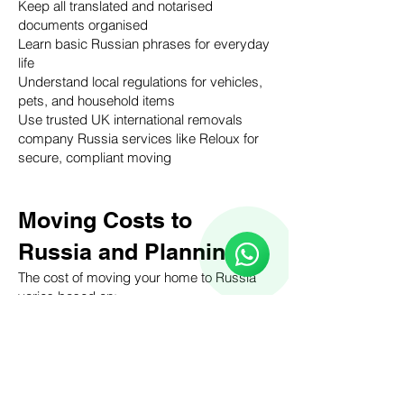
Keep all translated and notarised
documents organised
Learn basic Russian phrases for everyday
life
Understand local regulations for vehicles,
pets, and household items
Use trusted UK international removals
company Russia services like Reloux for
secure, compliant moving
Reloux Team
Online
Moving Costs to
🗓️ Opening Hours: Mon-Fri 9:00 - 16:00
Russia and Planning
The cost of moving your home to Russia
varies based on:
Volume of household goods
Distance and mode of transport (air, sea,
road)
Customs duties and insurance
requirements