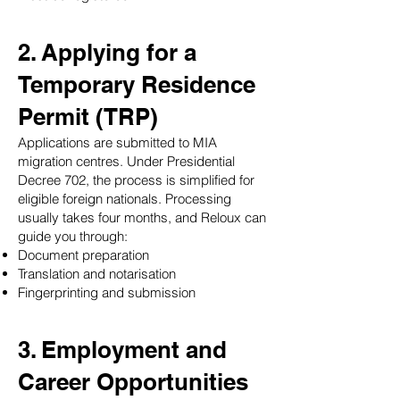
2. Applying for a
Temporary Residence
Permit (TRP)
Applications are submitted to MIA
migration centres. Under Presidential
Decree 702, the process is simplified for
eligible foreign nationals. Processing
usually takes four months, and Reloux can
guide you through:
Document preparation
Translation and notarisation
Fingerprinting and submission
3. Employment and
Career Opportunities