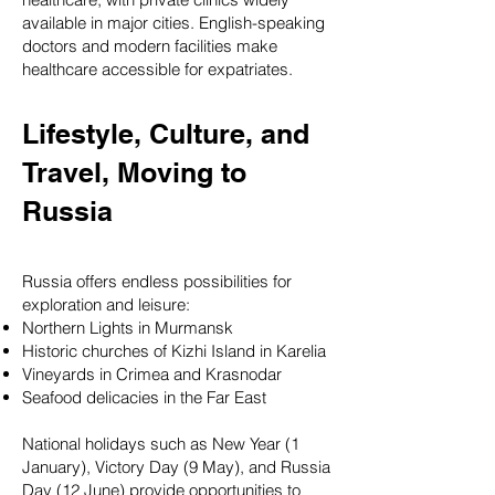
available in major cities. English-speaking
doctors and modern facilities make
healthcare accessible for expatriates.
Lifestyle, Culture, and
Travel, Moving to
Russia
Russia offers endless possibilities for
exploration and leisure:
Northern Lights in Murmansk
Historic churches of Kizhi Island in Karelia
Vineyards in Crimea and Krasnodar
Seafood delicacies in the Far East
National holidays such as New Year (1
January), Victory Day (9 May), and Russia
Day (12 June) provide opportunities to