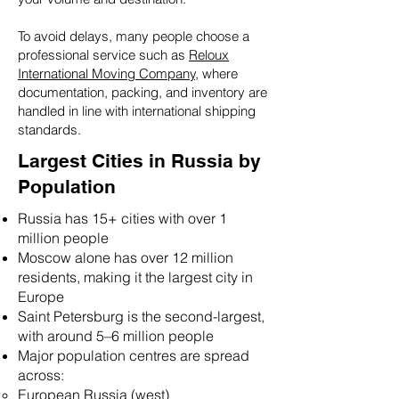
To avoid delays, many people choose a
professional service such as
Reloux
International Moving Company,
where
documentation, packing, and inventory are
handled in line with international shipping
standards.
Largest Cities in Russia by
Population
Russia has 15+ cities with over 1
million people
Moscow alone has over 12 million
residents, making it the largest city in
Europe
Saint Petersburg is the second-largest,
with around 5–6 million people
Major population centres are spread
across:
European Russia (west)