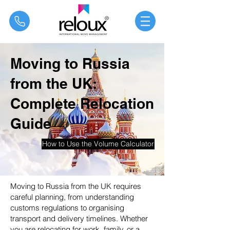
®
Moving to Russia
from the UK:
Complete Relocation
Guide
How to Use the Volume Calculator
Moving to Russia from the UK requires
careful planning, from understanding
customs regulations to organising
transport and delivery timelines. Whether
you are relocating for work, family, or a