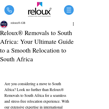
®
reloux®-GB
Reloux® Removals to South
Africa: Your Ultimate Guide
to a Smooth Relocation to
South Africa
Are you considering a move to South 
Africa? Look no further than Reloux® 
Removals to South Africa for a seamless 
and stress-free relocation experience. With 
our extensive expertise in international 