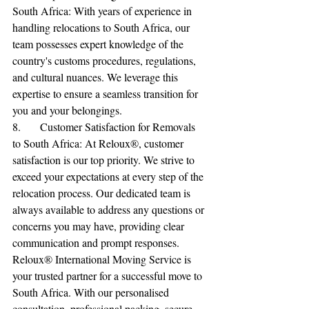
South Africa: With years of experience in 
handling relocations to South Africa, our 
team possesses expert knowledge of the 
country's customs procedures, regulations, 
and cultural nuances. We leverage this 
expertise to ensure a seamless transition for 
you and your belongings.
8.	Customer Satisfaction for Removals 
to South Africa: At Reloux®, customer 
satisfaction is our top priority. We strive to 
exceed your expectations at every step of the 
relocation process. Our dedicated team is 
always available to address any questions or 
concerns you may have, providing clear 
communication and prompt responses.
Reloux® International Moving Service is 
your trusted partner for a successful move to 
South Africa. With our personalised 
consultation, professional packing, secure 