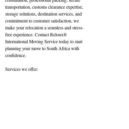
transportation, customs clearance expertise, 
storage solutions, destination services, and 
commitment to customer satisfaction, we 
make your relocation a seamless and stress-
free experience. Contact Reloux® 
International Moving Service today to start 
planning your move to South Africa with 
confidence.
Services we offer: