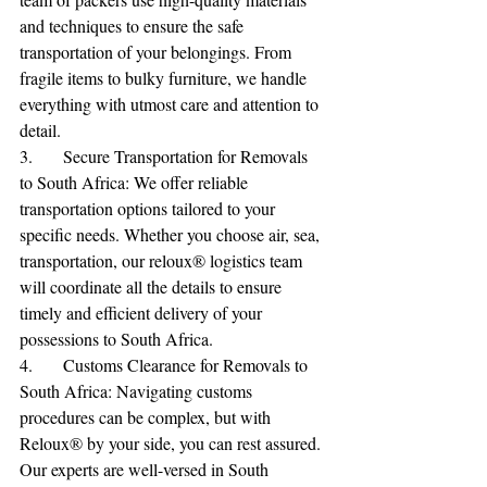
and techniques to ensure the safe 
transportation of your belongings. From 
fragile items to bulky furniture, we handle 
everything with utmost care and attention to 
detail.
3.	Secure Transportation for Removals 
to South Africa: We offer reliable 
transportation options tailored to your 
specific needs. Whether you choose air, sea, 
transportation, our reloux® logistics team 
will coordinate all the details to ensure 
timely and efficient delivery of your 
possessions to South Africa.
4.	Customs Clearance for Removals to 
South Africa: Navigating customs 
procedures can be complex, but with 
Reloux® by your side, you can rest assured. 
Our experts are well-versed in South 