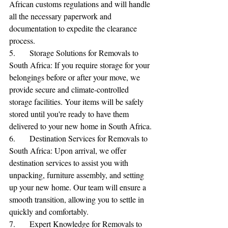
African customs regulations and will handle 
all the necessary paperwork and 
documentation to expedite the clearance 
process.
5.	Storage Solutions for Removals to 
South Africa: If you require storage for your 
belongings before or after your move, we 
provide secure and climate-controlled 
storage facilities. Your items will be safely 
🌟 Welcome to our
stored until you're ready to have them 
help center!
delivered to your new home in South Africa.
6.	Destination Services for Removals to 
South Africa: Upon arrival, we offer 
Tell us, how can we solve your issue?
destination services to assist you with 
unpacking, furniture assembly, and setting 
Reloux Team
up your new home. Our team will ensure a 
Tap to chat
smooth transition, allowing you to settle in 
quickly and comfortably.
7.	Expert Knowledge for Removals to 