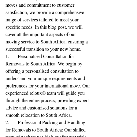
moves and commitment to customer 
satisfaction, we provide a comprehensive 
range of services tailored to meet your 
specific needs. In this blog post, we will 
cover all the important aspects of our 
moving service to South Africa, ensuring a 
successful transition to your new home.
1.	Personalised Consultation for 
Removals to South Africa: We begin by 
offering a personalised consultation to 
understand your unique requirements and 
preferences for your international move. Our 
experienced reloux® team will guide you 
through the entire process, providing expert 
advice and customised solutions for a 
smooth relocation to South Africa.
2.	Professional Packing and Handling 
for Removals to South Africa: Our skilled 
team of packers use high-quality materials 