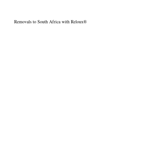
Removals to South Africa with Reloux®