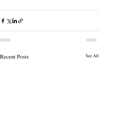
Recent Posts
See All