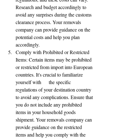
Research and budget accordingly to 
avoid any surprises during the customs 
clearance process. Your removals 
company can provide guidance on the 
potential costs and help you plan      
accordingly.
Comply with Prohibited or Restricted 
Items: Certain items may be prohibited 
or restricted from import into European 
countries. It's crucial to familiarize 
yourself with      the specific 
regulations of your destination country 
to avoid any complications. Ensure that 
you do not include any prohibited 
items in your household goods 
shipment. Your removals company can 
provide guidance on the restricted 
items and help you comply with the 