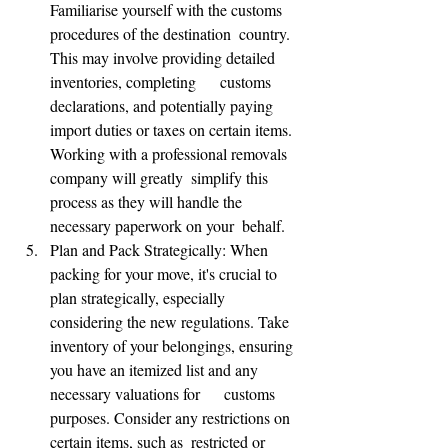
Familiarise yourself with the customs 
procedures of the destination  country. 
This may involve providing detailed 
inventories, completing      customs 
declarations, and potentially paying 
import duties or taxes on certain items. 
Working with a professional removals 
company will greatly  simplify this 
process as they will handle the 
necessary paperwork on your  behalf.
Plan and Pack Strategically: When 
packing for your move, it's crucial to 
plan strategically, especially 
considering the new regulations. Take 
inventory of your belongings, ensuring 
you have an itemized list and any 
necessary valuations for      customs 
purposes. Consider any restrictions on 
certain items, such as  restricted or 