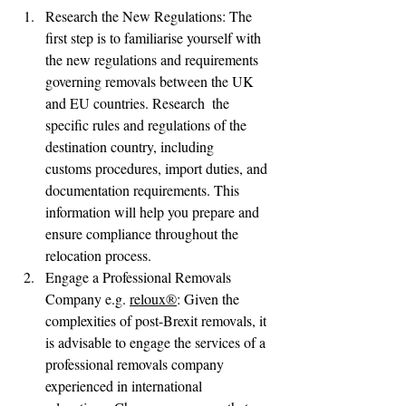
Research the New Regulations: The 
first step is to familiarise yourself with 
the new regulations and requirements 
governing removals between the UK 
and EU countries. Research  the 
specific rules and regulations of the 
destination country, including      
customs procedures, import duties, and 
documentation requirements. This      
information will help you prepare and 
ensure compliance throughout the 
relocation process.
Engage a Professional Removals 
Company e.g. 
reloux®
: Given the 
complexities of post-Brexit removals, it 
is advisable to engage the services of a 
professional removals company 
experienced in international 