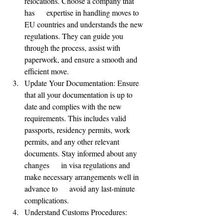
relocations. Choose a company that 
has      expertise in handling moves to 
EU countries and understands the new 
regulations. They can guide you 
through the process, assist with 
paperwork, and ensure a smooth and 
efficient move.
Update Your Documentation: Ensure 
that all your documentation is up to 
date and complies with the new 
requirements. This includes valid 
passports, residency permits, work 
permits, and any other relevant 
documents. Stay informed about any 
changes      in visa regulations and 
make necessary arrangements well in 
advance to      avoid any last-minute 
complications.
Understand Customs Procedures: 