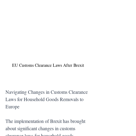
EU Customs Clearance Laws After Brexit 
Navigating Changes in Customs Clearance 
Laws for Household Goods Removals to 
Europe
The implementation of Brexit has brought 
about significant changes in customs 
clearance laws for household goods 