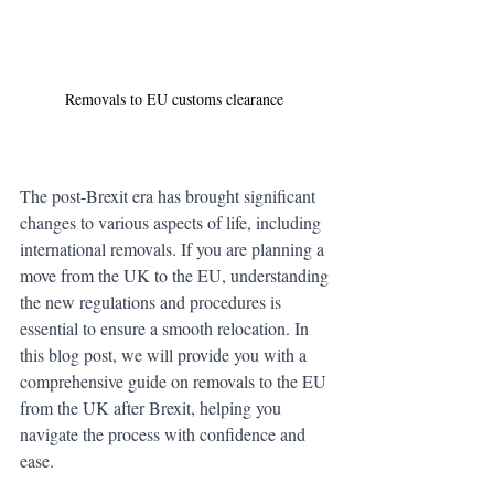
Removals to EU customs clearance 
The post-Brexit era has brought significant 
changes to various aspects of life, including 
international removals. If you are planning a 
move from the UK to the EU, understanding 
the new regulations and procedures is 
essential to ensure a smooth relocation. In 
this blog post, we will provide you with a 
comprehensive guide on removals to the EU 
from the UK after Brexit, helping you 
navigate the process with confidence and 
ease.