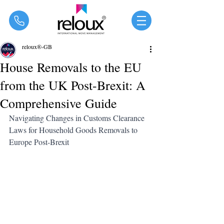
®
reloux®-GB
House Removals to the EU
from the UK Post-Brexit: A
Comprehensive Guide
Navigating Changes in Customs Clearance 
Laws for Household Goods Removals to 
Europe Post-Brexit