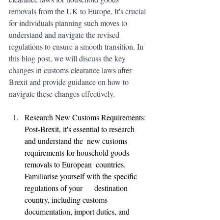
removals from the UK to Europe. It's crucial 
for individuals planning such moves to 
understand and navigate the revised 
regulations to ensure a smooth transition. In 
this blog post, we will discuss the key 
changes in customs clearance laws after 
Brexit and provide guidance on how to 
navigate these changes effectively.
Research New Customs Requirements: 
Post-Brexit, it's essential to research 
and understand the  new customs 
requirements for household goods 
removals to European  countries. 
Familiarise yourself with the specific 
regulations of your      destination 
country, including customs 
documentation, import duties, and      