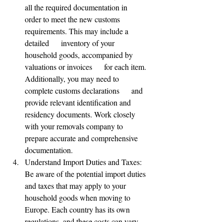
all the required documentation in      
order to meet the new customs 
requirements. This may include a 
detailed      inventory of your 
household goods, accompanied by 
valuations or invoices      for each item. 
Additionally, you may need to 
complete customs declarations      and 
provide relevant identification and 
residency documents. Work closely      
with your removals company to 
prepare accurate and comprehensive 
documentation.
Understand Import Duties and Taxes: 
Be aware of the potential import duties 
and taxes that may apply to your 
household goods when moving to 
Europe. Each country has its own 
regulations, and these costs can vary. 