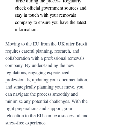
 arise during the process. Regularly 
Tap to chat
check official government sources and 
stay in touch with your removals 
company to ensure you have the latest 
information.
Moving to the EU from the UK after Brexit 
requires careful planning, research, and 
collaboration with a professional removals 
company. By understanding the new 
regulations, engaging experienced 
professionals, updating your documentation, 
and strategically planning your move, you 
can navigate the process smoothly and 
minimize any potential challenges. With the 
right preparations and support, your 
relocation to the EU can be a successful and 
stress-free experience.