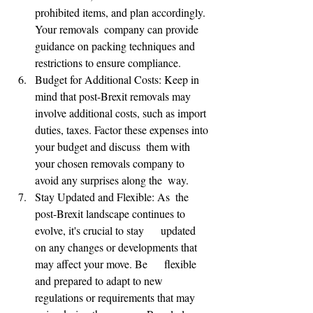
prohibited items, and plan accordingly. 
Your removals  company can provide 
guidance on packing techniques and 
restrictions to ensure compliance.
Budget for Additional Costs: Keep in 
mind that post-Brexit removals may 
involve additional costs, such as import 
duties, taxes. Factor these expenses into 
your budget and discuss  them with 
your chosen removals company to 
avoid any surprises along the  way.
Stay Updated and Flexible: As  the 
🌟 Welcome to our
post-Brexit landscape continues to 
help center!
evolve, it's crucial to stay      updated 
on any changes or developments that 
may affect your move. Be      flexible 
Tell us, how can we solve your issue?
and prepared to adapt to new 
regulations or requirements that may     
Reloux Team