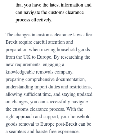
that you have the latest information and 
can navigate the customs clearance 
process effectively.
The changes in customs clearance laws after 
Brexit require careful attention and 
preparation when moving household goods 
from the UK to Europe. By researching the 
new requirements, engaging a 
knowledgeable removals company, 
preparing comprehensive documentation, 
understanding import duties and restrictions, 
allowing sufficient time, and staying updated 
on changes, you can successfully navigate 
the customs clearance process. With the 
right approach and support, your household 
goods removal to Europe post-Brexit can be 
a seamless and hassle-free experience.