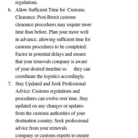
regulations.
Allow Sufficient Time for  Customs 
Clearance: Post-Brexit customs 
clearance procedures may require more 
time than before. Plan your move well 
in advance, allowing sufficient time for 
customs procedures to be completed. 
Factor in potential delays and ensure 
that your removals company is aware 
of your desired timeline so      they can 
coordinate the logistics accordingly.
Stay Updated and Seek Professional 
Advice: Customs regulations and 
procedures can evolve over time. Stay 
updated on any changes or updates 
from the customs authorities of your 
destination country. Seek professional 
advice from your removals      
company or customs experts to ensure 