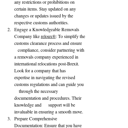
any restrictions or prohibitions on 
certain items. Stay updated on any 
changes or updates issued by the 
respective customs authorities.
Engage a Knowledgeable Removals      
Company like 
reloux®
: To simplify the 
customs clearance process and ensure   
   compliance, consider partnering with 
a removals company experienced in      
international relocations post-Brexit. 
Look for a company that has      
expertise in navigating the revised 
customs regulations and can guide you  
    through the necessary 
documentation and procedures. Their 
knowledge and      support will be 
invaluable in ensuring a smooth move.
Prepare Comprehensive      
Documentation: Ensure that you have 