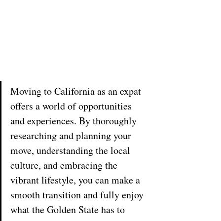
Moving to California as an expat 
offers a world of opportunities 
and experiences. By thoroughly 
researching and planning your 
move, understanding the local 
culture, and embracing the 
vibrant lifestyle, you can make a 
smooth transition and fully enjoy 
what the Golden State has to 