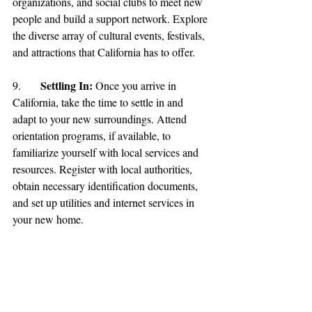
organizations, and social clubs to meet new 
people and build a support network. Explore 
the diverse array of cultural events, festivals, 
and attractions that California has to offer.
Settling In: 
9.	
Once you arrive in 
California, take the time to settle in and 
adapt to your new surroundings. Attend 
orientation programs, if available, to 
familiarize yourself with local services and 
resources. Register with local authorities, 
obtain necessary identification documents, 
and set up utilities and internet services in 
your new home.