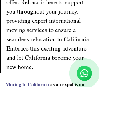
offer. Reloux is here to support 
you throughout your journey, 
providing expert international 
moving services to ensure a 
seamless relocation to California. 
Embrace this exciting adventure 
Reloux Team
Online
and let California become your 
🗓️ Opening Hours: Mon-Fri 9:00 - 16:00
new home.
Moving to California
 as an expat is an 
exciting opportunity to embrace the 
vibrant culture, diverse landscapes, and 
abundant opportunities of the Golden 
State. However, relocating to a new 
country can be a complex process. In this 
comprehensive guide, we will provide you 
with valuable information and practical 