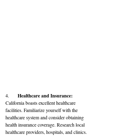
Healthcare and Insurance: 
4.	
California boasts excellent healthcare 
facilities. Familiarize yourself with the 
healthcare system and consider obtaining 
health insurance coverage. Research local 
healthcare providers, hospitals, and clinics. 