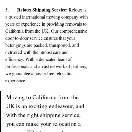
Reloux Shipping Service:
5.	
 Reloux is 
a trusted international moving company with 
🌟 Welcome to our
years of experience in providing removals to 
California from the UK. Our comprehensive 
help center!
door-to-door service ensures that your 
belongings are packed, transported, and 
Tell us, how can we solve your issue?
delivered with the utmost care and 
efficiency. With a dedicated team of 
Reloux Team
professionals and a vast network of partners, 
Tap to chat
we guarantee a hassle-free relocation 
experience.
Moving to California from the 
UK is an exciting endeavour, and 
with the right shipping service, 
you can make your relocation a 