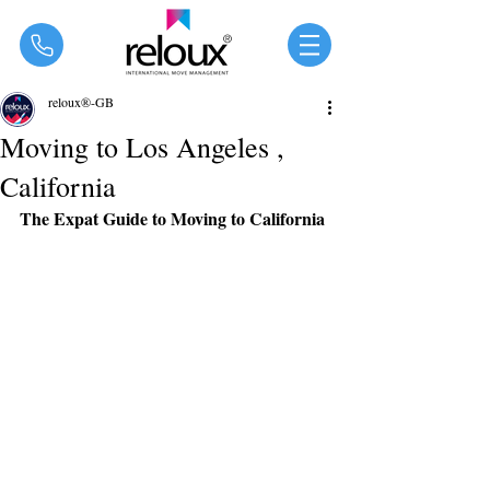
®
reloux®-GB
Moving to Los Angeles ,
California
The Expat Guide to Moving to California