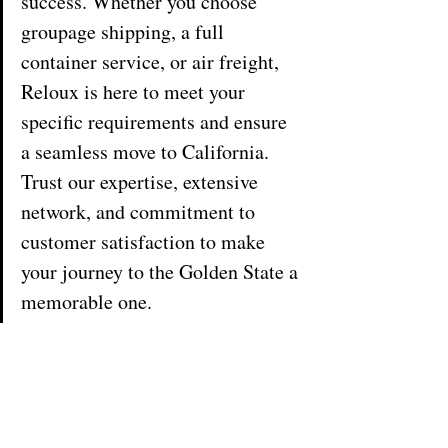
success. Whether you choose 
groupage shipping, a full 
container service, or air freight, 
Reloux is here to meet your 
specific requirements and ensure 
a seamless move to California. 
Trust our expertise, extensive 
network, and commitment to 
customer satisfaction to make 
your journey to the Golden State a 
memorable one.