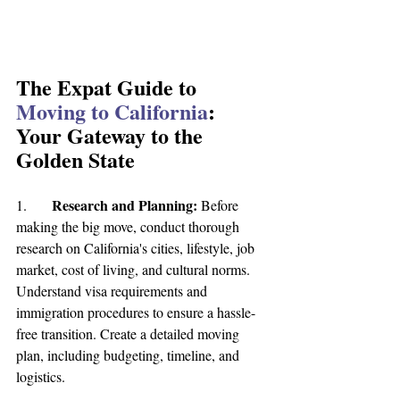
The Expat Guide to 
Moving to California
: 
Your Gateway to the 
Golden State
Research and Planning:
1.	
 Before 
making the big move, conduct thorough 
research on California's cities, lifestyle, job 
market, cost of living, and cultural norms. 
Understand visa requirements and 
immigration procedures to ensure a hassle-
free transition. Create a detailed moving 
plan, including budgeting, timeline, and 
logistics.