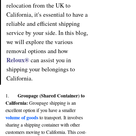
relocation from the UK to 
California, it's essential to have a 
reliable and efficient shipping 
service by your side. In this blog, 
we will explore the various 
removal options and how 
Reloux® 
can assist you in 
shipping your belongings to 
California.
Groupage (Shared Container) to 
1.	
California
:
 Groupage shipping is an 
excellent option if you have a smaller
volume of goods
to transport. It involves 
sharing a shipping container with other 
customers moving to California. This cost-