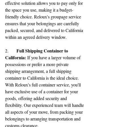
effective solution allows you to pay only for 
the space you use, making it a budget-
friendly choice. Reloux's groupage service 
ensures that your belongings are carefully 
packed, secured, and delivered to California 
within an agreed delivery window.
Full Shipping Container to 
2.	
California:
If you have a larger volume of 
possessions or prefer a more private 
shipping arrangement, a full shipping 
container to California is the ideal choice. 
With Reloux's full container service, you'll 
have exclusive use of a container for your 
goods, offering added security and 
flexibility. Our experienced team will handle 
all aspects of your move, from packing your 
belongings to arranging transportation and 
customs clearance.