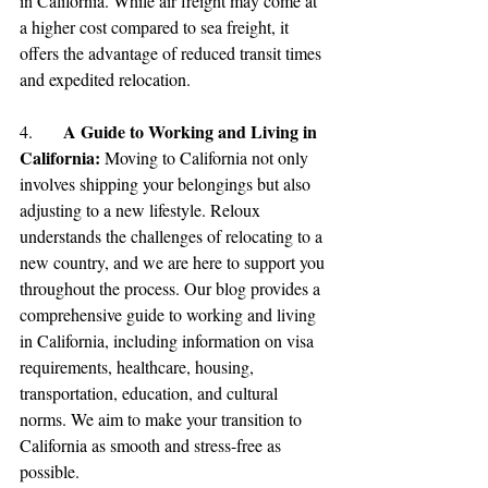
in California. While air freight may come at 
a higher cost compared to sea freight, it 
offers the advantage of reduced transit times 
and expedited relocation.
A Guide to Working and Living in 
4.	
California: 
Moving to California not only 
involves shipping your belongings but also 
adjusting to a new lifestyle. Reloux 
understands the challenges of relocating to a 
new country, and we are here to support you 
throughout the process. Our blog provides a 
comprehensive guide to working and living 
in California, including information on visa 
requirements, healthcare, housing, 
transportation, education, and cultural 
norms. We aim to make your transition to 
California as smooth and stress-free as 
possible.