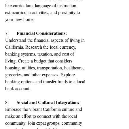
like curriculum, language of instruction, 
extracurricular activities, and proximity to 
your new home.
Financial Considerations:
7.	
Understand the financial aspects of
 living in 
California
. Research the local currency, 
banking systems, taxation, and cost of 
living. Create a budget that considers 
housing, utilities, transportation, healthcare, 
groceries, and other expenses. Explore 
banking options and transfer funds to a local 
bank account.
Social and Cultural Integration:
8.	
Embrace the vibrant California culture and 
make an effort to connect with the local 
community. Join expat groups, community 