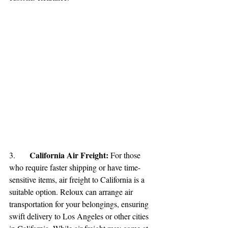
California Air Freight: 
3.	
For those 
who require faster shipping or have time-
sensitive items, air freight to California is a 
suitable option. Reloux can arrange air 
transportation for your belongings, ensuring 
swift delivery to Los Angeles or other cities 