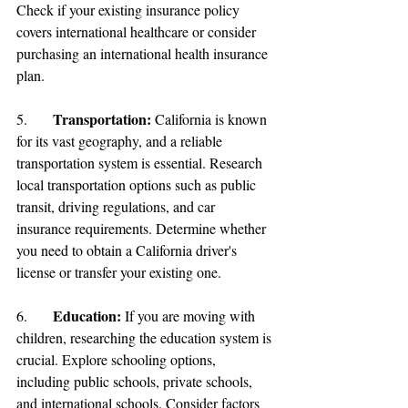
Check if your existing insurance policy 
covers international healthcare or consider 
purchasing an international health insurance 
plan.
Transportation
: 
5.	
California is known 
for its vast geography, and a reliable 
transportation system is essential. Research 
local transportation options such as public 
transit, driving regulations, and car 
insurance requirements. Determine whether 
you need to obtain a California driver's 
license or transfer your existing one.
Education: 
6.	
If you are moving with 
children, researching the education system is 
crucial. Explore schooling options, 
including public schools, private schools, 
and international schools. Consider factors 