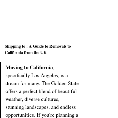
Shipping to : A Guide to Removals to 
California from the UK
Moving to California
, 
specifically Los Angeles, is a 
dream for many. The Golden State 
offers a perfect blend of beautiful 
weather, diverse cultures, 
stunning landscapes, and endless 
opportunities. If you're planning a 