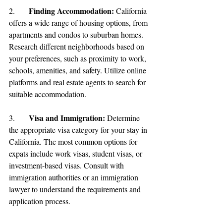
Finding Accommodation:
2.	
 California 
offers a wide range of housing options, from 
apartments and condos to suburban homes. 
Research different neighborhoods based on 
your preferences, such as proximity to work, 
schools, amenities, and safety. Utilize online 
platforms and real estate agents to search for 
suitable accommodation.
Visa and Immigration: 
3.	
Determine 
the appropriate visa category for your stay in 
California. The most common options for 
expats include work visas, student visas, or 
investment-based visas. Consult with 
immigration authorities or an immigration 
lawyer to understand the requirements and 
application process.