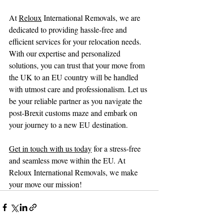
At 
Reloux
 International Removals, we are 
dedicated to providing hassle-free and 
efficient services for your relocation needs. 
With our expertise and personalized 
solutions, you can trust that your move from 
the UK to an EU country will be handled 
with utmost care and professionalism. Let us 
be your reliable partner as you navigate the 
post-Brexit customs maze and embark on 
your journey to a new EU destination.
Get in touch with us today
 for a stress-free 
and seamless move within the EU. At 
Reloux International Removals, we make 
your move our mission!