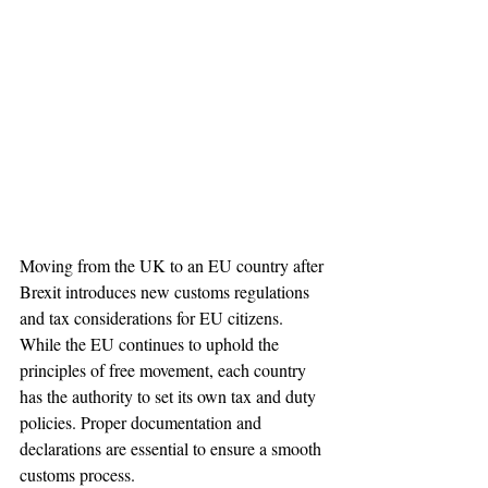
Moving from the UK to an EU country after 
Brexit introduces new customs regulations 
and tax considerations for EU citizens. 
While the EU continues to uphold the 
principles of free movement, each country 
has the authority to set its own tax and duty 
policies. Proper documentation and 
declarations are essential to ensure a smooth 
customs process.