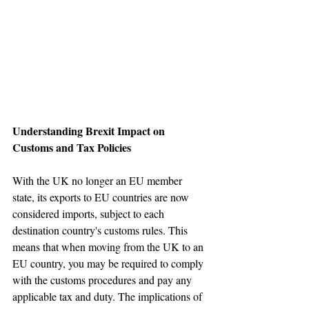
Understanding Brexit Impact on 
Customs and Tax Policies
With the UK no longer an EU member 
state, its exports to EU countries are now 
considered imports, subject to each 
destination country's customs rules. This 
means that when moving from the UK to an 
EU country, you may be required to comply 
with the customs procedures and pay any 
applicable tax and duty. The implications of 