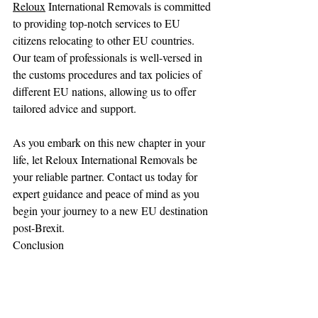
Reloux
 International Removals is committed 
to providing top-notch services to EU 
citizens relocating to other EU countries. 
Our team of professionals is well-versed in 
the customs procedures and tax policies of 
different EU nations, allowing us to offer 
tailored advice and support.
As you embark on this new chapter in your 
life, let Reloux International Removals be 
your reliable partner. Contact us today for 
expert guidance and peace of mind as you 
begin your journey to a new EU destination 
post-Brexit.
Conclusion