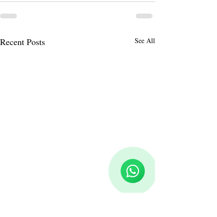
Recent Posts
See All
Reloux Team
Online
🗓️ Opening Hours: Mon-Fri 9:00 - 16:00