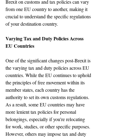
Brexit on customs and tax policies can vary 
from one EU country to another, making it 
crucial to understand the specific regulations 
of your destination country.
Varying Tax and Duty Policies Across 
EU Countries
One of the significant changes post-Brexit is 
the varying tax and duty policies across EU 
countries. While the EU continues to uphold 
the principles of free movement within its 
member states, each country has the 
authority to set its own customs regulations. 
As a result, some EU countries may have 
more lenient tax policies for personal 
belongings, especially if you're relocating 
for work, studies, or other specific purposes. 
However, others may impose tax and duty 