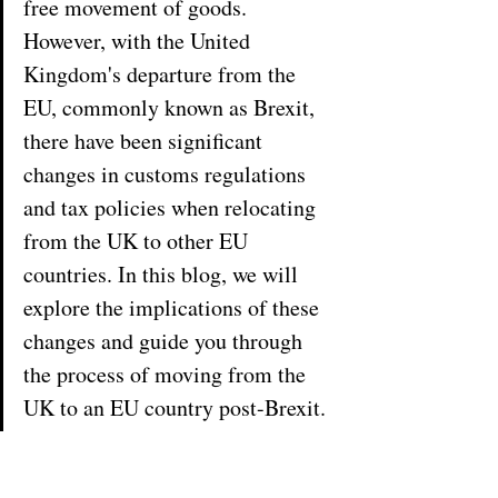
free movement of goods. 
However, with the United 
Kingdom's departure from the 
EU, commonly known as Brexit, 
there have been significant 
changes in customs regulations 
and tax policies when relocating 
from the UK to other EU 
countries. In this blog, we will 
explore the implications of these 
changes and guide you through 
the process of moving from the 
UK to an EU country post-Brexit.