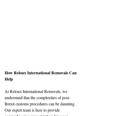
How Reloux International Removals Can 
Help
At Reloux International Removals, we 
understand that the complexities of post-
Brexit customs procedures can be daunting. 
Our expert team is here to provide 