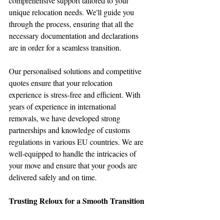
comprehensive support tailored to your 
unique relocation needs. We'll guide you 
through the process, ensuring that all the 
necessary documentation and declarations 
are in order for a seamless transition.
Our personalised solutions and competitive 
quotes ensure that your relocation 
experience is stress-free and efficient. With 
years of experience in international 
removals, we have developed strong 
partnerships and knowledge of customs 
regulations in various EU countries. We are 
well-equipped to handle the intricacies of 
your move and ensure that your goods are 
delivered safely and on time.
Trusting Reloux for a Smooth Transition