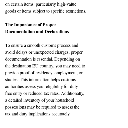
on certain items, particularly high-value 
goods or items subject to specific restrictions.
The Importance of Proper 
Documentation and Declarations
🌟 Welcome to our
help center!
To ensure a smooth customs process and 
avoid delays or unexpected charges, proper 
documentation is essential. Depending on 
Tell us, how can we solve your issue?
the destination EU country, you may need to 
provide proof of residency, employment, or 
Reloux Team
studies. This information helps customs 
Tap to chat
authorities assess your eligibility for duty-
free entry or reduced tax rates. Additionally, 
a detailed inventory of your household 
possessions may be required to assess the 
tax and duty implications accurately.