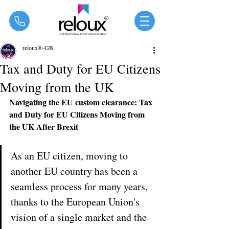
®
reloux®-GB
Tax and Duty for EU Citizens
Moving from the UK
Navigating the EU custom clearance: Tax 
and Duty for EU Citizens Moving from 
the UK After Brexit
As an EU citizen, moving to 
another EU country has been a 
seamless process for many years, 
thanks to the European Union's 
vision of a single market and the 