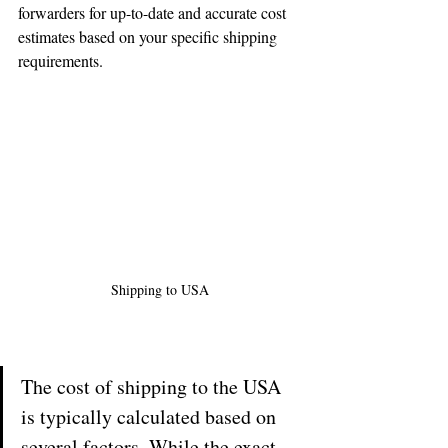
forwarders for up-to-date and accurate cost 
estimates based on your specific shipping 
requirements.
Shipping to USA
The cost of shipping to the USA 
is typically calculated based on 
several factors. While the exact 