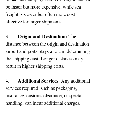
be faster but more expensive, while sea 
freight is slower but often more cost-
effective for larger shipments.
Origin and Destination: 
3.	
The 
distance between the origin and destination 
airport and ports plays a role in determining 
the shipping cost. Longer distances may 
result in higher shipping costs.
Additional Services:
4.	
 Any additional 
services required, such as packaging, 
insurance, customs clearance, or special 
handling, can incur additional charges.