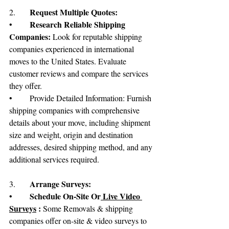
	Request Multiple Quotes:
2.
Research Reliable Shipping 
•	
Companies:
 Look for reputable shipping 
companies experienced in international 
moves to the United States. Evaluate 
customer reviews and compare the services 
they offer.
•	Provide Detailed Information: Furnish 
shipping companies with comprehensive 
details about your move, including shipment 
size and weight, origin and destination 
addresses, desired shipping method, and any 
additional services required.
Arrange Surveys:
3.	
Schedule On-Site Or
 Live Video 
•	
Surveys
 : 
Some Removals & shipping 
companies offer on-site & video surveys to 