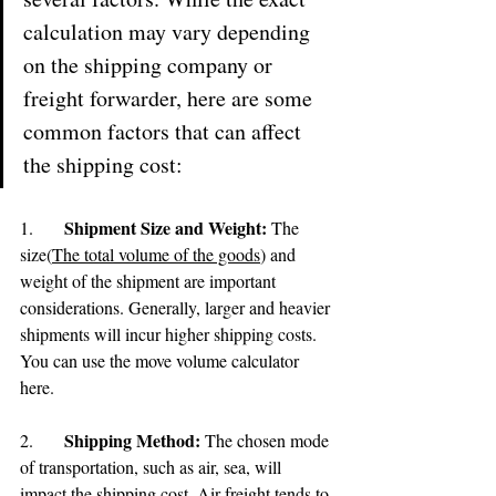
calculation may vary depending 
on the shipping company or 
freight forwarder, here are some 
common factors that can affect 
the shipping cost:
Shipment Size and Weight:
1.	
 The 
size(
The total volume of the goods
) and 
weight of the shipment are important 
considerations. Generally, larger and heavier 
shipments will incur higher shipping costs. 
You can use the move volume calculator 
here.
Shipping Method: 
2.	
The chosen mode 
of transportation, such as air, sea, will 
impact the shipping cost. Air freight tends to 