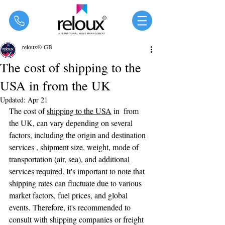
®
reloux®-GB
The cost of shipping to the
USA in from the UK
Updated:
Apr 21
The cost of 
shipping to the USA
 in  from 
the UK, can vary depending on several 
factors, including the origin and destination 
services , shipment size, weight, mode of 
transportation (air, sea), and additional 
services required. It's important to note that 
shipping rates can fluctuate due to various 
market factors, fuel prices, and global 
events. Therefore, it's recommended to 
consult with shipping companies or freight 