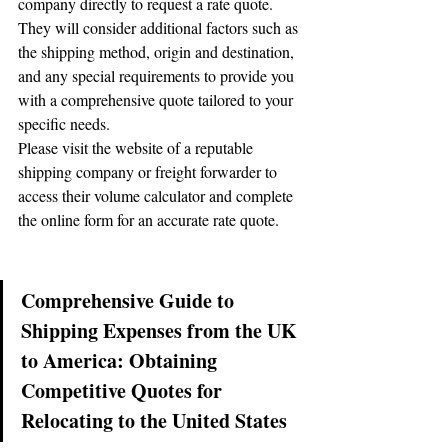
company directly to request a rate quote. 
They will consider additional factors such as 
the shipping method, origin and destination, 
and any special requirements to provide you 
with a comprehensive quote tailored to your 
specific needs.
Please visit the website of a reputable 
shipping company or freight forwarder to 
access their volume calculator and complete 
the online form for an accurate rate quote.
Comprehensive Guide to 
Shipping Expenses from the UK 
to America: Obtaining 
🌟 Welcome to our
Competitive Quotes for 
help center!
Relocating to the United States