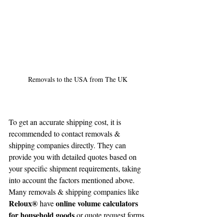
Removals to the USA from The UK
To get an accurate shipping cost, it is 
recommended to contact removals & 
shipping companies directly. They can 
provide you with detailed quotes based on 
your specific shipment requirements, taking 
into account the factors mentioned above. 
Many removals & shipping companies like 
Reloux®
online volume calculators 
 have 
for household goods 
or quote request forms 