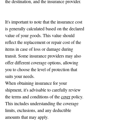
the destination, and the insurance provider.
It's important to note that the insurance cost 
is generally calculated based on the declared 
value of your goods. This value should 
reflect the replacement or repair cost of the 
items in case of loss or damage during 
transit. Some insurance providers may also 
offer different coverage options, allowing 
you to choose the level of protection that 
suits your needs.
When obtaining insurance for your 
shipment, it's advisable to carefully review 
the terms and conditions of the 
cover
 policy. 
This includes understanding the coverage 
limits, exclusions, and any deductible 
amounts that may apply. 