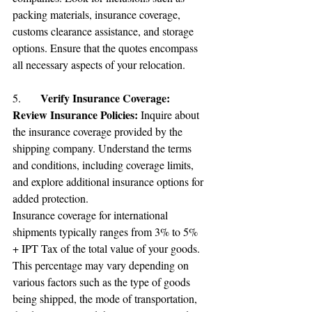
packing materials, insurance coverage, 
customs clearance assistance, and storage 
options. Ensure that the quotes encompass 
all necessary aspects of your relocation.
Verify Insurance Coverage:
5.	
Review Insurance Policies: 
Inquire about 
the insurance coverage provided by the 
shipping company. Understand the terms 
and conditions, including coverage limits, 
and explore additional insurance options for 
added protection.
Insurance coverage for international 
shipments typically ranges from 3% to 5%  
+ 
IPT T
ax of the total value of your goods. 
This percentage may vary depending on 
various factors such as the type of goods 
being shipped, the mode of transportation, 