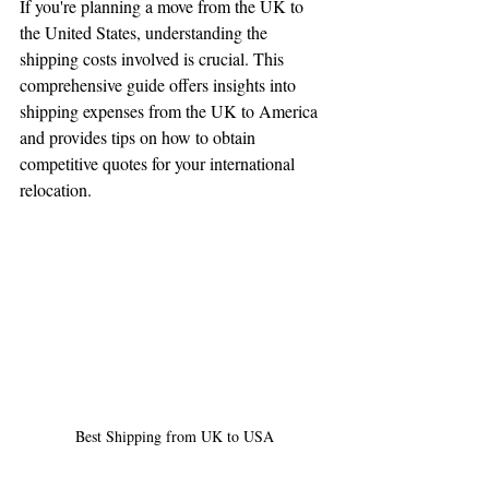
If you're planning a move from the UK to 
Tell us, how can we solve your issue?
the United States, understanding the 
shipping costs involved is crucial. This 
Reloux Team
comprehensive guide offers insights into 
Tap to chat
shipping expenses from the UK to America 
and provides tips on how to obtain 
competitive quotes for your international 
relocation.
Best Shipping from UK to USA