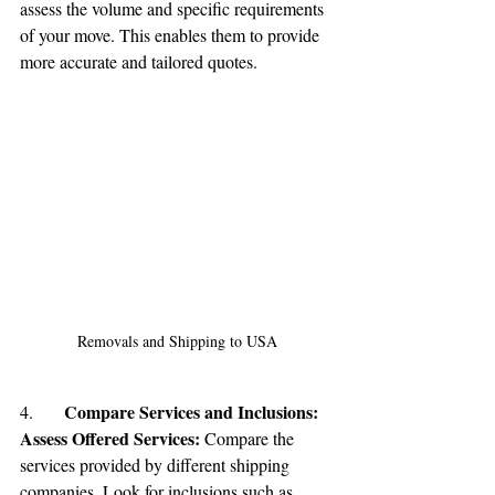
assess the volume and specific requirements 
of your move. This enables them to provide 
more accurate and tailored quotes.
Removals and Shipping to USA
Compare Services and Inclusions:
4.	
Assess Offered Services:
 Compare the 
services provided by different shipping 
companies. Look for inclusions such as 