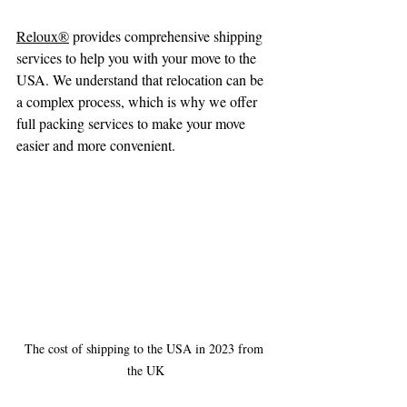
Reloux®
 provides comprehensive shipping 
services to help you with your move to the 
USA. We understand that relocation can be 
a complex process, which is why we offer 
full packing services to make your move 
easier and more convenient.
The cost of shipping to the USA in 2023 from 
the UK