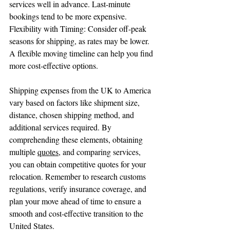
services well in advance. Last-minute 
bookings tend to be more expensive.
Flexibility with Timing: Consider off-peak 
seasons for shipping, as rates may be lower. 
A flexible moving timeline can help you find 
more cost-effective options.
Shipping expenses from the UK to America 
vary based on factors like shipment size, 
distance, chosen shipping method, and 
additional services required. By 
comprehending these elements, obtaining 
multiple 
quotes
, and comparing services, 
you can obtain competitive quotes for your 
relocation. Remember to research customs 
regulations, verify insurance coverage, and 
plan your move ahead of time to ensure a 
smooth and cost-effective transition to the 
United States.