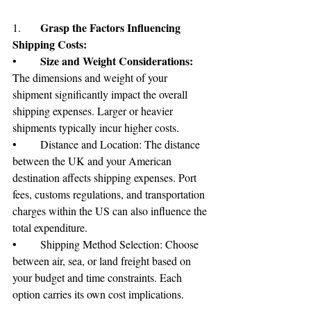
Grasp the Factors Influencing 
1.	
Shipping Costs:
Size and Weight Considerations:
•	
The dimensions and weight of your 
shipment significantly impact the overall 
shipping expenses. Larger or heavier 
shipments typically incur higher costs.
•	Distance and Location: The distance 
between the UK and your American 
destination affects shipping expenses. Port 
fees, customs regulations, and transportation 
charges within the US can also influence the 
total expenditure.
•	Shipping Method Selection: Choose 
between air, sea, or land freight based on 
your budget and time constraints. Each 
option carries its own cost implications.