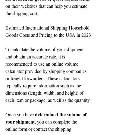
on their websites that can help you estimate 
the shipping cost.
Estimated International Shipping Household 
Goods Costs and Pricing to the USA in 2023
To calculate the volume of your shipment 
and obtain an accurate rate, it is 
recommended to use an online volume 
calculator provided by shipping companies 
or freight forwarders. These calculators 
typically require information such as the 
dimensions (length, width, and height) of 
each item or package, as well as the quantity.
determined the volume of 
Once you have 
your shipment
, you can complete the 
online form or contact the shipping 