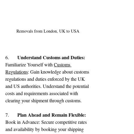
Removals from London, UK to USA
Understand Customs and Duties:
6.	
Familiarize Yourself with 
Customs 
Regulations
: Gain knowledge about customs 
regulations and duties enforced by the UK 
and US authorities. Understand the potential 
costs and requirements associated with 
clearing your shipment through customs.
Plan Ahead and Remain Flexible:
7.	
Book in Advance: Secure competitive rates 
and availability by booking your shipping 