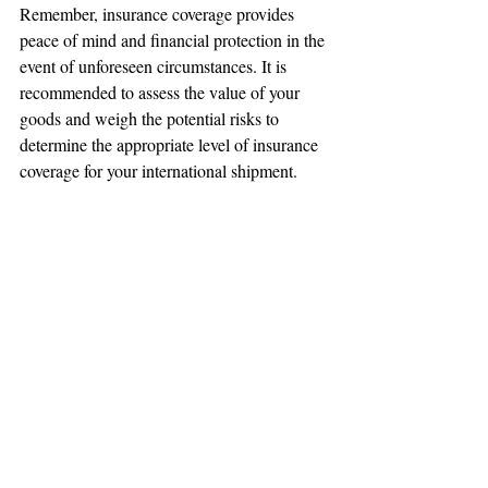
Remember, insurance coverage provides 
peace of mind and financial protection in the 
event of unforeseen circumstances. It is 
recommended to assess the value of your 
goods and weigh the potential risks to 
determine the appropriate level of insurance 
coverage for your international shipment.