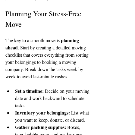
Planning Your Stress-Free 
Move
planning 
The key to a smooth move is 
ahead
. Start by creating a detailed moving 
checklist that covers everything from sorting 
your belongings to booking a moving 
company. Break down the tasks week by 
week to avoid last-minute rushes.
Set a timeline:
 Decide on your moving 
date and work backward to schedule 
tasks.
Inventory your belongings:
 List what 
you want to keep, donate, or discard.
Gather packing supplies:
 Boxes, 
tape, bubble wrap, and markers are 