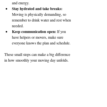
and energy.
Stay hydrated and take breaks:
Moving is physically demanding, so 
remember to drink water and rest when 
needed.
Keep communication open:
 If you 
have helpers or movers, make sure 
everyone knows the plan and schedule.
🌟 Welcome to our
These small steps can make a big difference 
help center!
in how smoothly your moving day unfolds.
Tell us, how can we solve your issue?
Reloux Team
Tap to chat