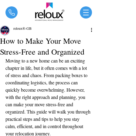
®
reloux®-GB
How to Make Your Move
Stress-Free and Organized
Moving to a new home can be an exciting 
chapter in life, but it often comes with a lot 
of stress and chaos. From packing boxes to 
coordinating logistics, the process can 
quickly become overwhelming. However, 
with the right approach and planning, you 
can make your move stress-free and 
organized. This guide will walk you through 
practical steps and tips to help you stay 
calm, efficient, and in control throughout 
your relocation journey.