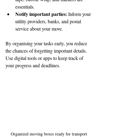
essentials.
Notify important parties:
 Inform your 
utility providers, banks, and postal 
service about your move.
By organising your tasks early, you reduce 
the chances of forgetting important details. 
Use digital tools or apps to keep track of 
your progress and deadlines.
Organized moving boxes ready for transport