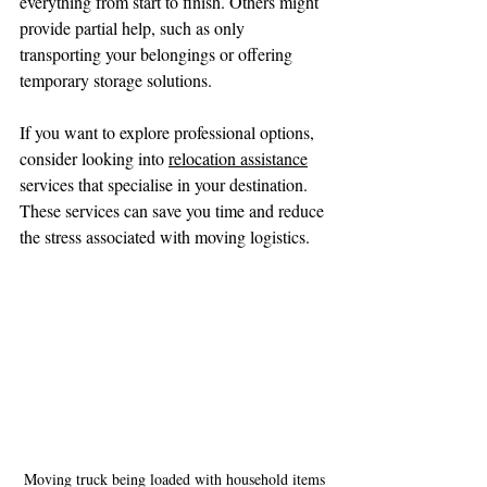
everything from start to finish. Others might 
provide partial help, such as only 
transporting your belongings or offering 
temporary storage solutions.
If you want to explore professional options, 
consider looking into 
relocation assistance
services that specialise in your destination. 
These services can save you time and reduce 
the stress associated with moving logistics.
Moving truck being loaded with household items