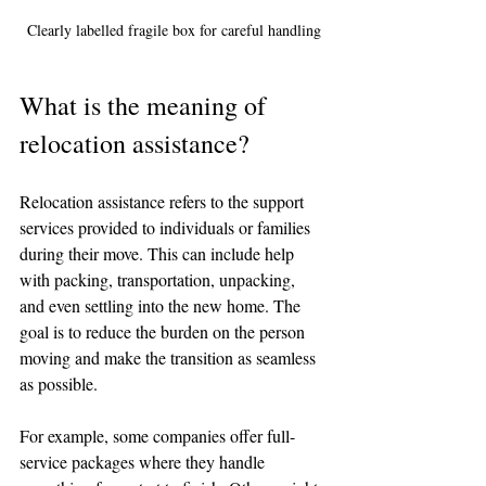
Clearly labelled fragile box for careful handling
What is the meaning of 
relocation assistance?
Relocation assistance refers to the support 
services provided to individuals or families 
during their move. This can include help 
with packing, transportation, unpacking, 
and even settling into the new home. The 
goal is to reduce the burden on the person 
moving and make the transition as seamless 
as possible.
For example, some companies offer full-
service packages where they handle 