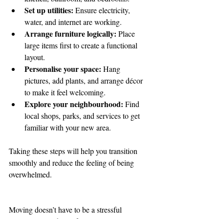
Set up utilities:
 Ensure electricity, 
water, and internet are working.
Arrange furniture logically:
 Place 
large items first to create a functional 
layout.
Personalise your space:
 Hang 
pictures, add plants, and arrange décor 
to make it feel welcoming.
Explore your neighbourhood:
 Find 
local shops, parks, and services to get 
familiar with your new area.
Taking these steps will help you transition 
smoothly and reduce the feeling of being 
overwhelmed.
Moving doesn’t have to be a stressful 