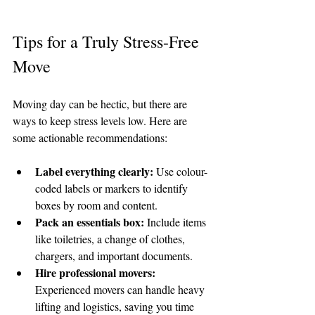
Tips for a Truly Stress-Free 
Move
Moving day can be hectic, but there are 
ways to keep stress levels low. Here are 
some actionable recommendations:
Label everything clearly:
 Use colour-
coded labels or markers to identify 
boxes by room and content.
Pack an essentials box:
 Include items 
like toiletries, a change of clothes, 
chargers, and important documents.
Hire professional movers:
Experienced movers can handle heavy 
lifting and logistics, saving you time 