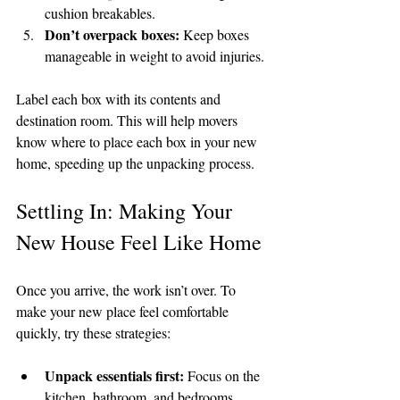
cushion breakables.
Don’t overpack boxes:
 Keep boxes 
manageable in weight to avoid injuries.
Label each box with its contents and 
destination room. This will help movers 
know where to place each box in your new 
home, speeding up the unpacking process.
Settling In: Making Your 
New House Feel Like Home
Once you arrive, the work isn’t over. To 
make your new place feel comfortable 
quickly, try these strategies:
Unpack essentials first:
 Focus on the 
kitchen, bathroom, and bedrooms.