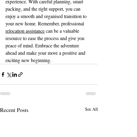
experience. With careful planning, smart 
packing, and the right support, you can 
enjoy a smooth and organised transition to 
your new home. Remember, professional 
relocation assistance
 can be a valuable 
resource to ease the process and give you 
peace of mind. Embrace the adventure 
ahead and make your move a positive and 
exciting new beginning.
Recent Posts
See All