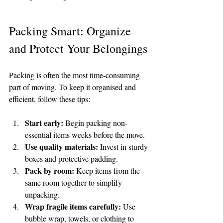
Packing Smart: Organize 
and Protect Your Belongings
Packing is often the most time-consuming 
part of moving. To keep it organised and 
efficient, follow these tips:
Start early:
 Begin packing non-
essential items weeks before the move.
Use quality materials:
 Invest in sturdy 
boxes and protective padding.
Pack by room:
 Keep items from the 
same room together to simplify 
unpacking.
Wrap fragile items carefully:
 Use 
bubble wrap, towels, or clothing to 