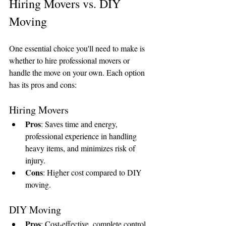
Hiring Movers vs. DIY 
Moving
One essential choice you'll need to make is 
whether to hire professional movers or 
handle the move on your own. Each option 
has its pros and cons:
Hiring Movers
Pros
: Saves time and energy, 
professional experience in handling 
heavy items, and minimizes risk of 
injury.
Cons
: Higher cost compared to DIY 
moving.
DIY Moving
Pros
: Cost-effective, complete control 