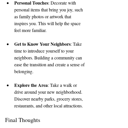
Personal Touches
: Decorate with 
personal items that bring you joy, such 
as family photos or artwork that 
inspires you. This will help the space 
feel more familiar.
Get to Know Your Neighbors
: Take 
time to introduce yourself to your 
neighbors. Building a community can 
ease the transition and create a sense of 
belonging.
Explore the Area
: Take a walk or 
drive around your new neighborhood. 
Discover nearby parks, grocery stores, 
restaurants, and other local attractions.
Final Thoughts