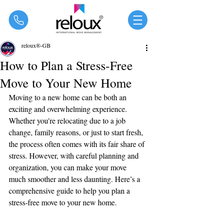
®
reloux®-GB
How to Plan a Stress-Free
Move to Your New Home
Moving to a new home can be both an 
exciting and overwhelming experience. 
Whether you're relocating due to a job 
change, family reasons, or just to start fresh, 
the process often comes with its fair share of 
stress. However, with careful planning and 
organization, you can make your move 
much smoother and less daunting. Here’s a 
comprehensive guide to help you plan a 
stress-free move to your new home.