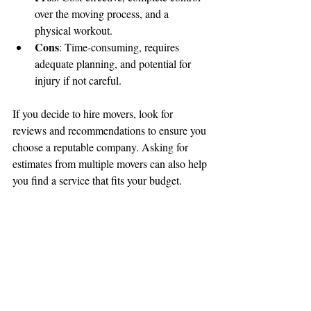
over the moving process, and a 
physical workout.
Cons
: Time-consuming, requires 
adequate planning, and potential for 
injury if not careful.
If you decide to hire movers, look for 
reviews and recommendations to ensure you 
choose a reputable company. Asking for 
estimates from multiple movers can also help 
you find a service that fits your budget.