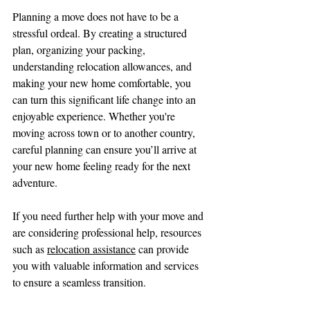
Planning a move does not have to be a 
stressful ordeal. By creating a structured 
plan, organizing your packing, 
understanding relocation allowances, and 
making your new home comfortable, you 
can turn this significant life change into an 
enjoyable experience. Whether you're 
moving across town or to another country, 
careful planning can ensure you’ll arrive at 
your new home feeling ready for the next 
adventure.
If you need further help with your move and 
are considering professional help, resources 
such as 
relocation assistance
 can provide 
you with valuable information and services 
to ensure a seamless transition. 