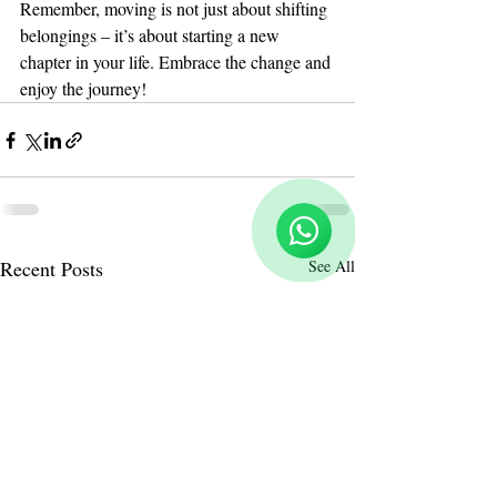
Remember, moving is not just about shifting 
belongings – it’s about starting a new 
chapter in your life. Embrace the change and 
enjoy the journey!
Reloux Team
Online
🗓️ Opening Hours: Mon-Fri 9:00 - 16:00
Recent Posts
See All