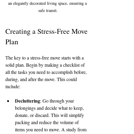
an elegantly decorated living space, ensuring a 
safe transit.
Creating a Stress-Free Move 
Plan
The key to a stress-free move starts with a 
solid plan. Begin by making a checklist of 
all the tasks you need to accomplish before, 
during, and after the move. This could 
include:
Decluttering
: Go through your 
belongings and decide what to keep, 
donate, or discard. This will simplify 
packing and reduce the volume of 
items you need to move. A study from 