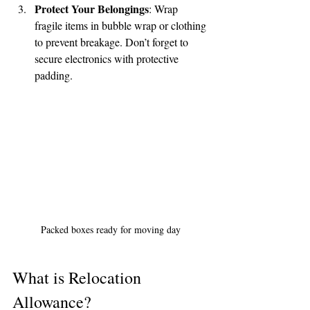
help center!
Protect Your Belongings
: Wrap 
fragile items in bubble wrap or clothing 
to prevent breakage. Don’t forget to 
Tell us, how can we solve your issue?
secure electronics with protective 
padding.
Reloux Team
Tap to chat
Packed boxes ready for moving day
What is Relocation 
Allowance?