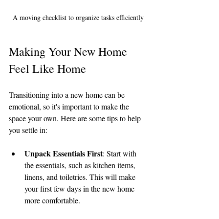
A moving checklist to organize tasks efficiently
Making Your New Home 
Feel Like Home
Transitioning into a new home can be 
emotional, so it's important to make the 
space your own. Here are some tips to help 
you settle in:
Unpack Essentials First
: Start with 
the essentials, such as kitchen items, 
linens, and toiletries. This will make 
your first few days in the new home 
more comfortable.