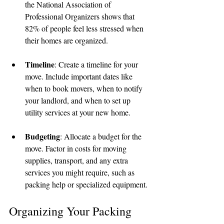
the National Association of 
Professional Organizers shows that 
82% of people feel less stressed when 
their homes are organized.
Timeline
: Create a timeline for your 
move. Include important dates like 
when to book movers, when to notify 
your landlord, and when to set up 
utility services at your new home.
Budgeting
: Allocate a budget for the 
move. Factor in costs for moving 
supplies, transport, and any extra 
services you might require, such as 
packing help or specialized equipment.
Organizing Your Packing