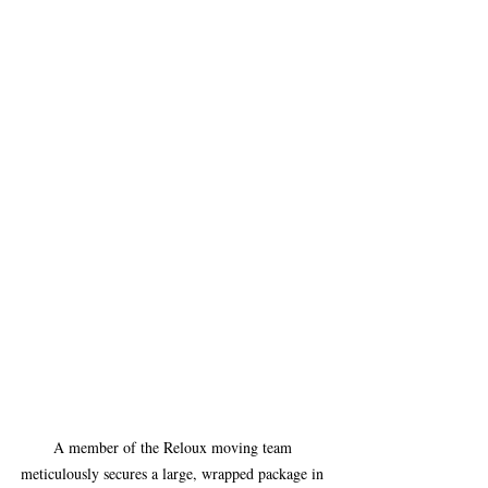
A member of the Reloux moving team 
meticulously secures a large, wrapped package in 