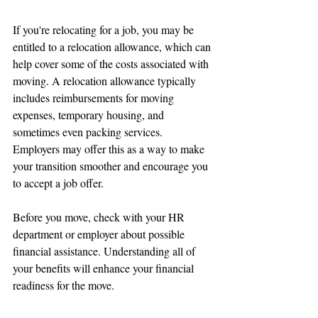
If you're relocating for a job, you may be 
entitled to a relocation allowance, which can 
help cover some of the costs associated with 
moving. A relocation allowance typically 
includes reimbursements for moving 
expenses, temporary housing, and 
sometimes even packing services. 
Employers may offer this as a way to make 
your transition smoother and encourage you 
to accept a job offer.
Before you move, check with your HR 
department or employer about possible 
financial assistance. Understanding all of 
your benefits will enhance your financial 
readiness for the move.