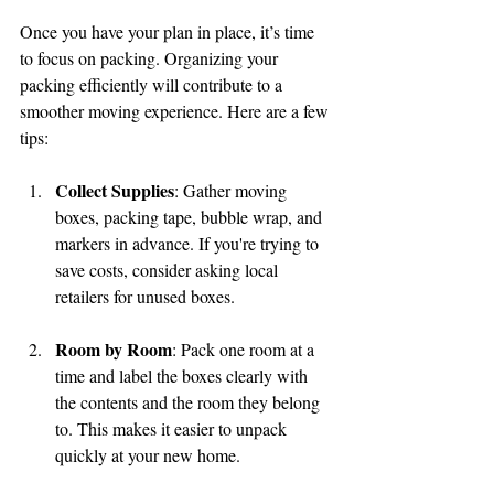
Once you have your plan in place, it’s time 
to focus on packing. Organizing your 
packing efficiently will contribute to a 
smoother moving experience. Here are a few 
tips:
Collect Supplies
: Gather moving 
boxes, packing tape, bubble wrap, and 
markers in advance. If you're trying to 
save costs, consider asking local 
retailers for unused boxes.
Room by Room
: Pack one room at a 
time and label the boxes clearly with 
the contents and the room they belong 
to. This makes it easier to unpack 
quickly at your new home.
🌟 Welcome to our