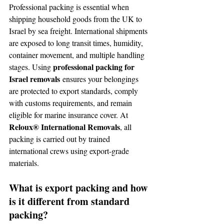
Professional packing is essential when 
shipping household goods from the UK to 
Israel by sea freight. International shipments 
are exposed to long transit times, humidity, 
container movement, and multiple handling 
professional packing for 
stages. Using 
Israel removals
 ensures your belongings 
are protected to export standards, comply 
with customs requirements, and remain 
eligible for marine insurance cover. At 
Reloux® International Removals
, all 
packing is carried out by trained 
international crews using export-grade 
materials.
What is export packing and how 
is it different from standard 
packing?