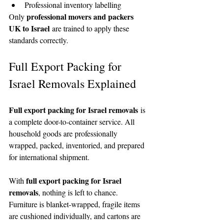
Professional inventory labelling
professional movers and packers 
Only 
UK to Israel
 are trained to apply these 
standards correctly.
Full Export Packing for 
Israel Removals Explained
Full export packing for Israel removals
 is 
a complete door-to-container service. All 
household goods are professionally 
wrapped, packed, inventoried, and prepared 
for international shipment.
full export packing for Israel 
With 
removals
, nothing is left to chance. 
Furniture is blanket-wrapped, fragile items 
are cushioned individually, and cartons are 