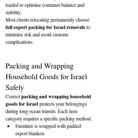
loaded to optimise container balance and 
stability.
Most clients relocating permanently choose 
full export packing for Israel removals
 to 
minimise risk and avoid customs 
complications.
Packing and Wrapping 
Household Goods for Israel 
Safely
packing and wrapping household 
Correct 
goods for Israel
 protects your belongings 
during long ocean transits. Each item 
category requires a specific packing method.
Furniture is wrapped with padded 
export blankets