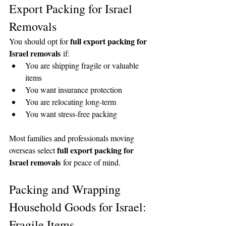
Export Packing for Israel 
Removals
full export packing for 
You should opt for 
Israel removals
 if:
You are shipping fragile or valuable 
items
You want insurance protection
You are relocating long-term
You want stress-free packing
Most families and professionals moving 
full export packing for 
overseas select 
Israel removals
 for peace of mind.
Packing and Wrapping 
Household Goods for Israel: 
Fragile Items