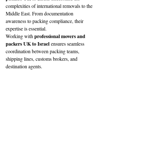
complexities of international removals to the 
Middle East. From documentation 
awareness to packing compliance, their 
expertise is essential.
professional movers and 
Working with 
packers UK to Israel
 ensures seamless 
coordination between packing teams, 
shipping lines, customs brokers, and 
destination agents.