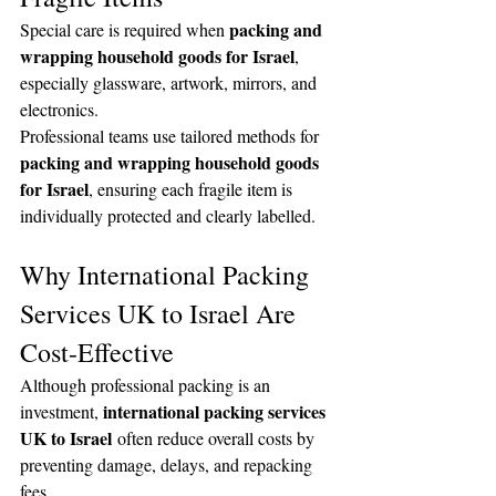
packing and 
Special care is required when 
wrapping household goods for Israel
, 
especially glassware, artwork, mirrors, and 
electronics.
Professional teams use tailored methods for 
packing and wrapping household goods 
for Israel
, ensuring each fragile item is 
individually protected and clearly labelled.
Why International Packing 
Services UK to Israel Are 
Cost-Effective
Although professional packing is an 
international packing services 
investment, 
UK to Israel
 often reduce overall costs by 
preventing damage, delays, and repacking 
fees.