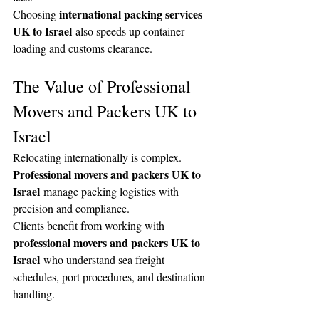
international packing services 
Choosing 
UK to Israel
 also speeds up container 
loading and customs clearance.
The Value of Professional 
Movers and Packers UK to 
Israel
Relocating internationally is complex. 
Professional movers and packers UK to 
Israel
 manage packing logistics with 
precision and compliance.
Clients benefit from working with 
professional movers and packers UK to 
Israel
 who understand sea freight 
schedules, port procedures, and destination 
handling.