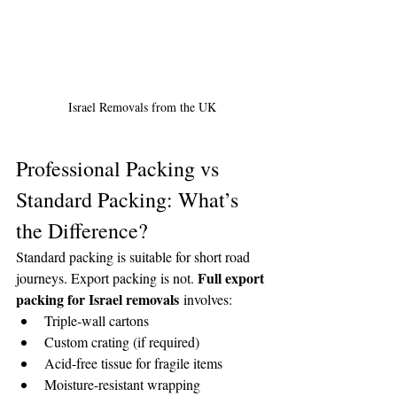
Israel Removals from the UK
Professional Packing vs 
Standard Packing: What’s 
the Difference?
Standard packing is suitable for short road 
Full export 
journeys. Export packing is not. 
packing for Israel removals
 involves:
Triple-wall cartons
Custom crating (if required)
Acid-free tissue for fragile items
Moisture-resistant wrapping