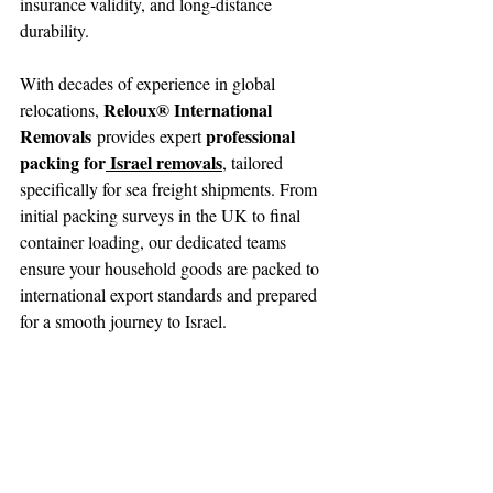
insurance validity, and long-distance 
durability.
With decades of experience in global 
Reloux® International 
relocations, 
Removals
professional 
 provides expert 
packing for
 Israel removals
, tailored 
specifically for sea freight shipments. From 
initial packing surveys in the UK to final 
container loading, our dedicated teams 
ensure your household goods are packed to 
international export standards and prepared 
for a smooth journey to Israel.