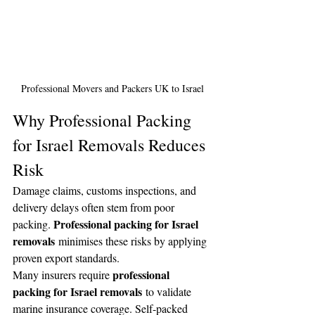
Professional Movers and Packers UK to Israel
Why Professional Packing 
for Israel Removals Reduces 
Risk
Damage claims, customs inspections, and 
delivery delays often stem from poor 
Professional packing for Israel 
packing. 
removals
 minimises these risks by applying 
proven export standards.
professional 
Many insurers require 
packing for Israel removals
 to validate 
marine insurance coverage. Self-packed 