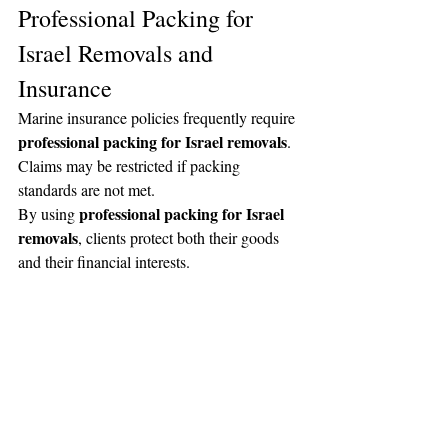
Professional Packing for 
Israel Removals and 
Insurance
Marine insurance policies frequently require 
professional packing for Israel removals
. 
Claims may be restricted if packing 
standards are not met.
professional packing for Israel 
By using 
removals
, clients protect both their goods 
and their financial interests.