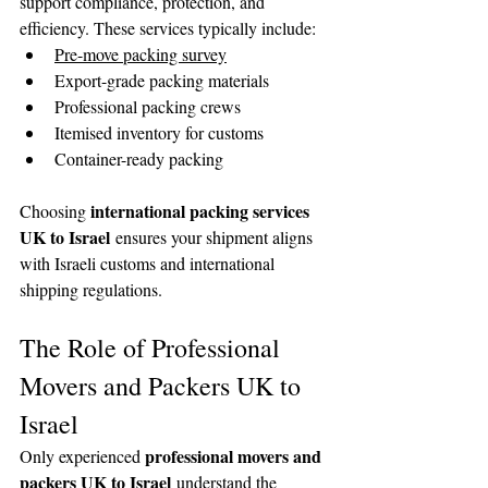
support compliance, protection, and 
efficiency. These services typically include:
Pre-move packing survey
Export-grade packing materials
Professional packing crews
Itemised inventory for customs
Container-ready packing
international packing services 
Choosing 
UK to Israel
 ensures your shipment aligns 
with Israeli customs and international 
shipping regulations.
The Role of Professional 
Movers and Packers UK to 
Israel
professional movers and 
Only experienced 
packers UK to Israel
 understand the 