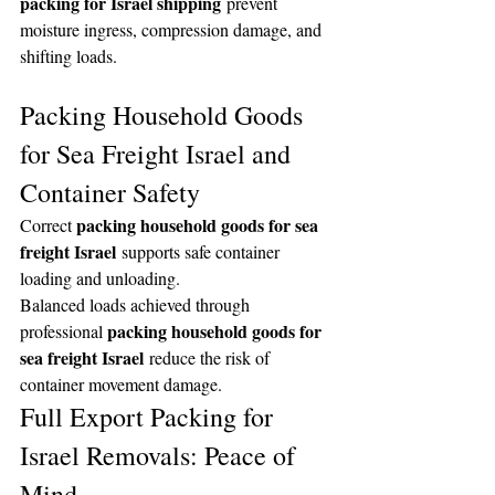
packing for Israel shipping
 prevent 
moisture ingress, compression damage, and 
shifting loads.
Packing Household Goods 
for Sea Freight Israel and 
Container Safety
packing household goods for sea 
Correct 
freight Israel
 supports safe container 
loading and unloading.
Balanced loads achieved through 
packing household goods for 
professional 
sea freight Israel
 reduce the risk of 
container movement damage.
Full Export Packing for 
Israel Removals: Peace of 
Mind