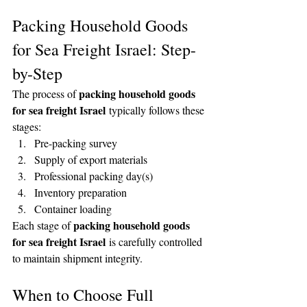
Packing Household Goods 
for Sea Freight Israel: Step-
by-Step
packing household goods 
The process of 
for sea freight Israel
 typically follows these 
stages:
Pre-packing survey
Supply of export materials
Professional packing day(s)
Inventory preparation
Container loading
packing household goods 
Each stage of 
for sea freight Israel
 is carefully controlled 
to maintain shipment integrity.
When to Choose Full 