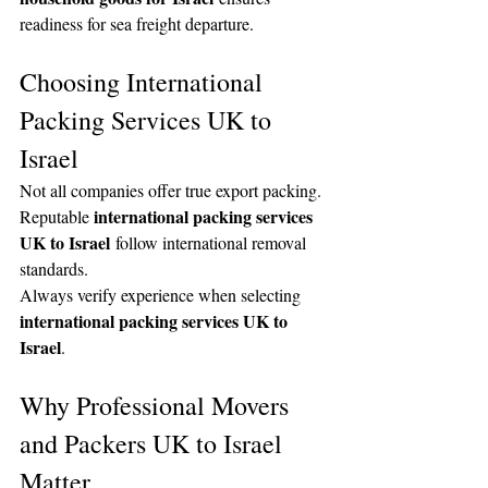
readiness for sea freight departure.
Choosing International 
Packing Services UK to 
Israel
Not all companies offer true export packing. 
international packing services 
Reputable 
UK to Israel
 follow international removal 
standards.
Always verify experience when selecting 
international packing services UK to 
Israel
.
Why Professional Movers 
and Packers UK to Israel 
Matter