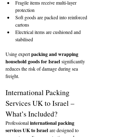
Fragile items receive multi-layer 
protection
Soft goods are packed into reinforced 
cartons
Electrical items are cushioned and 
stabilised
packing and wrapping 
Using expert 
household goods for Israel
 significantly 
reduces the risk of damage during sea 
freight.
International Packing 
Services UK to Israel – 
What’s Included?
international packing 
Professional 
services UK to Israel
 are designed to 