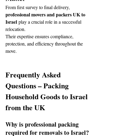
From first survey to final delivery, 
professional movers and packers UK to 
Israel
 play a crucial role in a successful 
relocation.
Their expertise ensures compliance, 
protection, and efficiency throughout the 
move.
Frequently Asked 
Questions – Packing 
Household Goods to Israel 
from the UK
Why is professional packing 
required for removals to Israel?