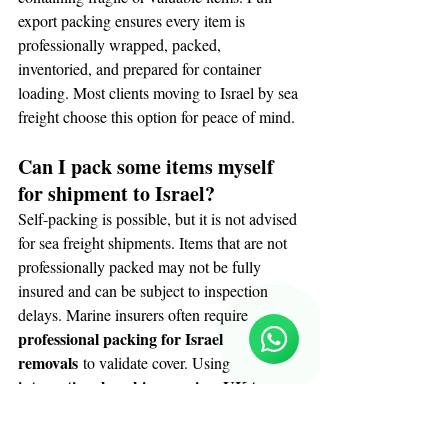
export packing ensures every item is 
professionally wrapped, packed, 
inventoried, and prepared for container 
loading. Most clients moving to Israel by sea 
freight choose this option for peace of mind.
Can I pack some items myself 
for shipment to Israel?
Self-packing is possible, but it is not advised 
for sea freight shipments. Items that are not 
Reloux Team
professionally packed may not be fully 
Online
insured and can be subject to inspection 
🗓️ Opening Hours: Mon-Fri 9:00 - 16:00
delays. Marine insurers often require 
professional packing for Israel 
removals
 to validate cover. Using 
international packing services UK to 
Israel
 ensures consistent protection and 
documentation throughout the shipment.