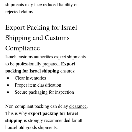
shipments may face reduced liability or 
🌟 Welcome to our
rejected claims.
help center!
Export Packing for Israel 
Tell us, how can we solve your issue?
Shipping and Customs 
Compliance
Reloux Team
Tap to chat
Israeli customs authorities expect shipments 
Export 
to be professionally prepared. 
packing for Israel shipping
 ensures:
Clear inventories
Proper item classification
Secure packaging for inspection
Non-compliant packing can delay 
clearance
. 
export packing for Israel 
This is why 
shipping
 is strongly recommended for all 
household goods shipments.