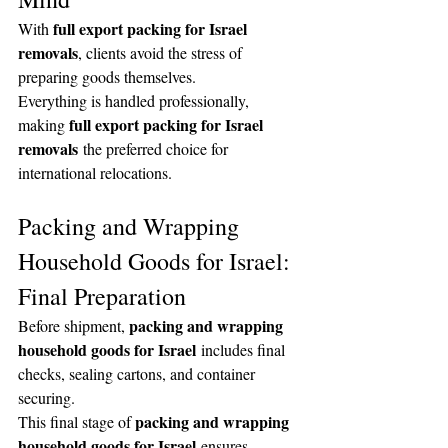
full export packing for Israel 
With 
removals
, clients avoid the stress of 
preparing goods themselves.
Everything is handled professionally, 
full export packing for Israel 
making 
removals
 the preferred choice for 
international relocations.
Packing and Wrapping 
Household Goods for Israel: 
Final Preparation
packing and wrapping 
Before shipment, 
household goods for Israel
 includes final 
checks, sealing cartons, and container 
securing.
packing and wrapping 
This final stage of 
household goods for Israel
 ensures 