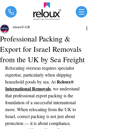
®
reloux®-GB
Professional Packing &
Export for Israel Removals
from the UK by Sea Freight
Relocating overseas requires specialist 
expertise, particularly when shipping 
Reloux® 
household goods by sea. At 
International Removals
, we understand 
that professional export packing is the 
foundation of a successful international 
move. When relocating from the UK to 
Israel, correct packing is not just about 
protection — it is about compliance, 