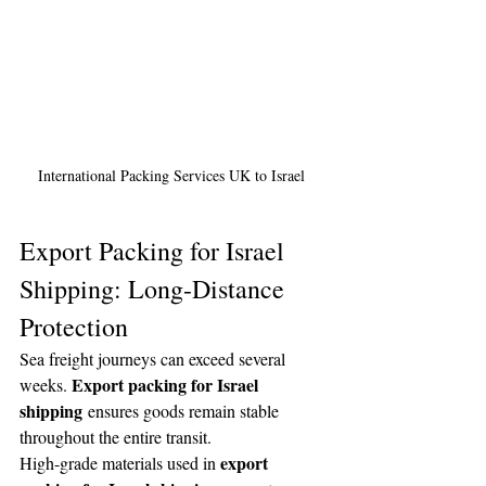
International Packing Services UK to Israel 
Export Packing for Israel 
Shipping: Long-Distance 
Protection
Sea freight journeys can exceed several 
Export packing for Israel 
weeks. 
shipping
 ensures goods remain stable 
throughout the entire transit.
export 
High-grade materials used in 