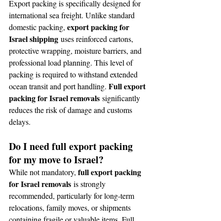
Export packing is specifically designed for 
international sea freight. Unlike standard 
export packing for 
domestic packing, 
Israel shipping
 uses reinforced cartons, 
protective wrapping, moisture barriers, and 
professional load planning. This level of 
packing is required to withstand extended 
Full export 
ocean transit and port handling. 
packing for Israel removals
 significantly 
reduces the risk of damage and customs 
delays.
Do I need full export packing 
for my move to Israel?
full export packing 
While not mandatory, 
for Israel removals
 is strongly 
recommended, particularly for long-term 
relocations, family moves, or shipments 
containing fragile or valuable items. Full 