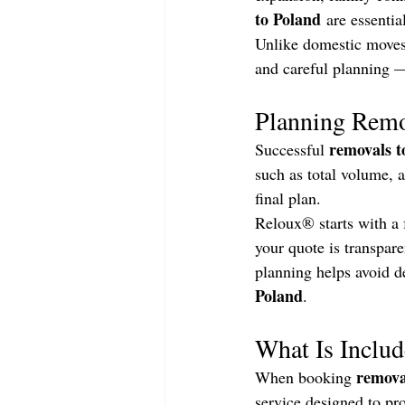
to Poland
 are essentia
Unlike domestic moves,
and careful planning —
Planning Remo
removals t
Successful 
such as total volume, a
final plan.
Reloux® starts with a 
your quote is transpare
planning helps avoid d
Poland
.
What Is Includ
remova
When booking 
service designed to pr