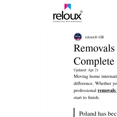
®
reloux®-GB
Removals 
Complete 
Updated:
Apr 21
Moving home internatio
difference. Whether you
removals 
professional 
start to finish.
Poland has bec