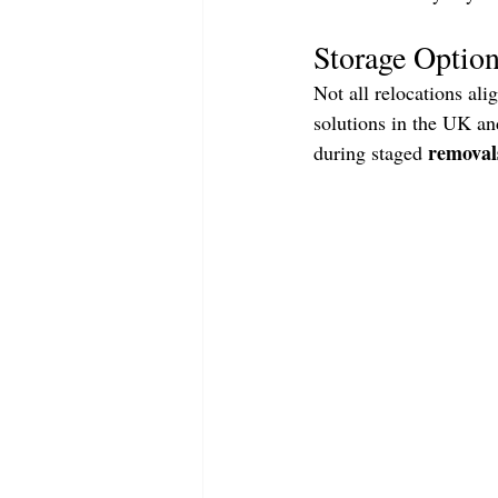
Storage Option
Not all relocations ali
solutions in the UK and
removal
during staged 