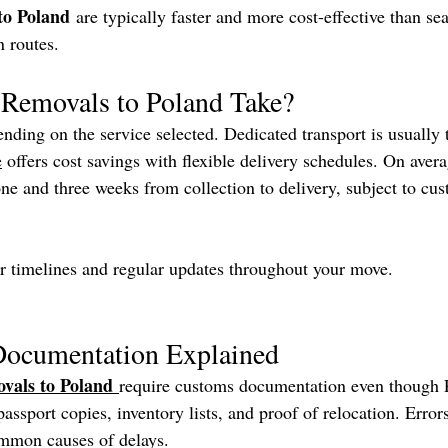
to Poland
 are typically faster and more cost-effective than sea
n routes.
Removals to Poland Take?
nding on the service selected. Dedicated transport is usually t
e
 offers cost savings with flexible delivery schedules. On avera
ne and three weeks from collection to delivery, subject to cu
r timelines and regular updates throughout your move.
ocumentation Explained
vals to Poland
require customs documentation even though P
assport copies, inventory lists, and proof of relocation. Error
ommon causes of delays.