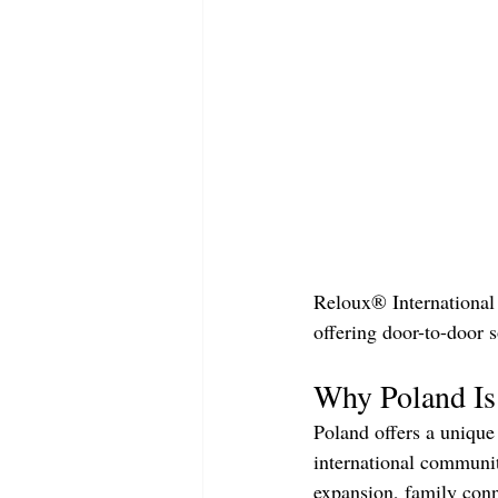
Reloux® International 
offering door-to-door s
Why Poland Is 
Poland offers a unique
international communi
expansion, family conn