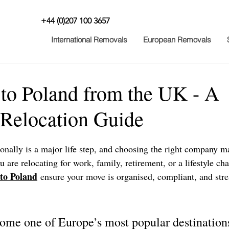
+44 (0)207 100 3657
International Removals
European Removals
to Poland from the UK - A
Relocation Guide
nally is a major life step, and choosing the right company ma
 are relocating for work, family, retirement, or a lifestyle ch
to Poland
 ensure your move is organised, compliant, and stre
ome one of Europe’s most popular destination