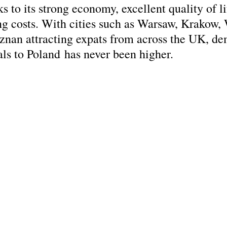
ks to its strong economy, excellent quality of li
ing costs. With cities such as Warsaw, Krakow,
nan attracting expats from across the UK, de
als to Poland has never been higher.