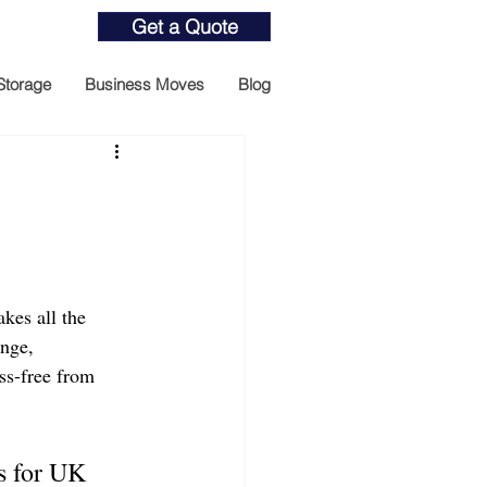
Get a Quote
Storage
Business Moves
Blog
kes all the 
ange, 
ss-free from 
s for UK 