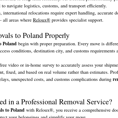
l to navigate logistics, customs, and transport efficiently.
 international relocations require expert handling, accurate 
 all areas where 
Reloux®
 provides specialist support.
vals to Poland Properly
o Poland
 begin with proper preparation. Every move is differe
ccess conditions, destination city, and customs requirements a
free video or in-home survey to accurately assess your shipme
nt, fixed, and based on real volume rather than estimates. Prof
re
elays, unexpected costs, and customs complications during 
ed in a Professional Removal Service?
ls to Poland
 with Reloux®, you receive a comprehensive doo
otect your belongings and simplify your move.