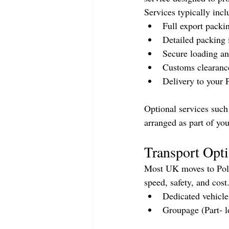
Services typically incl
Full export packi
Detailed packing 
Secure loading an
Customs clearanc
Delivery to your 
Optional services such 
arranged as part of you
Transport Opti
Most UK moves to Polan
speed, safety, and cos
Dedicated vehicle
Groupage (Part- l