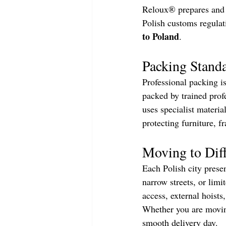
Reloux® prepares and 
Polish customs regulat
to Poland
.
Packing Standa
Professional packing is
packed by trained prof
uses specialist materia
protecting furniture, fr
Moving to Diff
Each Polish city presen
narrow streets, or lim
access, external hoists
Whether you are moving
smooth delivery day.