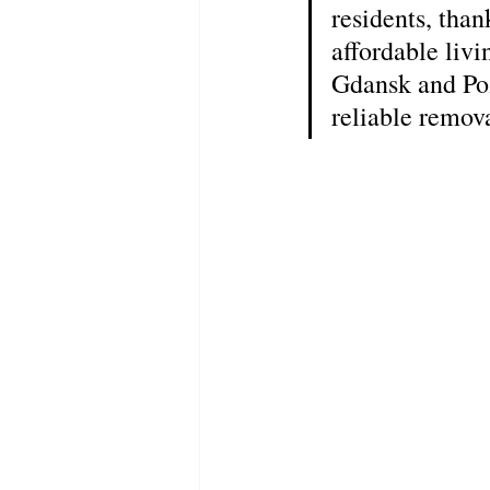
residents, than
affordable liv
Gdansk and Poz
reliable remov