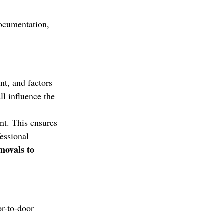
documentation, 
nt, and factors 
ll influence the 
nt. This ensures 
essional 
movals to 
r-to-door 