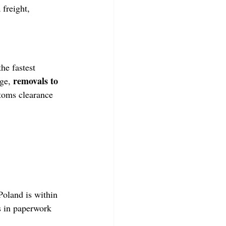
 freight, 
he fastest 
removals to 
ge, 
stoms clearance 
oland is within 
s in paperwork 