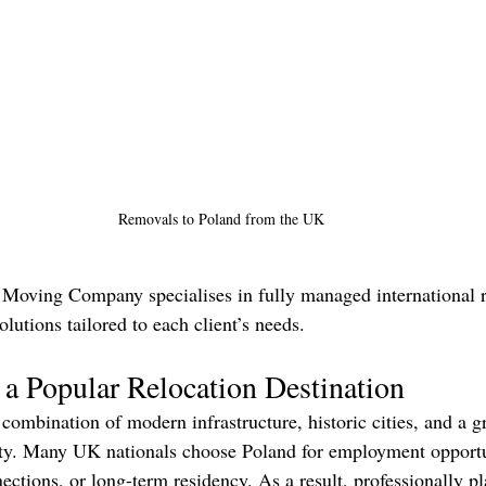
Removals to Poland from the UK
Moving Company specialises in fully managed international r
olutions tailored to each client’s needs.
a Popular Relocation Destination
 combination of modern infrastructure, historic cities, and a 
ty. Many UK nationals choose Poland for employment opportun
ections, or long-term residency. As a result, professionally p