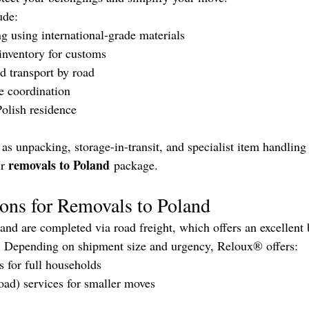
ude:
ng using international-grade materials
inventory for customs
d transport by road
e coordination
Polish residence
as unpacking, storage-in-transit, and specialist item handling
removals to Poland
r 
 package.
ons for Removals to Poland
d are completed via road freight, which offers an excellent 
t. Depending on shipment size and urgency, Reloux® offers:
s for full households
oad) services for smaller moves