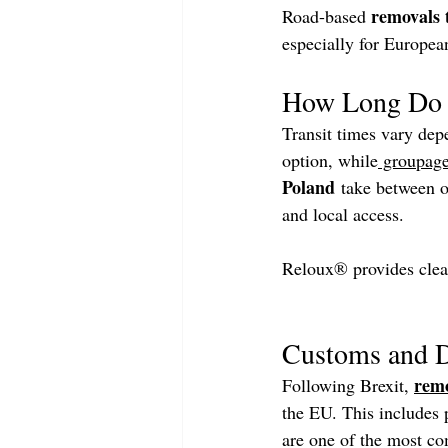
removals 
Road-based 
especially for Europea
How Long Do 
Transit times vary depe
option, while
 groupag
Poland
 take between o
and local access.
Reloux® provides clea
Customs and D
remo
Following Brexit, 
the EU. This includes p
are one of the most c