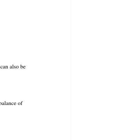
 can also be 
balance of 