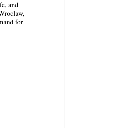
fe, and 
 Wroclaw, 
mand for 