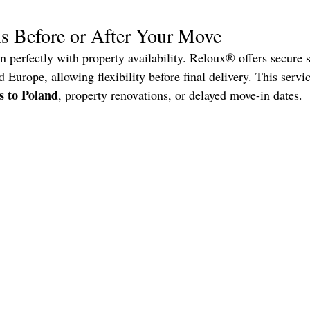
s Before or After Your Move
gn perfectly with property availability. Reloux® offers secure s
 Europe, allowing flexibility before final delivery. This servic
s to Poland
, property renovations, or delayed move-in dates.