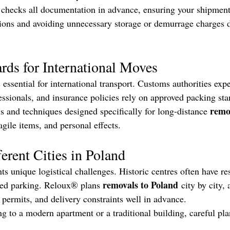
checks all documentation in advance, ensuring your shipment
ions and avoiding unnecessary storage or demurrage charges 
rds for International Moves
 essential for international transport. Customs authorities exp
essionals, and insurance policies rely on approved packing s
remo
ls and techniques designed specifically for long-distance 
agile items, and personal effects.
erent Cities in Poland
ts unique logistical challenges. Historic centres often have res
removals to Poland
ited parking. Reloux® plans 
 city by city, 
, permits, and delivery constraints well in advance.
 to a modern apartment or a traditional building, careful pla