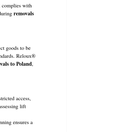
 complies with 
removals 
during 
ect goods to be 
tandards. Reloux® 
vals to Poland
, 
tricted access, 
assessing lift 
nning ensures a 