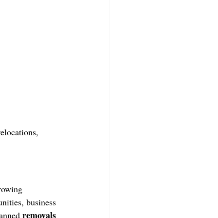
elocations, 
growing 
ities, business 
removals 
lanned 