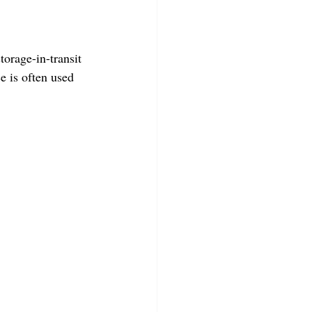
torage-in-transit 
e is often used 