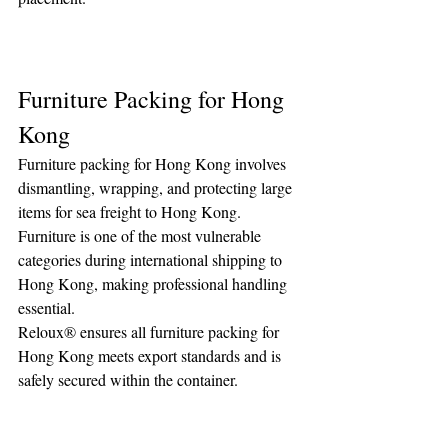
Furniture Packing for Hong 
Kong
Furniture packing for Hong Kong involves 
dismantling, wrapping, and protecting large 
items for sea freight to Hong Kong. 
Furniture is one of the most vulnerable 
categories during international shipping to 
Hong Kong, making professional handling 
essential.
Reloux® ensures all furniture packing for 
Hong Kong meets export standards and is 
safely secured within the container.