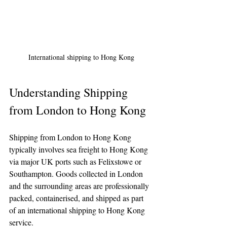
International shipping to Hong Kong
Understanding Shipping 
from London to Hong Kong
Shipping from London to Hong Kong 
typically involves sea freight to Hong Kong 
via major UK ports such as Felixstowe or 
Southampton. Goods collected in London 
and the surrounding areas are professionally 
packed, containerised, and shipped as part 
of an international shipping to Hong Kong 
service.