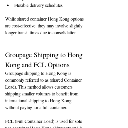
Flexible delivery schedules
While shared container Hong Kong options 
are cost-effective, they may involve slightly 
longer transit times due to consolidation.
Groupage Shipping to Hong 
Kong and FCL Options
Groupage shipping to Hong Kong is 
commonly referred to as (shared Container 
Load). This method allows customers 
shipping smaller volumes to benefit from 
international shipping to Hong Kong 
without paying for a full container.
FCL (Full Container Load) is used for sole 
use container Hong Kong shipments and is 