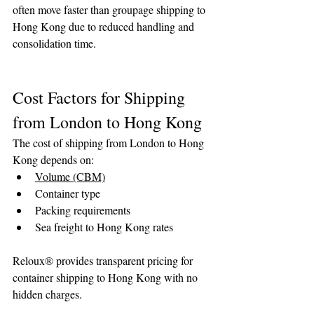
often move faster than groupage shipping to 
Hong Kong due to reduced handling and 
consolidation time.
Cost Factors for Shipping 
from London to Hong Kong
The cost of shipping from London to Hong 
Kong depends on:
Volume (CBM)
Container type
Packing requirements
Sea freight to Hong Kong rates
Reloux® provides transparent pricing for 
container shipping to Hong Kong with no 
hidden charges.