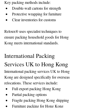
Key packing methods include:
Double-wall cartons for strength
Protective wrapping for furniture
Clear inventories for customs
Reloux® uses specialist techniques to 
ensure packing household goods for Hong 
Kong meets international standards.
International Packing 
Services UK to Hong Kong
International packing services UK to Hong 
Kong are designed specifically for overseas 
relocations. These services include:
Full export packing Hong Kong
Partial packing options
Fragile packing Hong Kong shipping
Furniture packing for Hong Kong