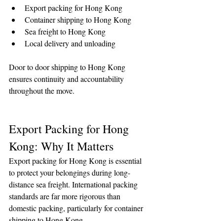
Export packing for Hong Kong
Container shipping to Hong Kong
Sea freight to Hong Kong
Local delivery and unloading
Door to door shipping to Hong Kong 
ensures continuity and accountability 
throughout the move.
Export Packing for Hong 
Kong: Why It Matters
Export packing for Hong Kong is essential 
to protect your belongings during long-
distance sea freight. International packing 
standards are far more rigorous than 
domestic packing, particularly for container 
shipping to Hong Kong.