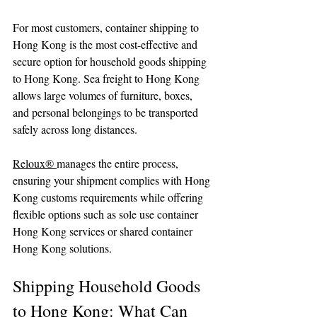
For most customers, container shipping to 
Hong Kong is the most cost-effective and 
secure option for household goods shipping 
to Hong Kong. Sea freight to Hong Kong 
allows large volumes of furniture, boxes, 
and personal belongings to be transported 
safely across long distances.
Reloux® 
manages the entire process, 
ensuring your shipment complies with Hong 
Kong customs requirements while offering 
flexible options such as sole use container 
Hong Kong services or shared container 
Hong Kong solutions.
Shipping Household Goods 
to Hong Kong: What Can 