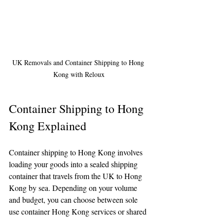
UK Removals and Container Shipping to Hong 
Kong with Reloux
Container Shipping to Hong 
Kong Explained
Container shipping to Hong Kong involves 
loading your goods into a sealed shipping 
container that travels from the UK to Hong 
Kong by sea. Depending on your volume 
and budget, you can choose between sole 
use container Hong Kong services or shared 