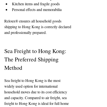
Kitchen items and fragile goods
Personal effects and memorabilia
Reloux® ensures all household goods 
shipping to Hong Kong is correctly declared 
and professionally prepared.
Sea Freight to Hong Kong: 
The Preferred Shipping 
Method
Sea freight to Hong Kong is the most 
widely used option for international 
household moves due to its cost efficiency 
and capacity. Compared to air freight, sea 
freight to Hong Kong is ideal for full home 