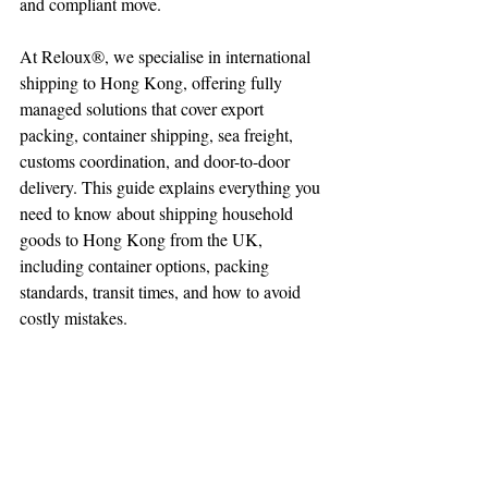
and compliant move.
At Reloux®, we specialise in international 
shipping to Hong Kong, offering fully 
managed solutions that cover export 
packing, container shipping, sea freight, 
customs coordination, and door-to-door 
delivery. This guide explains everything you 
need to know about shipping household 
goods to Hong Kong from the UK, 
including container options, packing 
standards, transit times, and how to avoid 
costly mistakes.