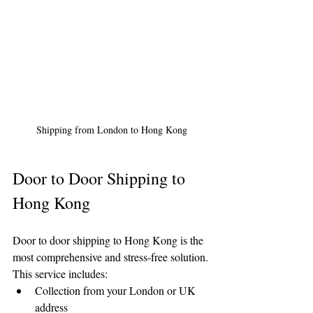
Shipping from London to Hong Kong
Door to Door Shipping to 
Hong Kong
Door to door shipping to Hong Kong is the 
most comprehensive and stress-free solution. 
This service includes:
Collection from your London or UK 
address