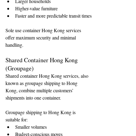
Larger households
Higher-value furniture
🌟 Welcome to our
Faster and more predictable transit times
help center!
Sole use container Hong Kong services 
Tell us, how can we solve your issue?
offer maximum security and minimal 
handling.
Reloux Team
Tap to chat
Shared Container Hong Kong 
(Groupage)
Shared container Hong Kong services, also 
known as groupage shipping to Hong 
Kong, combine multiple customers’ 
shipments into one container.
Groupage shipping to Hong Kong is 
suitable for:
Smaller volumes
Budget-conscious moves