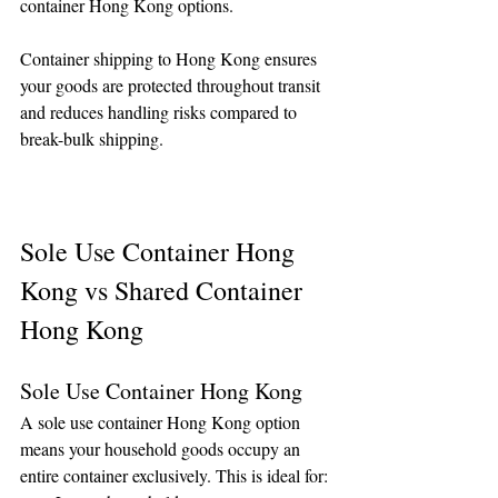
container Hong Kong options.
Container shipping to Hong Kong ensures 
your goods are protected throughout transit 
and reduces handling risks compared to 
break-bulk shipping.
Sole Use Container Hong 
Kong vs Shared Container 
Hong Kong
Sole Use Container Hong Kong
A sole use container Hong Kong option 
means your household goods occupy an 
entire container exclusively. This is ideal for: