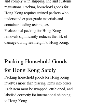
and comply with shipping line and customs 
regulations. Packing household goods for 
Hong Kong requires trained packers who 
understand export-grade materials and 
container loading techniques.
Professional packing for Hong Kong 
removals significantly reduces the risk of 
damage during sea freight to Hong Kong.
Packing Household Goods 
for Hong Kong Safely
Packing household goods for Hong Kong 
involves more than placing items into boxes. 
Each item must be wrapped, cushioned, and 
labelled correctly for international shipping 
to Hong Kong.