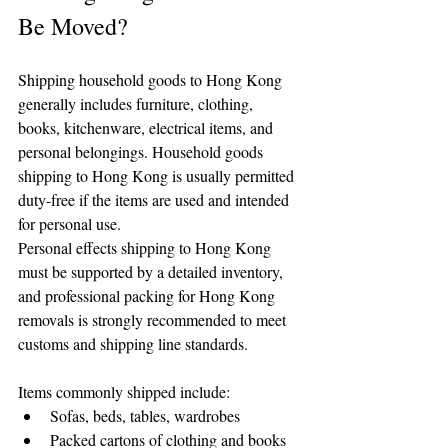
Be Moved?
Shipping household goods to Hong Kong 
generally includes furniture, clothing, 
books, kitchenware, electrical items, and 
personal belongings. Household goods 
shipping to Hong Kong is usually permitted 
duty-free if the items are used and intended 
for personal use.
Personal effects shipping to Hong Kong 
must be supported by a detailed inventory, 
and professional packing for Hong Kong 
removals is strongly recommended to meet 
customs and shipping line standards.
Items commonly shipped include:
Sofas, beds, tables, wardrobes
Packed cartons of clothing and books