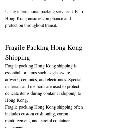
Using international packing services UK to 
Hong Kong ensures compliance and 
protection throughout transit.
Fragile Packing Hong Kong 
Shipping
Fragile packing Hong Kong shipping is 
essential for items such as glassware, 
artwork, ceramics, and electronics. Special 
materials and methods are used to protect 
delicate items during container shipping to 
Hong Kong.
Fragile packing Hong Kong shipping often 
includes custom cushioning, carton 
reinforcement, and careful container 
placement.