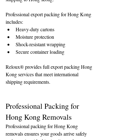
Professional export packing for Hong Kong 
includes:
Heavy-duty cartons
Moisture protection
Shock-resistant wrapping
Secure container loading
Reloux® provides full export packing Hong 
Kong services that meet international 
shipping requirements.
Professional Packing for 
Hong Kong Removals
Professional packing for Hong Kong 
removals ensures your goods arrive safely 