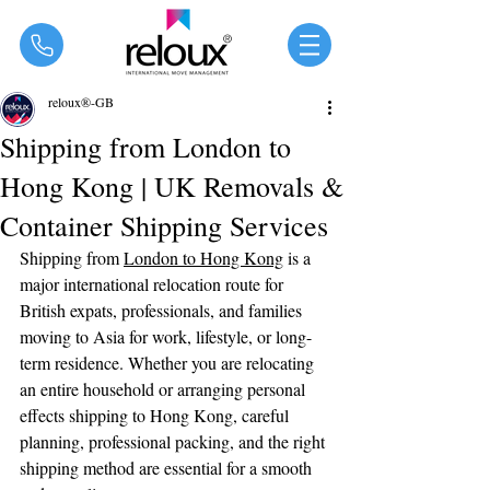
®
reloux®-GB
Shipping from London to
Hong Kong | UK Removals &
Container Shipping Services
Shipping from 
London to Hong Kong
 is a 
major international relocation route for 
British expats, professionals, and families 
moving to Asia for work, lifestyle, or long-
term residence. Whether you are relocating 
an entire household or arranging personal 
effects shipping to Hong Kong, careful 
planning, professional packing, and the right 
shipping method are essential for a smooth 