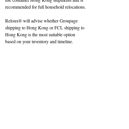
recommended for full household relocations.
Reloux® will advise whether Groupage 
shipping to Hong Kong or FCL shipping to 
Hong Kong is the most suitable option 
based on your inventory and timeline.