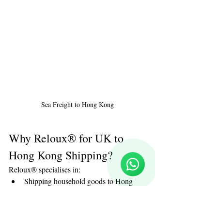
Sea Freight to Hong Kong
Reloux Team
Online
Why Reloux® for UK to 
🗓️ Opening Hours: Mon-Fri 9:00 - 16:00
Hong Kong Shipping?
Reloux® specialises in:
Shipping household goods to Hong 
Kong
Door to door shipping to Hong Kong
Professional packing for Hong Kong 