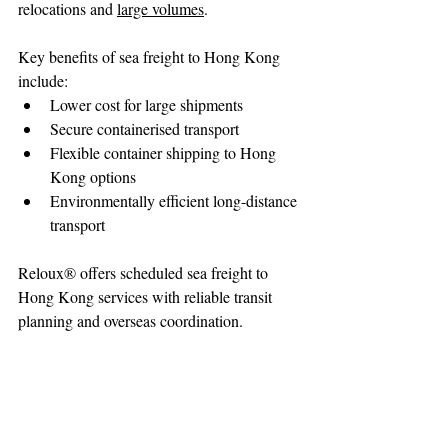
relocations and 
large volumes
.
Key benefits of sea freight to Hong Kong 
include:
Lower cost for large shipments
Secure containerised transport
Flexible container shipping to Hong 
Kong options
Environmentally efficient long-distance 
transport
Reloux® offers scheduled sea freight to 
Hong Kong services with reliable transit 
planning and overseas coordination.