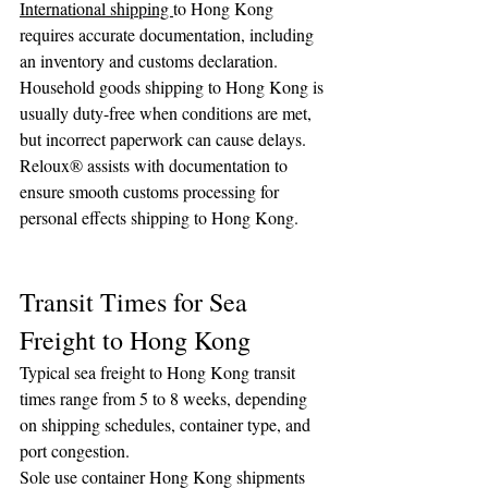
International shipping 
to Hong Kong 
requires accurate documentation, including 
an inventory and customs declaration. 
Household goods shipping to Hong Kong is 
usually duty-free when conditions are met, 
but incorrect paperwork can cause delays.
Reloux® assists with documentation to 
ensure smooth customs processing for 
personal effects shipping to Hong Kong.
Transit Times for Sea 
Freight to Hong Kong
Typical sea freight to Hong Kong transit 
times range from 5 to 8 weeks, depending 
on shipping schedules, container type, and 
port congestion.
Sole use container Hong Kong shipments 