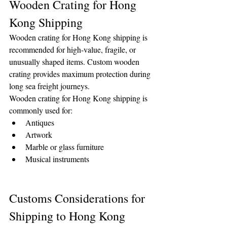
Wooden Crating for Hong 
Kong Shipping
Wooden crating for Hong Kong shipping is 
recommended for high-value, fragile, or 
unusually shaped items. Custom wooden 
crating provides maximum protection during 
long sea freight journeys.
Wooden crating for Hong Kong shipping is 
commonly used for:
Antiques
Artwork
Marble or glass furniture
Musical instruments
Customs Considerations for 
Shipping to Hong Kong