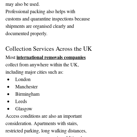
may also be used.
Professional packing also helps with 
customs and quarantine inspections because 
shipments are organised clearly and 
documented properly.
Collection Services Across the UK
international removals companies
Most 
collect from anywhere within the UK, 
including major cities such as:
London
Manchester
Birmingham
Leeds
Glasgow
Access conditions are also an important 
consideration. Apartments with stairs, 
restricted parking, long walking distances, 