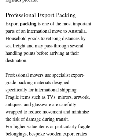
Professional Export Packing
packing 
Export 
is one of the most important 
parts of an international move to Australia. 
Household goods travel long distances by 
sea freight and may pass through several 
handling points before arriving at their 
destination.
Professional movers use specialist export-
grade packing materials designed 
specifically for international shipping. 
Fragile items such as TVs, mirrors, artwork, 
antiques, and glassware are carefully 
wrapped to reduce movement and minimise 
the risk of damage during transit.
For higher-value items or particularly fragile 
belongings, bespoke wooden export crates 