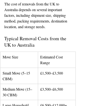
The cost of removals from the UK to 
Australia depends on several important 
factors, including shipment size, shipping 
method, packing requirements, destination 
location, and storage needs.
Typical Removal Costs from the 
UK to Australia
Move Size
Estimated Cost 
Range
Small Move (5–15 
£1,500–£3,500
CBM)
Medium Move (15–
£3,500–£6,500
30 CBM)
Large Household 
£6,500–£12,000+