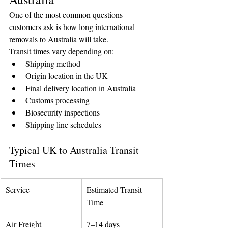
One of the most common questions 
customers ask is how long international 
removals to Australia will take.
Transit times vary depending on:
Shipping method
Origin location in the UK
Final delivery location in Australia
Customs processing
Biosecurity inspections
Shipping line schedules
Typical UK to Australia Transit 
Times
Service
Estimated Transit 
Time
Air Freight
7–14 days