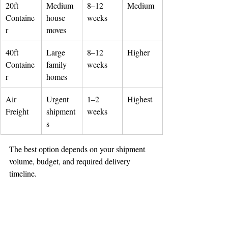
20ft 
Medium 
8–12 
Medium
🌟 Welcome to our
Containe
house 
weeks
r
moves
help center!
40ft 
Large 
8–12 
Higher
Tell us, how can we solve your issue?
Containe
family 
weeks
r
homes
Reloux Team
Tap to chat
Air 
Urgent 
1–2 
Highest
Freight
shipment
weeks
s
The best option depends on your shipment 
volume, budget, and required delivery 
timeline.