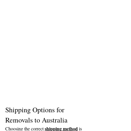
Shipping Options for 
Removals to Australia
shipping method
Choosing the correct 
 is 