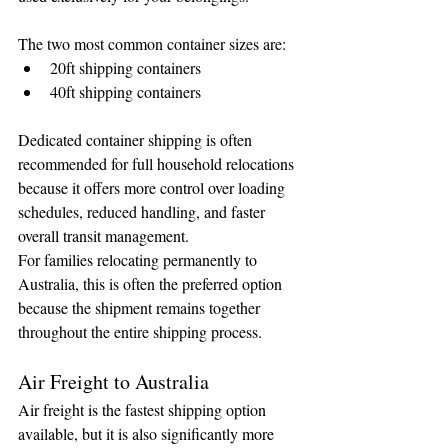
The two most common container sizes are:
20ft shipping containers
40ft shipping containers
Dedicated container shipping is often 
recommended for full household relocations 
because it offers more control over loading 
schedules, reduced handling, and faster 
overall transit management.
For families relocating permanently to 
Australia, this is often the preferred option 
because the shipment remains together 
throughout the entire shipping process.
Air Freight to Australia
Air freight is the fastest shipping option 
available, but it is also significantly more 