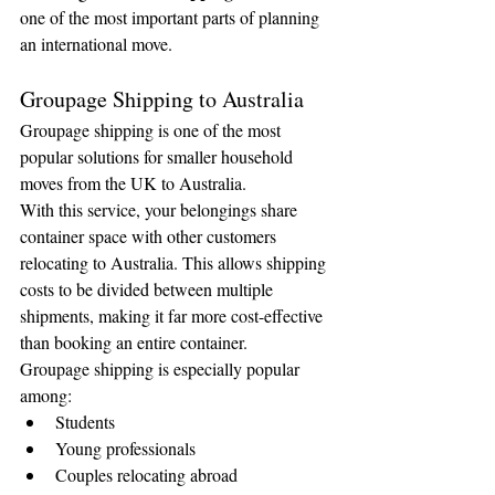
one of the most important parts of planning 
an international move.
Groupage Shipping to Australia
Groupage shipping is one of the most 
popular solutions for smaller household 
moves from the UK to Australia.
With this service, your belongings share 
container space with other customers 
relocating to Australia. This allows shipping 
costs to be divided between multiple 
shipments, making it far more cost-effective 
than booking an entire container.
Groupage shipping is especially popular 
among:
Students
Young professionals
Couples relocating abroad