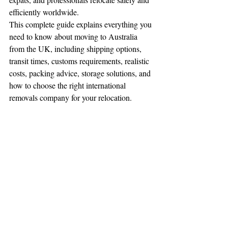
efficiently worldwide.
This complete guide explains everything you 
need to know about moving to Australia 
from the UK, including shipping options, 
transit times, customs requirements, realistic 
costs, packing advice, storage solutions, and 
how to choose the right international 
removals company for your relocation.