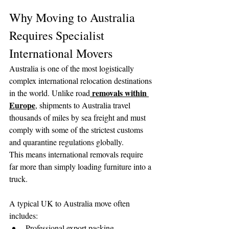
Why Moving to Australia 
Requires Specialist 
International Movers
Australia is one of the most logistically 
complex international relocation destinations 
removals within 
in the world. Unlike road
Europe
, shipments to Australia travel 
thousands of miles by sea freight and must 
comply with some of the strictest customs 
and quarantine regulations globally.
This means international removals require 
far more than simply loading furniture into a 
truck.
A typical UK to Australia move often 
includes:
Professional export packing