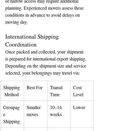
or narrow access may require additional 
planning. Experienced movers assess these 
conditions in advance to avoid delays on 
moving day.
International Shipping 
Coordination
Once packed and collected, your shipment 
is prepared for international export shipping.
Depending on the shipment size and service 
selected, your belongings may travel via:
Shipping
Best For
Transit 
Cost 
 Method
Time
Level
Groupag
Smaller 
10–14 
Lower
e 
moves
weeks
Shipping