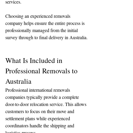
services.
Choosing an experienced removals 
company helps ensure the entire process is 
professionally managed from the initial 
survey through to final delivery in Australia.
What Is Included in 
Professional Removals to 
Australia
Professional international removals 
companies typically provide a complete 
door-to-door relocation service. This allows 
customers to focus on their move and 
settlement plans while experienced 
coordinators handle the shipping and 
logistics process.