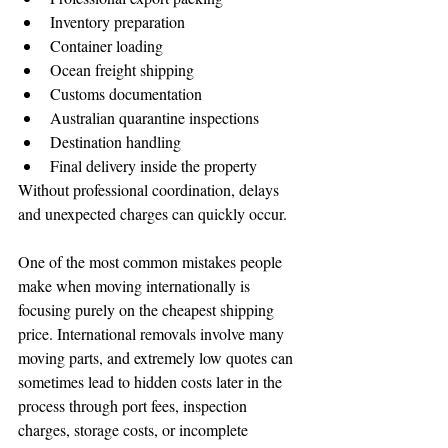
Inventory preparation
Container loading
Ocean freight shipping
Customs documentation
Australian quarantine inspections
Destination handling
Final delivery inside the property
Without professional coordination, delays 
and unexpected charges can quickly occur.
One of the most common mistakes people 
make when moving internationally is 
focusing purely on the cheapest shipping 
price. International removals involve many 
moving parts, and extremely low quotes can 
sometimes lead to hidden costs later in the 
process through port fees, inspection 
charges, storage costs, or incomplete 