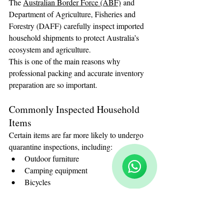
The 
Australian Border Force (ABF)
 and 
Department of Agriculture, Fisheries and 
Forestry (DAFF) carefully inspect imported 
household shipments to protect Australia’s 
ecosystem and agriculture.
This is one of the main reasons why 
professional packing and accurate inventory 
preparation are so important.
Commonly Inspected Household 
Items
Reloux Team
Certain items are far more likely to undergo 
Online
🗓️ Opening Hours: Mon-Fri 9:00 - 16:00
quarantine inspections, including:
Outdoor furniture
Camping equipment
Bicycles
Garden tools
Wooden furniture
Sports equipment