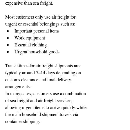
expensive than sea freight.
Most customers only use air freight for 
urgent or essential belongings such as:
Important personal items
Work equipment
Essential clothing
Urgent household goods
Transit times for air freight shipments are 
typically around 7–14 days depending on 
customs clearance and final delivery 
arrangements.
In many cases, customers use a combination 
of sea freight and air freight services, 
allowing urgent items to arrive quickly while 
the main household shipment travels via 
container shipping.