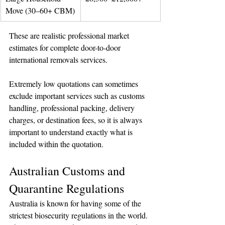
Move (30–60+ CBM)
These are realistic professional market 
estimates for complete door-to-door 
international removals services.
Extremely low quotations can sometimes 
exclude important services such as customs 
handling, professional packing, delivery 
charges, or destination fees, so it is always 
important to understand exactly what is 
included within the quotation.
Australian Customs and 
Quarantine Regulations
Australia is known for having some of the 
strictest biosecurity regulations in the world.