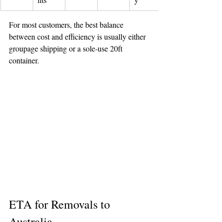
For most customers, the best balance 
between cost and efficiency is usually either 
groupage shipping or a sole-use 20ft 
container.
ETA for Removals to 
Australia