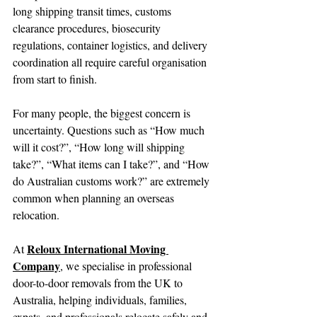
long shipping transit times, customs 
clearance procedures, biosecurity 
regulations, container logistics, and delivery 
coordination all require careful organisation 
from start to finish.
For many people, the biggest concern is 
uncertainty. Questions such as “How much 
will it cost?”, “How long will shipping 
take?”, “What items can I take?”, and “How 
do Australian customs work?” are extremely 
common when planning an overseas 
relocation.
Reloux International Moving 
At 
Company
, we specialise in professional 
door-to-door removals from the UK to 
Australia, helping individuals, families, 
expats, and professionals relocate safely and 