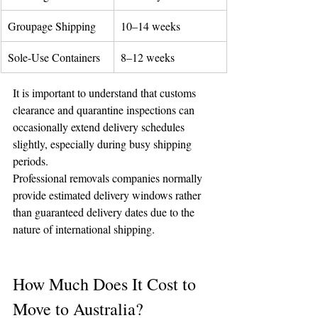
Groupage Shipping
10–14 weeks
Sole-Use Containers
8–12 weeks
It is important to understand that customs 
clearance and quarantine inspections can 
occasionally extend delivery schedules 
slightly, especially during busy shipping 
periods.
Professional removals companies normally 
provide estimated delivery windows rather 
than guaranteed delivery dates due to the 
nature of international shipping.
How Much Does It Cost to 
Move to Australia?