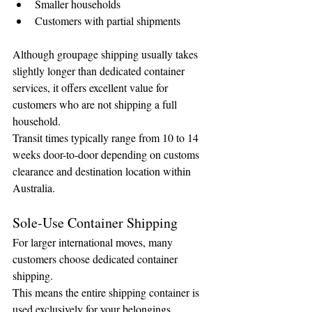
Smaller households
Customers with partial shipments
Although groupage shipping usually takes 
slightly longer than dedicated container 
services, it offers excellent value for 
customers who are not shipping a full 
household.
Transit times typically range from 10 to 14 
weeks door-to-door depending on customs 
clearance and destination location within 
Australia.
Sole-Use Container Shipping
For larger international moves, many 
customers choose dedicated container 
shipping.
This means the entire shipping container is 
used exclusively for your belongings.