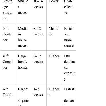
Group
Smalle
10–14 
Lower
Cost-
age 
r 
weeks
effecti
Shippi
moves
ve
ng
20ft 
Mediu
8–12 
Mediu
Faster 
Contai
m 
weeks
m
and 
ner
house 
more 
moves
secure
40ft 
Large 
8–12 
Higher
Full 
Contai
family 
weeks
dedicat
ner
homes
ed 
capacit
y
Air 
Urgent
1–2 
Highes
Fastest
Freight
weeks
t
shipme
deliver
nts
y