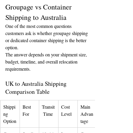
Groupage vs Container 
Shipping to Australia
One of the most common questions 
customers ask is whether groupage shipping 
or dedicated container shipping is the better 
option.
The answer depends on your shipment size, 
budget, timeline, and overall relocation 
requirements.
UK to Australia Shipping 
Comparison Table
Shippi
Best 
Transit
Cost 
Main 
ng 
For
 Time
Level
Advan
Option
tage