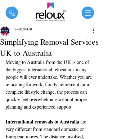
®
reloux®-GB
Simplifying Removal Services
UK to Australia
Moving to Australia from the UK is one of 
the biggest international relocations many 
people will ever undertake. Whether you are 
relocating for work, family, retirement, or a 
complete lifestyle change, the process can 
quickly feel overwhelming without proper 
planning and experienced support.
International removals to Australia
 are 
very different from standard domestic or 
European moves. The distance involved, 