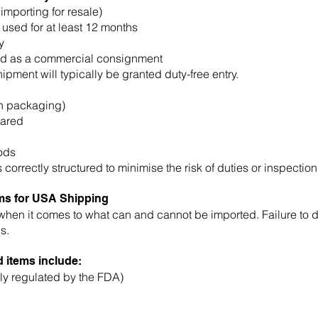
importing for resale)
sed for at least 12 months
y
ted as a commercial consignment
hipment will typically be granted duty-free entry.
in packaging)
lared
oods
correctly structured to minimise the risk of duties or inspection
ems for USA Shipping
when it comes to what can and cannot be imported. Failure to de
s.
 items include:
ly regulated by the FDA)