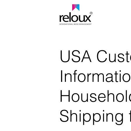
®
USA Cus
Informatio
Househol
Shipping 