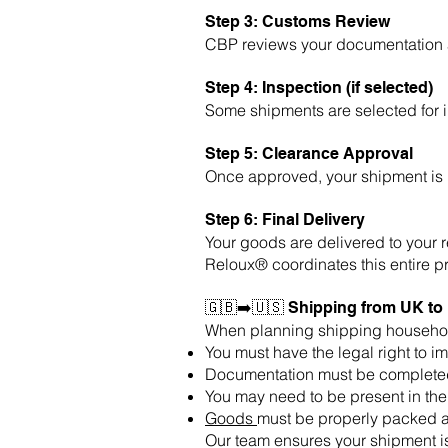
Step 3: Customs Review
CBP reviews your documentation an
Step 4: Inspection (if selected)
Some shipments are selected for 
Step 5: Clearance Approval
Once approved, your shipment is r
Step 6: Final Delivery
Your goods are delivered to your 
Reloux® coordinates this entire p
🇬🇧➡️🇺🇸 Shipping from UK t
When planning shipping househo
You must have the legal right to i
Documentation must be completed
You may need to be present in th
Goods
must be properly packed a
Our team ensures your shipment is 