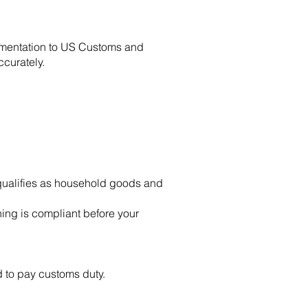
umentation to US Customs and
curately.
 qualifies as household goods and
ing is compliant before your
 to pay customs duty.