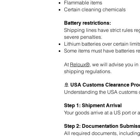
Flammable items
Certain cleaning chemicals
Battery restrictions:
Shipping lines have strict rules r
severe penalties.
Lithium batteries over certain li
Some items must have batteries r
At
Reloux®
, we will advise you i
shipping regulations.
🚢 USA Customs Clearance Proc
Understanding the USA customs cl
Step 1: Shipment Arrival
Your goods arrive at a US port or 
Step 2: Documentation Submis
All required documents, includin