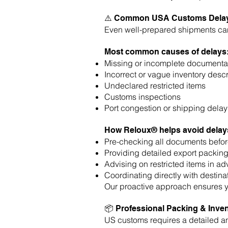
⚠️ Common USA Customs Delay
Even well-prepared shipments can 
Most common causes of delays
Missing or incomplete documenta
Incorrect or vague inventory descr
Undeclared restricted items
Customs inspections
Port congestion or shipping delay
How Reloux® helps avoid delay
Pre-checking all documents befor
Providing detailed export packing
Advising on restricted items in a
Coordinating directly with destina
Our proactive approach ensures 
📦 Professional Packing & Inven
US customs requires a detailed an