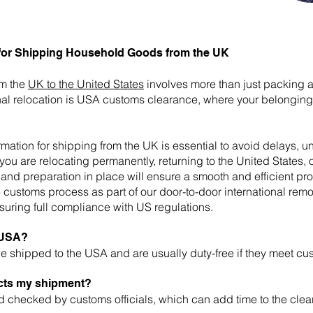
for Shipping Household Goods from the UK
om the
UK to the United States
involves more than just packing 
ional relocation is USA customs clearance, where your belongi
tion for shipping from the UK is essential to avoid delays, 
you are relocating permanently, returning to the United States, o
and preparation in place will ensure a smooth and efficient pr
customs process as part of our door-to-door international remo
uring full compliance with US regulations.
e USA?
 shipped to the USA and are usually duty-free if they meet cu
cts my shipment?
checked by customs officials, which can add time to the clea