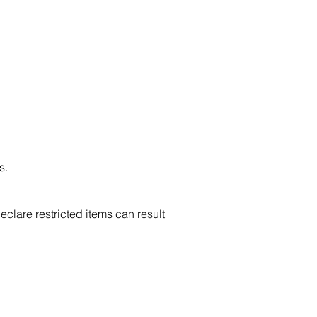
s.
clare restricted items can result