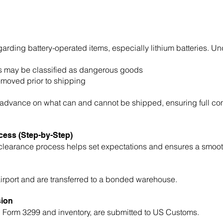
egarding battery-operated items, especially lithium batteries. Un
mits may be classified as dangerous goods
emoved prior to shipping
n advance on what can and cannot be shipped, ensuring full com
ess (Step-by-Step)
earance process helps set expectations and ensures a smooth
airport and are transferred to a bonded warehouse.
sion
g Form 3299 and inventory, are submitted to US Customs.