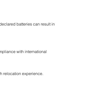
declared batteries can result in
pliance with international
 relocation experience.