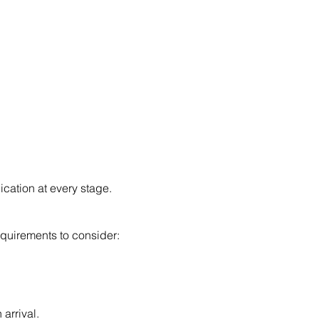
cation at every stage.
requirements to consider:
arrival.