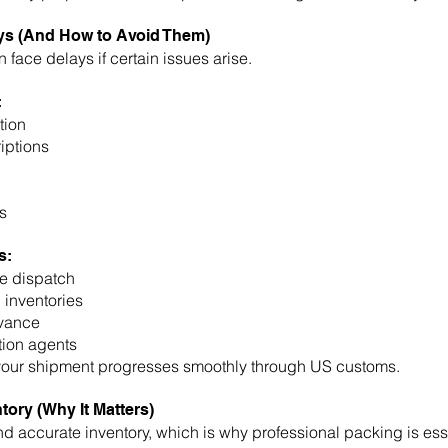
s (And How to Avoid Them)
face delays if certain issues arise.
:
tion
iptions
s
s:
e dispatch
 inventories
dvance
tion agents
your shipment progresses smoothly through US customs.
tory (Why It Matters)
d accurate inventory, which is why professional packing is esse