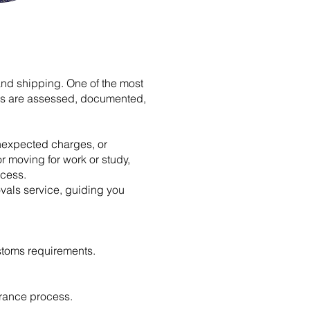
and shipping. One of the most
ngs are assessed, documented,
unexpected charges, or
r moving for work or study,
ocess.
vals service, guiding you
stoms requirements.
rance process.