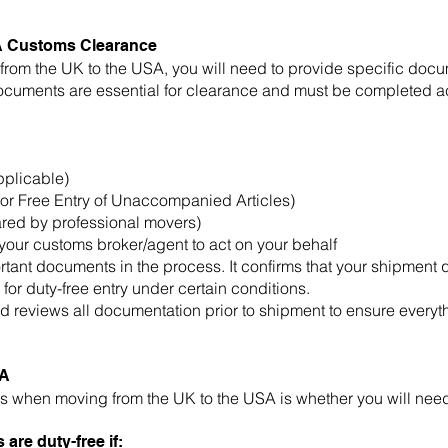
A Customs Clearance
om the UK to the USA, you will need to provide specific doc
ocuments are essential for clearance and must be completed ac
pplicable)
or Free Entry of Unaccompanied Articles)
ared by professional movers)
your customs broker/agent to act on your behalf
rtant documents in the process. It confirms that your shipment
 for duty-free entry under certain conditions.
 reviews all documentation prior to shipment to ensure everyth
SA
 when moving from the UK to the USA is whether you will need
are duty-free if: