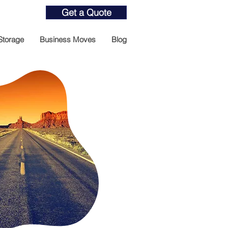
Get a Quote
Storage
Business Moves
Blog