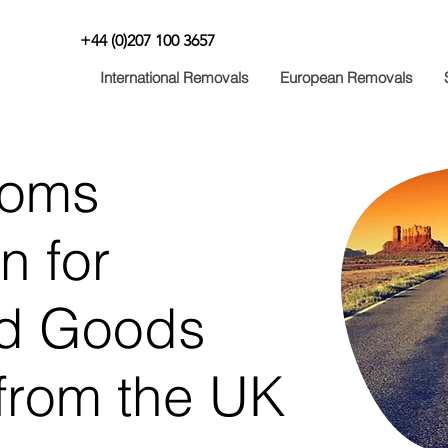
+44 (0)207 100 3657
International Removals
European Removals
toms
n for
d Goods
from the UK