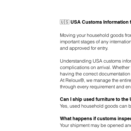
🇺🇸 USA Customs Information 
Moving your household goods fr
important stages of any internat
and approved for entry.
Understanding USA customs informa
complications on arrival. Whether 
having the correct documentation 
At Reloux®, we manage the entire 
through every requirement and ens
Can I ship used furniture to th
Yes, used household goods can be
What happens if customs inspe
Your shipment may be opened and 