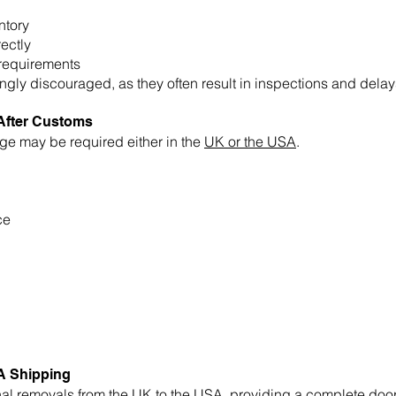
ntory
ectly
requirements
ly discouraged, as they often result in inspections and delay
After Customs
ge may be required either in the
UK or the USA
.
ce
A Shipping
nal removals
from the UK to the USA, providing a complete door-