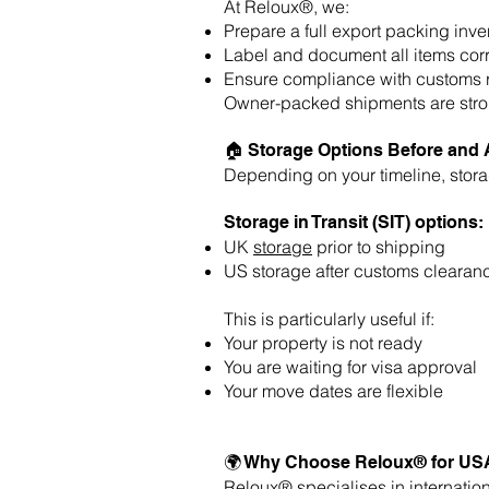
At Reloux®, we:
Prepare a full export packing inve
Label and document all items corr
Ensure compliance with customs 
Owner-packed shipments are strong
🏠 Storage Options Before and 
Depending on your timeline, stora
Storage in Transit (SIT) options:
UK
storage
prior to shipping
US storage after customs clearan
This is particularly useful if:
Your property is not ready
You are waiting for visa approval
Your move dates are flexible
🌍 Why Choose Reloux® for US
Reloux® specialises in
internatio