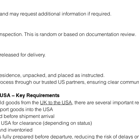
d may request additional information if required.
inspection. This is random or based on documentation review.
eleased for delivery.
residence, unpacked, and placed as instructed.
rocess through our trusted US partners, ensuring clear communi
o USA – Key Requirements
ld goods from the
UK to the USA
, there are several important 
mport goods into the USA
 before shipment arrival
e USA for clearance (depending on status)
nd inventoried
fully prepared before departure, reducing the risk of delays on 