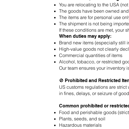
You are relocating to the USA (not 
The goods have been owned and u
The items are for personal use onl
The shipment is not being impor
If these conditions are met, your s
When duties may apply:
Brand new items (especially still 
High-value goods not clearly dec
Commercial quantities of items
Alcohol, tobacco, or restricted g
Our team ensures your inventory is 
🚫 Prohibited and Restricted It
US customs regulations are strict 
in fines, delays, or seizure of good
Common prohibited or restricted
Food and perishable goods (strict
Plants, seeds, and soil
Hazardous materials