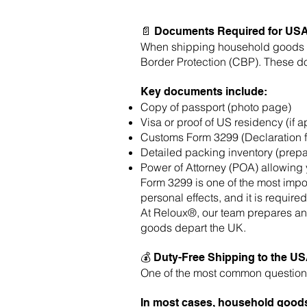
📄 Documents Required for US
When shipping household goods fr
Border Protection (CBP). These d
Key documents include:
Copy of passport (photo page)
Visa or proof of US residency (if a
Customs Form 3299 (Declaration f
Detailed packing inventory (prep
Power of Attorney (POA) allowing 
Form 3299 is one of the most impo
personal effects, and it is required
At Reloux®, our team prepares and
goods depart the UK.
💰 Duty-Free Shipping to the U
One of the most common questions
In most cases, household goods 