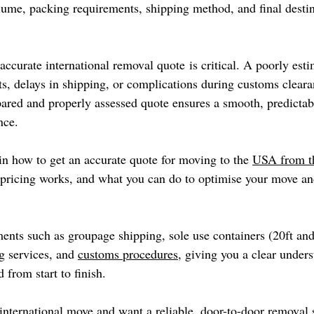
lume, packing requirements, shipping method, and final destin
accurate international removal quote is critical. A poorly est
ts, delays in shipping, or complications during customs cleara
pared and properly assessed quote ensures a smooth, predictabl
nce.
in how to get an accurate quote for moving to the 
USA from 
 pricing works, and what you can do to optimise your move an
ents such as groupage shipping, sole use containers (20ft and 
g services, and 
customs procedures
, giving you a clear under
 from start to finish.
 international move and want a reliable, door-to-door removal 