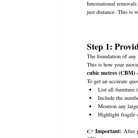
International removals
just distance. This is 
Step 1: Provi
The foundation of any 
This is how your movi
cubic metres (CBM)
 
To get an accurate quo
List all furniture
Include the numbe
Mention any large
Highlight fragile 
Important:
👉 
 After 