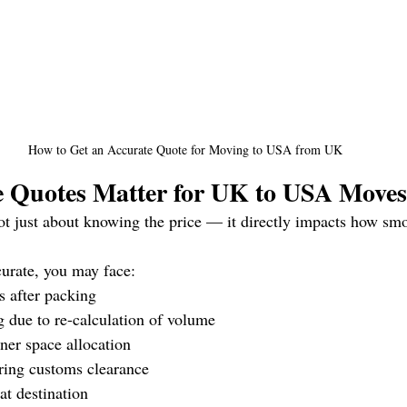
How to Get an Accurate Quote for Moving to USA from UK
 Quotes Matter for UK to USA Moves
ot just about knowing the price — it directly impacts how sm
curate, you may face:
s after packing
g due to re-calculation of volume
ner space allocation
ring customs clearance
at destination