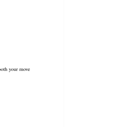
ooth your move 