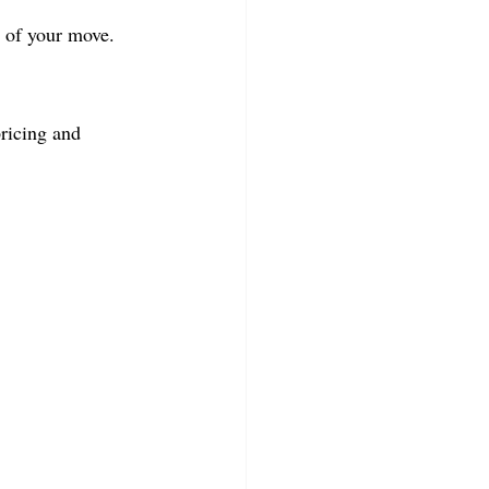
t of your move.
ricing and 