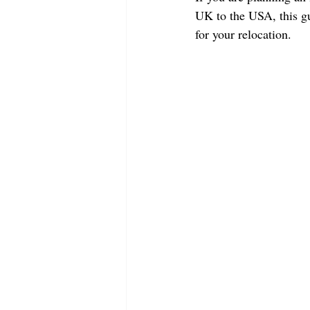
UK to the USA, this gu
for your relocation.