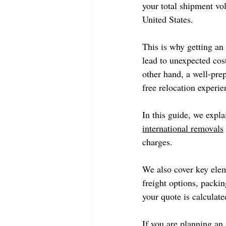
your total shipment vo
United States.
This is why getting an 
lead to unexpected cos
other hand, a well-pre
free relocation experie
In this guide, we expla
international removals
charges.
We also cover key elem
freight options, packin
your quote is calculated
If you are planning an