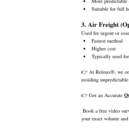
More predictable 
Suitable for full
3. Air Freight (O
Used for urgent or esse
Fastest method
Higher cost
Typically used for
👉 At Reloux®, we only
avoiding unpredictable
Q
👉 Get an Accurate 
 Book a free video sur
your exact volume and