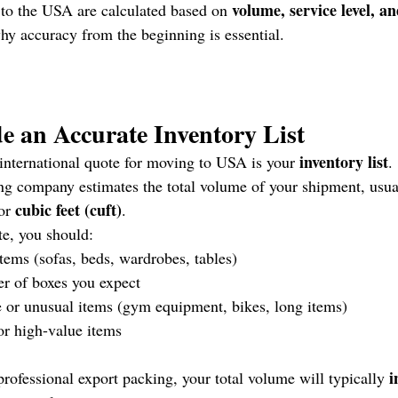
volume, service level, an
 to the USA are calculated based on 
why accuracy from the beginning is essential.
de an Accurate Inventory List
inventory list
international quote for moving to USA is your 
.
ng company estimates the total volume of your shipment, usua
cubic feet (cuft)
or 
.
te, you should:
 items (sofas, beds, wardrobes, tables)
r of boxes you expect
 or unusual items (gym equipment, bikes, long items)
or high-value items
i
professional export packing, your total volume will typically 