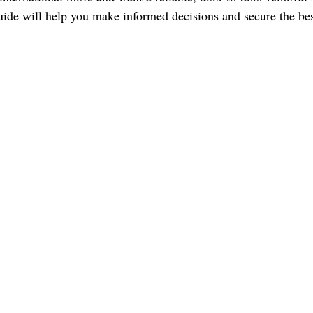
ide will help you make informed decisions and secure the best