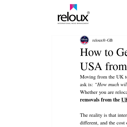
®
reloux®-GB
How to Ge
USA fro
Moving from the UK to 
ask is: 
“How much will
Whether you are reloca
removals from the 
UK
The reality is that int
different, and the cos