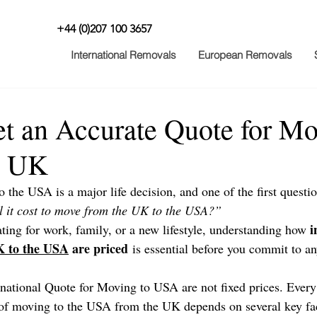
+44 (0)207 100 3657
International Removals
European Removals
t an Accurate Quote for Mo
m UK
the USA is a major life decision, and one of the first questi
 it cost to move from the UK to the USA?”
i
ting for work, family, or a new lifestyle, understanding how 
 to the USA
 are priced
 is essential before you commit to an
ernational Quote for Moving to USA are not fixed prices. Every
t of moving to the USA from the UK depends on several key fac