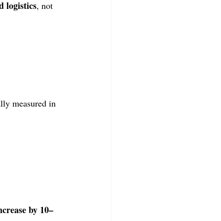
d logistics
, not 
lly measured in 
ncrease by 10–