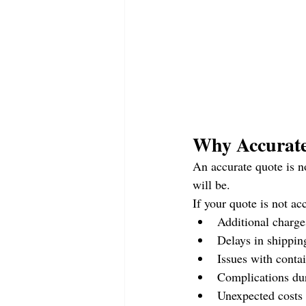
Why Accurate
An accurate quote is n
will be.
If your quote is not ac
Additional charge
Delays in shippin
Issues with contai
Complications du
Unexpected costs 