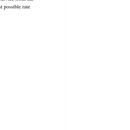
 possible rate 