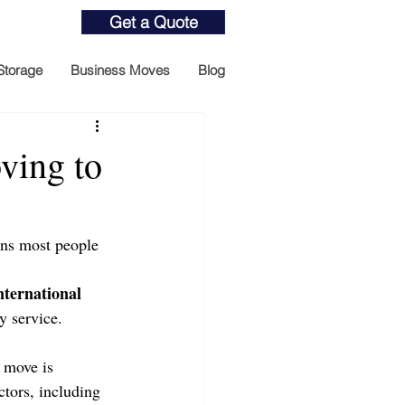
Get a Quote
Storage
Business Moves
Blog
ving to
ons most people 
nternational 
y service.
 move is 
tors, including 