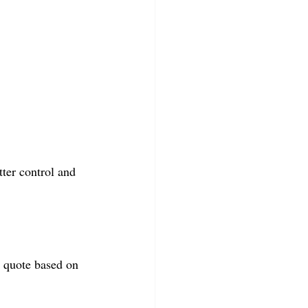
ter control and 
l quote based on 