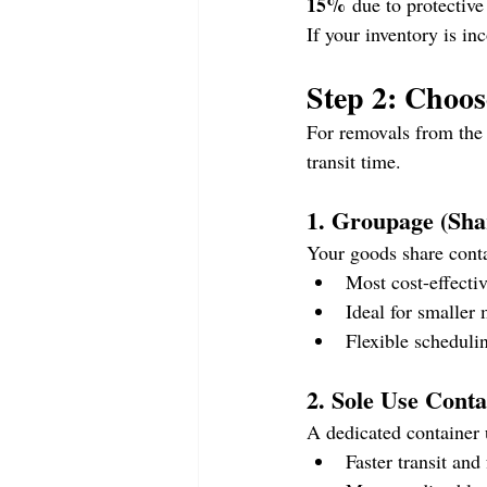
15%
 due to protective
If your inventory is in
Step 2: Choo
For removals from the 
transit time.
1. Groupage (Sha
Your goods share conta
Most cost-effecti
Ideal for smaller
Flexible scheduli
2. Sole Use Contai
A dedicated container 
Faster transit and