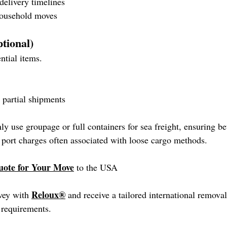
delivery timelines
 household moves
ptional)
ntial items.
 partial shipments
 use groupage or full containers for sea freight, ensuring bet
 port charges often associated with loose cargo methods.
uote for Your Move
 to the USA
Reloux®
vey with 
 and receive a tailored international remova
 requirements.