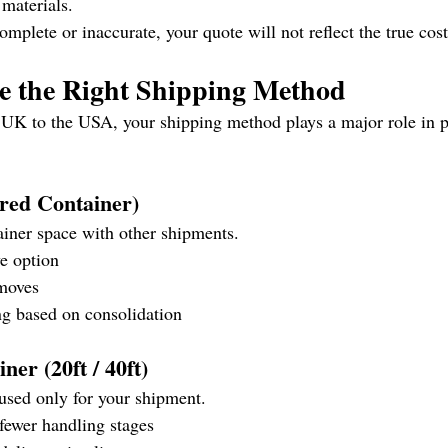
 materials.
complete or inaccurate, your quote will not reflect the true cos
se the Right Shipping Method
UK to the USA, your shipping method plays a major role in p
red Container)
iner space with other shipments.
ve option
 moves
ng based on consolidation
ner (20ft / 40ft)
used only for your shipment.
 fewer handling stages