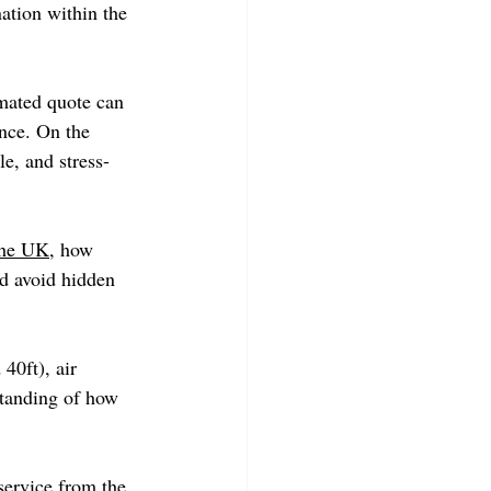
ation within the 
imated quote can 
nce. On the 
e, and stress-
the UK
, how 
d avoid hidden 
40ft), air 
standing of how 
service from the 