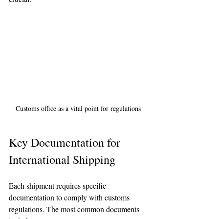
Customs office as a vital point for regulations
Key Documentation for 
International Shipping
Each shipment requires specific 
documentation to comply with customs 
regulations. The most common documents 