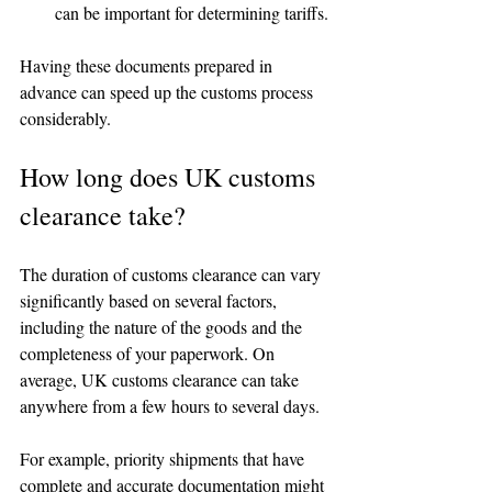
can be important for determining tariffs.
Having these documents prepared in 
advance can speed up the customs process 
considerably.
How long does UK customs 
clearance take?
The duration of customs clearance can vary 
significantly based on several factors, 
including the nature of the goods and the 
completeness of your paperwork. On 
average, UK customs clearance can take 
anywhere from a few hours to several days.
For example, priority shipments that have 
complete and accurate documentation might 