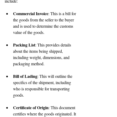
include:
Commercial Invoice
: This is a bill for 
the goods from the seller to the buyer 
and is used to determine the customs 
value of the goods.
Packing List
: This provides details 
about the items being shipped, 
including weight, dimensions, and 
packaging method.
Bill of Lading
: This will outline the 
specifics of the shipment, including 
who is responsible for transporting 
goods.
Certificate of Origin
: This document 
certifies where the goods originated. It 