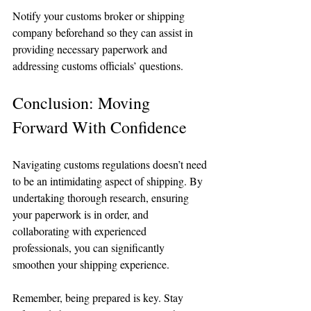
Notify your customs broker or shipping 
company beforehand so they can assist in 
providing necessary paperwork and 
addressing customs officials’ questions.
Conclusion: Moving 
Forward With Confidence
Navigating customs regulations doesn’t need 
to be an intimidating aspect of shipping. By 
undertaking thorough research, ensuring 
your paperwork is in order, and 
collaborating with experienced 
professionals, you can significantly 
smoothen your shipping experience. 
Remember, being prepared is key. Stay 