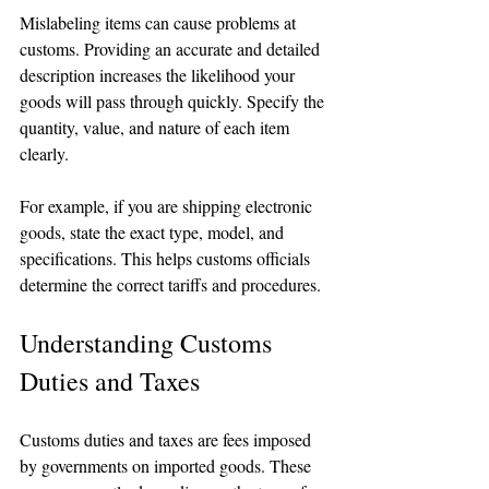
Mislabeling items can cause problems at 
customs. Providing an accurate and detailed 
description increases the likelihood your 
goods will pass through quickly. Specify the 
quantity, value, and nature of each item 
clearly. 
For example, if you are shipping electronic 
goods, state the exact type, model, and 
specifications. This helps customs officials 
determine the correct tariffs and procedures.
Understanding Customs 
Duties and Taxes
Customs duties and taxes are fees imposed 
by governments on imported goods. These 