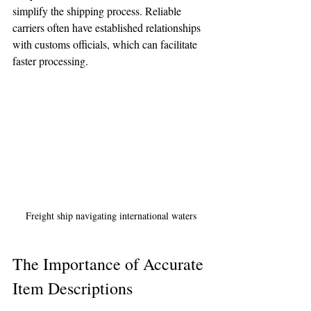
simplify the shipping process. Reliable 
carriers often have established relationships 
with customs officials, which can facilitate 
faster processing.
Freight ship navigating international waters
The Importance of Accurate 
Item Descriptions