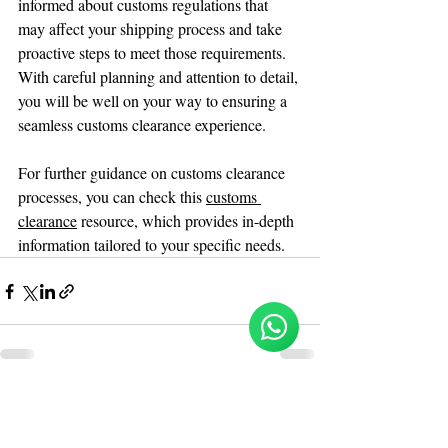
informed about customs regulations that 
may affect your shipping process and take 
proactive steps to meet those requirements. 
With careful planning and attention to detail, 
you will be well on your way to ensuring a 
seamless customs clearance experience. 
For further guidance on customs clearance 
processes, you can check this 
customs 
clearance
 resource, which provides in-depth 
information tailored to your specific needs.
Reloux Team
Online
🗓️ Opening Hours: Mon-Fri 9:00 - 16:00
Recent Posts
See All