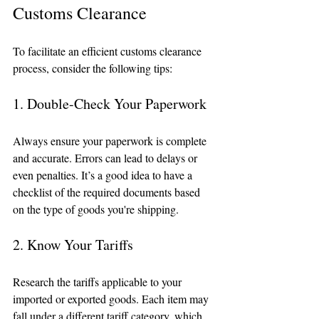
Customs Clearance
To facilitate an efficient customs clearance 
process, consider the following tips:
1. Double-Check Your Paperwork
Always ensure your paperwork is complete 
and accurate. Errors can lead to delays or 
even penalties. It’s a good idea to have a 
checklist of the required documents based 
on the type of goods you're shipping.
2. Know Your Tariffs
Research the tariffs applicable to your 
imported or exported goods. Each item may 
fall under a different tariff category, which 