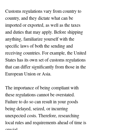
Customs regulations vary from country to 
country, and they dictate what can be 
imported or exported, as well as the taxes 
and duties that may apply. Before shipping 
anything, familiarize yourself with the 
specific laws of both the sending and 
receiving countries. For example, the United 
States has its own set of customs regulations 
that can differ significantly from those in the 
European Union or Asia.
The importance of being compliant with 
these regulations cannot be overstated. 
Failure to do so can result in your goods 
being delayed, seized, or incurring 
unexpected costs. Therefore, researching 
local rules and requirements ahead of time is 
crucial.