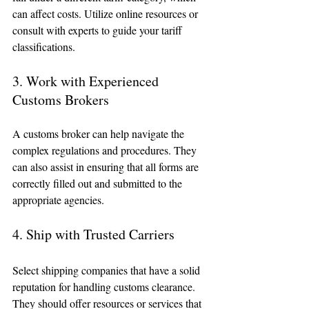
can affect costs. Utilize online resources or 
consult with experts to guide your tariff 
classifications.
3. Work with Experienced 
Customs Brokers
A customs broker can help navigate the 
complex regulations and procedures. They 
can also assist in ensuring that all forms are 
correctly filled out and submitted to the 
appropriate agencies. 
4. Ship with Trusted Carriers
Select shipping companies that have a solid 
reputation for handling customs clearance. 
They should offer resources or services that 