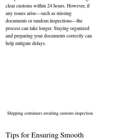
clear customs within 24 hours. However, if 
🌟 Welcome to our
any issues arise—such as missing 
help center!
documents or random inspections—the 
process can take longer. Staying organized 
and preparing your documents correctly can 
Tell us, how can we solve your issue?
help mitigate delays.
Reloux Team
Tap to chat
Shipping containers awaiting customs inspection
Tips for Ensuring Smooth 