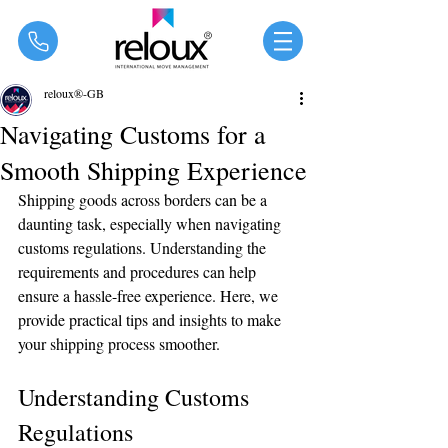
®
reloux®-GB
Navigating Customs for a
Smooth Shipping Experience
Shipping goods across borders can be a 
daunting task, especially when navigating 
customs regulations. Understanding the 
requirements and procedures can help 
ensure a hassle-free experience. Here, we 
provide practical tips and insights to make 
your shipping process smoother.
Understanding Customs 
Regulations