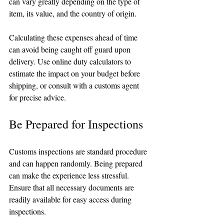
can vary greatly depending on the type of 
item, its value, and the country of origin. 
Calculating these expenses ahead of time 
can avoid being caught off guard upon 
delivery. Use online duty calculators to 
estimate the impact on your budget before 
shipping, or consult with a customs agent 
for precise advice.
Be Prepared for Inspections
Customs inspections are standard procedure 
and can happen randomly. Being prepared 
can make the experience less stressful. 
Ensure that all necessary documents are 
readily available for easy access during 
inspections. 